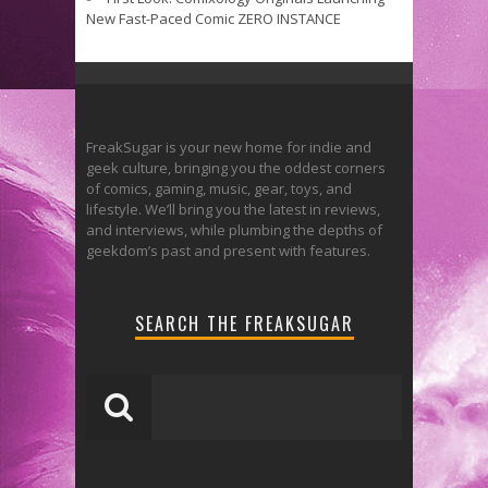
New Fast-Paced Comic ZERO INSTANCE
FreakSugar is your new home for indie and
geek culture, bringing you the oddest corners
of comics, gaming, music, gear, toys, and
lifestyle. We’ll bring you the latest in reviews,
and interviews, while plumbing the depths of
geekdom’s past and present with features.
SEARCH THE FREAKSUGAR