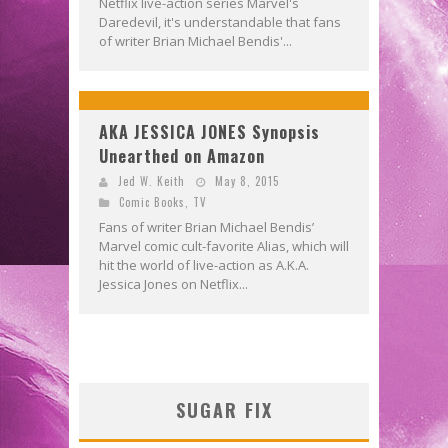
Netflix live-action series Marvel's
Daredevil, it's understandable that fans
of writer Brian Michael Bendis'...
AKA JESSICA JONES Synopsis
Unearthed on Amazon
Jed W. Keith
May 8, 2015
Comic Books
,
TV
Fans of writer Brian Michael Bendis’
Marvel comic cult-favorite Alias, which will
hit the world of live-action as A.K.A.
Jessica Jones on Netflix...
SUGAR FIX