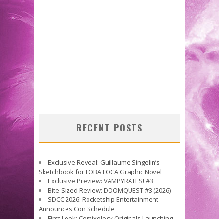
RECENT POSTS
Exclusive Reveal: Guillaume Singelin’s
Sketchbook for LOBA LOCA Graphic Novel
Exclusive Preview: VAMPYRATES! #3
Bite-Sized Review: DOOMQUEST #3 (2026)
SDCC 2026: Rocketship Entertainment
Announces Con Schedule
First Look: Comixology Originals Launching