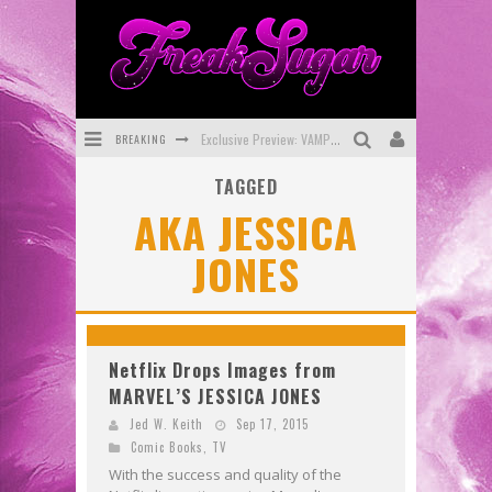
BREAKING
Exclusive Preview: VAMPYRATES! #3
TAGGED
Bite-Sized Review: DOOMQUEST #3 (2026)
AKA JESSICA
SDCC 2026: Rocketship Entertainment Announces Con Schedule
JONES
First Look: Comixology Originals Launching New Fast-Paced Comic ZERO INSTANCE
First Look: Rocketship Entertainment & Moulin Rouge® to Produce Graphic Novels & More!
Exclusive Reveal: Guillaume Singelin's Sketchbook for LOBA LOCA Graphic Novel
Netflix Drops Images from
MARVEL’S JESSICA JONES
Jed W. Keith
Sep 17, 2015
Comic Books
,
TV
With the success and quality of the