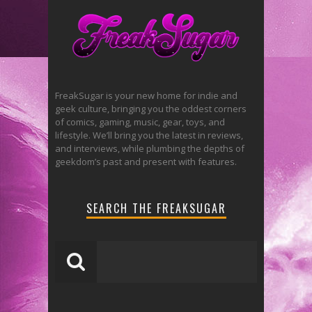
FreakSugar is your new home for indie and
geek culture, bringing you the oddest corners
of comics, gaming, music, gear, toys, and
lifestyle. We’ll bring you the latest in reviews,
and interviews, while plumbing the depths of
geekdom’s past and present with features.
SEARCH THE FREAKSUGAR