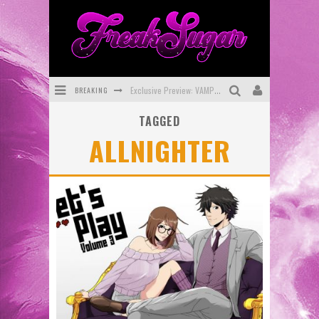
BREAKING
Exclusive Preview: VAMPYRATES! #3
TAGGED
Bite-Sized Review: DOOMQUEST #3 (2026)
ALLNIGHTER
SDCC 2026: Rocketship Entertainment Announces Con Schedule
First Look: Comixology Originals Launching New Fast-Paced Comic ZERO INSTANCE
First Look: Rocketship Entertainment & Moulin Rouge® to Produce Graphic Novels & More!
Exclusive Reveal: Guillaume Singelin's Sketchbook for LOBA LOCA Graphic Novel