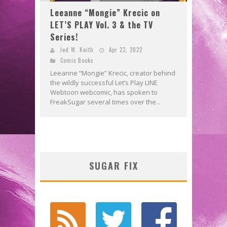
Leeanne “Mongie” Krecic on
LET’S PLAY Vol. 3 & the TV
Series!
Jed W. Keith
Apr 23, 2022
Comic Books
Leeanne “Mongie” Krecic, creator behind
the wildly successful Let’s Play LINE
Webtoon webcomic, has spoken to
FreakSugar several times over the...
SUGAR FIX