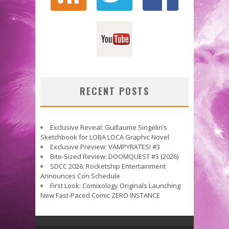
RECENT POSTS
Exclusive Reveal: Guillaume Singelin’s
Sketchbook for LOBA LOCA Graphic Novel
Exclusive Preview: VAMPYRATES! #3
Bite-Sized Review: DOOMQUEST #3 (2026)
SDCC 2026: Rocketship Entertainment
Announces Con Schedule
First Look: Comixology Originals Launching
New Fast-Paced Comic ZERO INSTANCE