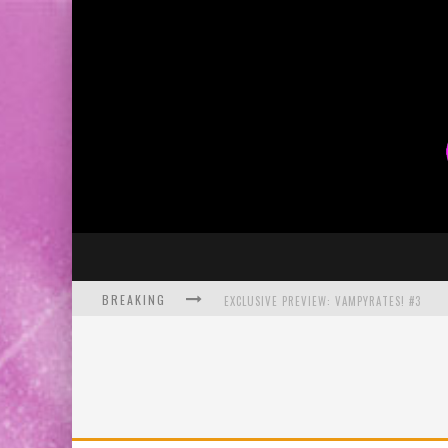
BREAKING
EXCLUSIVE PREVIEW: VAMPYRATES! #3
BITE-SIZED REVIEW: DOOMQUEST #3 (2026
SDCC 2026: ROCKETSHIP ENTERTAINMENT