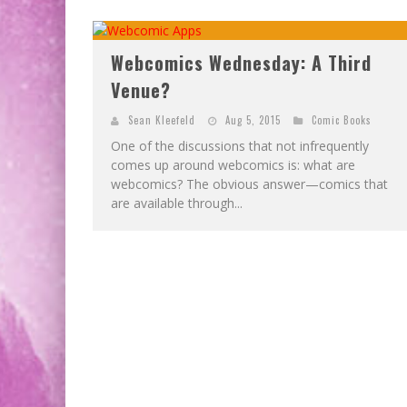
Webcomics Wednesday: A Third
Venue?
Sean Kleefeld
Aug 5, 2015
Comic Books
One of the discussions that not infrequently
comes up around webcomics is: what are
webcomics? The obvious answer—comics that
are available through...