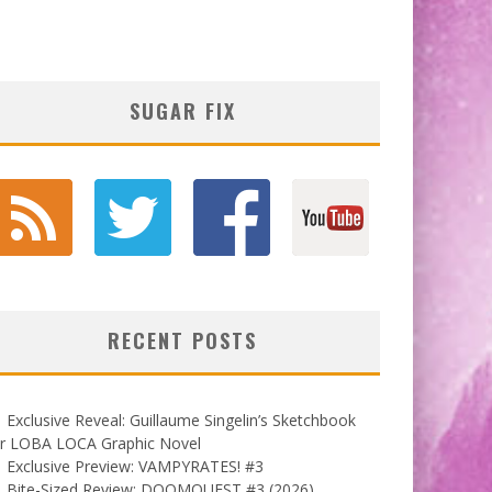
SUGAR FIX
RECENT POSTS
Exclusive Reveal: Guillaume Singelin’s Sketchbook
or LOBA LOCA Graphic Novel
Exclusive Preview: VAMPYRATES! #3
Bite-Sized Review: DOOMQUEST #3 (2026)