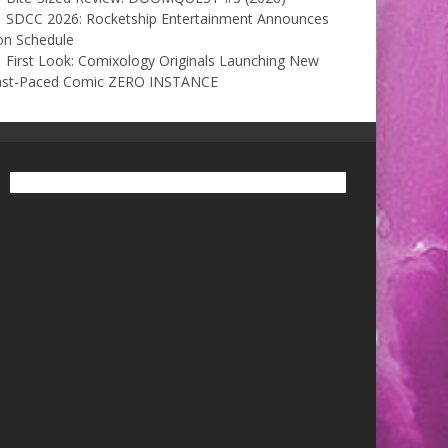
SDCC 2026: Rocketship Entertainment Announces
on Schedule
First Look: Comixology Originals Launching New
ast-Paced Comic ZERO INSTANCE