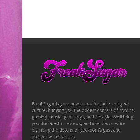
FreakSugar is your new home for indie and geek
culture, bringing you the oddest corners of comics,
gaming, music, gear, toys, and lifestyle. We’ll bring
you the latest in reviews, and interviews, while
plumbing the depths of geekdom’s past and
present with features.