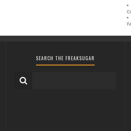
C
F
SEARCH THE FREAKSUGAR