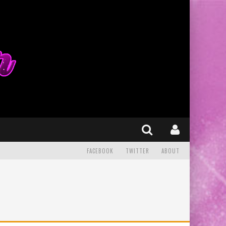
FACEBOOK
TWITTER
ABOUT