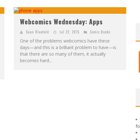
F
IRST LOOK: ROCKETSHIP ENTERTAINMENT & MOULIN ROUGE® TO PRODUCE GRAPHIC NOVELS & MORE!
E
XCLUSIVE REVEAL: GUILLAUME SINGELIN'S SKETCHBOOK FOR LOBA LOCA GRAPHIC NOVEL
Webcomics Wednesday: Apps
Sean Kleefeld
Jul 22, 2015
Comic Books
One of the problems webcomics have these
days—and this is a brilliant problem to have—is
that there are so many of them, it actually
becomes hard...
f