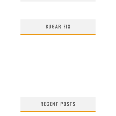
SUGAR FIX
RECENT POSTS