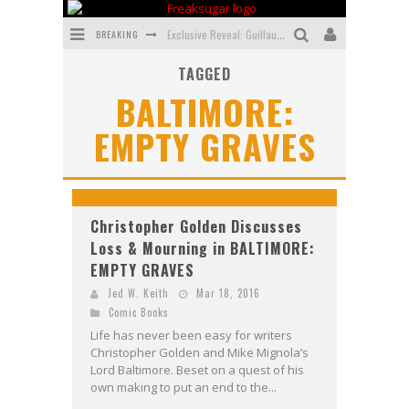
BREAKING
Exclusive Reveal: Guillaume Singelin's Sketchbook for LOBA LOCA Graphic Novel
TAGGED
Exclusive Preview: VAMPYRATES! #3
BALTIMORE:
Bite-Sized Review: DOOMQUEST #3 (2026)
EMPTY GRAVES
SDCC 2026: Rocketship Entertainment Announces Con Schedule
First Look: Comixology Originals Launching New Fast-Paced Comic ZERO INSTANCE
First Look: Rocketship Entertainment & Moulin Rouge® to Produce Graphic Novels & More!
Christopher Golden Discusses
Loss & Mourning in BALTIMORE:
EMPTY GRAVES
Jed W. Keith
Mar 18, 2016
Comic Books
Life has never been easy for writers
Christopher Golden and Mike Mignola’s
Lord Baltimore. Beset on a quest of his
own making to put an end to the...