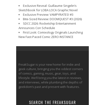
Exclusive Reveal: Guillaume Singelin’s
Sketchbook for LOBA LOCA Graphic Novel
Exclusive Preview: VAMPYRATES! #3
Bite-Sized Review: DOOMQUEST #3 (2026)
SDCC 2026: Rocketship Entertainment
Announces Con Schedule
First Look: Comixology Originals Launching
New Fast-Paced Comic ZERO INSTANCE
FreakSugar is your new home for indie and
geek culture, bringing you the oddest corners
of comics, gaming, music, gear, toys, and
lifestyle. We’ll bring you the latest in reviews,
and interviews, while plumbing the depths of
geekdom’s past and present with features.
SEARCH THE FREAKSUGAR