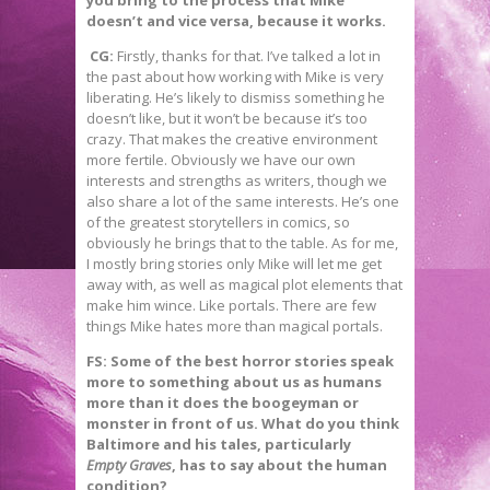
doesn’t and vice versa, because it works.
CG:
Firstly, thanks for that. I’ve talked a lot in
the past about how working with Mike is very
liberating. He’s likely to dismiss something he
doesn’t like, but it won’t be because it’s too
crazy. That makes the creative environment
more fertile. Obviously we have our own
interests and strengths as writers, though we
also share a lot of the same interests. He’s one
of the greatest storytellers in comics, so
obviously he brings that to the table. As for me,
I mostly bring stories only Mike will let me get
away with, as well as magical plot elements that
make him wince. Like portals. There are few
things Mike hates more than magical portals.
FS: Some of the best horror stories speak
more to something about us as humans
more than it does the boogeyman or
monster in front of us. What do you think
Baltimore and his tales, particularly
Empty Graves
, has to say about the human
condition?