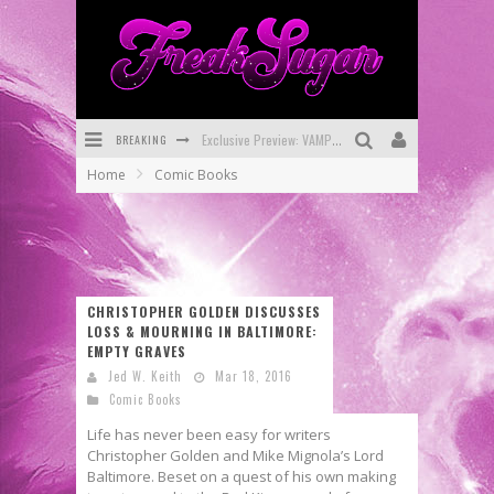
Exclusive Preview: VAMPYRATES! #3
BREAKING
Bite-Sized Review: DOOMQUEST #3 (2026)
Home
Comic Books
SDCC 2026: Rocketship Entertainment Announces Con Schedule
First Look: Comixology Originals Launching New Fast-Paced Comic ZERO INSTANCE
First Look: Rocketship Entertainment & Moulin Rouge® to Produce Graphic Novels & More!
CHRISTOPHER GOLDEN DISCUSSES
Exclusive Reveal: Guillaume Singelin's Sketchbook for LOBA LOCA Graphic Novel
LOSS & MOURNING IN BALTIMORE:
EMPTY GRAVES
Jed W. Keith
Mar 18, 2016
Comic Books
Life has never been easy for writers
Christopher Golden and Mike Mignola’s Lord
Baltimore. Beset on a quest of his own making