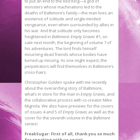
to put an end to the Red King—a god of
monsters whose machinations led to the
deaths of Baltimore’s family—the man lives an
existence of solitude and single-minded
vengeance, even when surrounded by allies in
his war. And that solitude only becomes
heightened in
Baltimore: Empty Graves
#1, on
sale next month, the beginning of volume 7 of
his adventures. The lord finds himself
mourning dead friends whose bodies have
turned up missing. As one might expect, the
perpetrators will find themselves in Baltimore’s
cross-hairs.
Christopher Golden spoke with me recently
about the overarching story of Baltimore,
what’s in store for the man in
Empty Graves
, and
the collaborative process with co-creator Mike
Mignola. We also have previews for the covers
of issues 4 and 5 of
Empty Graves
as well as the
cover for the seventh volume in the
Baltimore
series!
FreakSugar:
First of all, thank you so much
for speaking with us again!