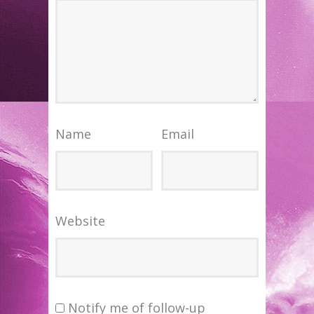
Name
Email
Website
Notify me of follow-up