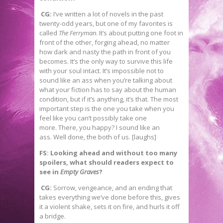
CG:
I’ve written a lot of novels in the past
twenty-odd years, but one of my favorites is
called
The Ferryman
. It’s about putting one foot in
front of the other, forging ahead, no matter
how dark and nasty the path in front of you
becomes. It’s the only way to survive this life
with your soul intact. It’s impossible not to
sound like an ass when you’re talking about
what your fiction has to say about the human
condition, but if it’s anything, it’s that. The most
important step is the one you take when you
feel like you can’t possibly take one
more. There, you happy? I sound like an
ass. Well done, the both of us. [laughs]
FS: Looking ahead and without too many
spoilers, what should readers expect to
see in
Empty Graves
?
CG:
Sorrow, vengeance, and an ending that
takes everything we’ve done before this, gives
it a violent shake, sets it on fire, and hurls it off
a bridge.