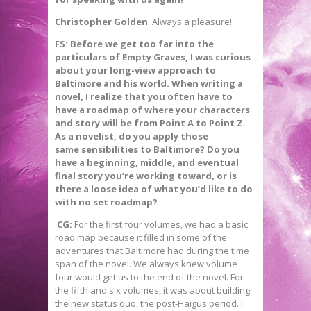
Christopher Golden
: Always a pleasure!
FS: Before we get too far into the
particulars of Empty Graves, I was curious
about your long-view approach to
Baltimore and his world. When writing a
novel, I realize that you often have to
have a roadmap of where your characters
and story will be from Point A to Point Z.
As a novelist, do you apply those
same sensibilities to Baltimore? Do you
have a beginning, middle, and eventual
final story you’re working toward, or is
there a loose idea of what you’d like to do
with no set roadmap?
CG:
For the first four volumes, we had a basic
road map because it filled in some of the
adventures that Baltimore had during the time
span of the novel. We always knew volume
four would get us to the end of the novel. For
the fifth and six volumes, it was about building
the new status quo, the post-Haigus period. I