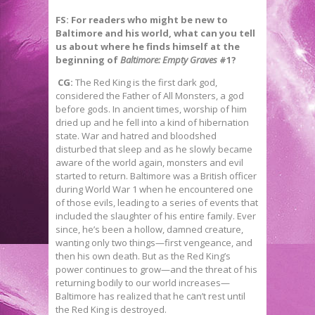
FS: For readers who might be new to
Baltimore and his world, what can you tell
us about where he finds himself at the
beginning of
Baltimore: Empty Graves
#1?
CG:
The Red King is the first dark god,
considered the Father of All Monsters, a god
before gods. In ancient times, worship of him
dried up and he fell into a kind of hibernation
state. War and hatred and bloodshed
disturbed that sleep and as he slowly became
aware of the world again, monsters and evil
started to return. Baltimore was a British officer
during World War 1 when he encountered one
of those evils, leading to a series of events that
included the slaughter of his entire family. Ever
since, he’s been a hollow, damned creature,
wanting only two things—first vengeance, and
then his own death. But as the Red King’s
power continues to grow—and the threat of his
returning bodily to our world increases—
Baltimore has realized that he can’t rest until
the Red King is destroyed.