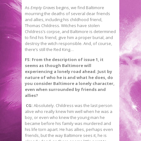
As
Empty Graves
begins, we find Baltimore
mourning the deaths of several dear friends
and allies, including his childhood friend,
Thomas Childress. Witches have stolen
Childress’s corpse, and Baltimore is determined
to find his friend, give him a proper burial, and
destroy the witch responsible. And, of course,
there’s still the Red King…
FS: From the description of issue 1, it
seems as though Baltimore will
experiencing a lonely road ahead. Just by
nature of who he is and what he does, do
you consider Baltimore a lonely character,
even when surrounded by friends and
allies?
CG:
Absolutely. Childress was the last person
alive who really knew him well when he was a
boy, or even who knew the young man he
became before his family was murdered and
his life torn apart. He has allies, perhaps even
friends, but the way Baltimore sees it, he is