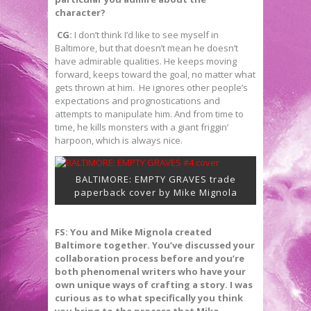
character?
CG:
I don’t think I’d like to see myself in
Baltimore, but that doesn’t mean he doesn’t
have admirable qualities. He keeps moving
forward, keeps toward the goal, no matter what
gets thrown at him. He ignores other people’s
expectations and prognostications and
attempts to manipulate him. And from time to
time, he kills monsters with a giant friggin’
harpoon, which is always nice.
BALTIMORE: EMPTY GRAVES trade
paperback cover by Mike Mignola
FS: You and Mike Mignola created
Baltimore together. You’ve discussed your
collaboration process before and you’re
both phenomenal writers who have your
own unique ways of crafting a story. I was
curious as to what specifically you think
you bring to the process that Mike