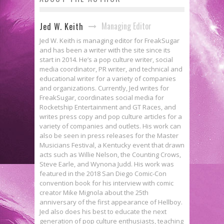
Managing Editor
Jed W. Keith
Jed W. Keith is managing editor for FreakSugar
and has been a writer with the site since its
start in 2014. He’s a pop culture writer, social
media coordinator, PR writer, and technical and
educational writer for a variety of companies
and organizations. Currently, Jed writes for
FreakSugar, coordinates social media for
Rocketship Entertainment and GT Races, and
writes press copy and pop culture articles for a
variety of companies and outlets. His work can
also be seen in press releases for the Master
Musicians Festival, a Kentucky event that drawn
acts such as Willie Nelson, the Counting Crows,
Steve Earle, and Wynona Judd. His work was
featured in the 2018 San Diego Comic-Con
convention book for his interview with comic
creator Mike Mignola about the 25th
anniversary of the first appearance of Hellboy.
Jed also does his best to educate the next
generation of pop culture enthusiasts, teaching