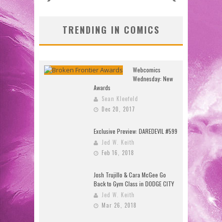
TRENDING IN COMICS
Webcomics
Wednesday: New
Awards
Sean Kleefeld
Dec 20, 2017
Exclusive Preview: DAREDEVIL #599
Jed W. Keith
Feb 16, 2018
Josh Trujillo & Cara McGee Go
Back to Gym Class in DODGE CITY
Jed W. Keith
Mar 26, 2018