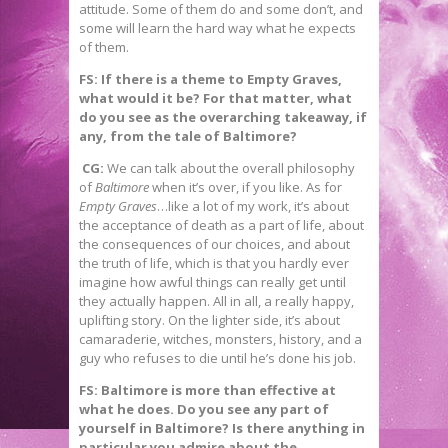
attitude. Some of them do and some don’t, and
some will learn the hard way what he expects
of them.
FS: If there is a theme to Empty Graves,
what would it be? For that matter, what
do you see as the overarching takeaway, if
any, from the tale of Baltimore?
CG:
We can talk about the overall philosophy
of
Baltimore
when it’s over, if you like. As for
Empty Graves
…like a lot of my work, it’s about
the acceptance of death as a part of life, about
the consequences of our choices, and about
the truth of life, which is that you hardly ever
imagine how awful things can really get until
they actually happen. All in all, a really happy,
uplifting story. On the lighter side, it’s about
camaraderie, witches, monsters, history, and a
guy who refuses to die until he’s done his job.
FS: Baltimore is more than effective at
what he does. Do you see any part of
yourself in Baltimore? Is there anything in
particular you admire about the