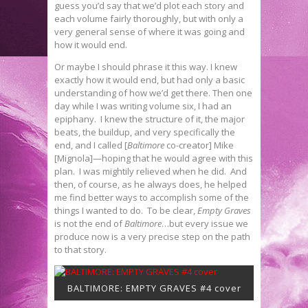
guess you’d say that we’d plot each story and
each volume fairly thoroughly, but with only a
very general sense of where it was going and
how it would end.
Or maybe I should phrase it this way. I knew
exactly how it would end, but had only a basic
understanding of how we’d get there. Then one
day while I was writing volume six, I had an
epiphany. I knew the structure of it, the major
beats, the buildup, and very specifically the
end, and I called [
Baltimore
co-creator] Mike
[Mignola]—hoping that he would agree with this
plan. I was mightily relieved when he did. And
then, of course, as he always does, he helped
me find better ways to accomplish some of the
things I wanted to do. To be clear,
Empty Graves
is not the end of
Baltimore
…but every issue we
produce now is a very precise step on the path
to that story.
BALTIMORE: EMPTY GRAVES #4 cover