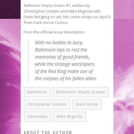
Baltimore: Empty Graves
#1, written by
Christopher Golden and Mike Mignola with
Peter Bergting on art, hits comic shops on April 6
from Dark Horse Comics.
From the official issue description:
With no bodies to bury,
Baltimore lays to rest the
memories of good friends,
while the strange worshipers
of the Red King make use of
the corpses of his fallen allies.
Baltimore
Baltimore: Empty Graves
Christopher Golden
Dark Horse
interviews
Mike Mignola
ABOUT THE AUTHOR