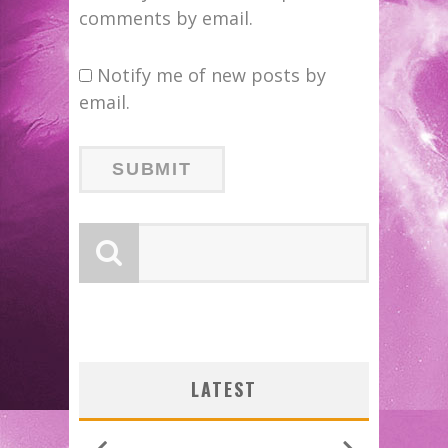
comments by email.
Notify me of new posts by
email.
LATEST