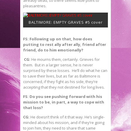
already dead, so there seems little point to
pleasantries.
BALTIMORE: EMPTY GRAVES #5 cover
FS: Following up on that, how does
putting to rest ally after ally, friend after
friend, do to him emotionally?
CG:
He mourns them, certainly. Grieves for
them. But in a larger sense, he is never
surprised by these losses. He’ll do what he can
to save their lives, but as far as Baltimore is
concerned, if they fight as his side, they’re
accepting that they not destined for long lives.
FS: Do you see pushing forward with his
mission to be, in part, a way to cope with
that loss?
CG:
He doesn’t think of it that way. He’s single-
minded about his mission, and if they’re going
to join him, they need to share that same