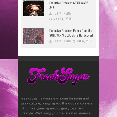
Exclusive Preview: STAR WARS
#48
Jed W. Keith
May 18, 2018
Exclusive Preview: Pages from the
SULLIVAN’S SLUGGERS Hardcover!
Jed W. Keith
Jul 6, 2018
FreakSugar is your new home for indie and
geek culture, bringing you the oddest corners
of comics, gaming, music, gear, toys, and
lifestyle. We’ll bring you the latest in reviews,