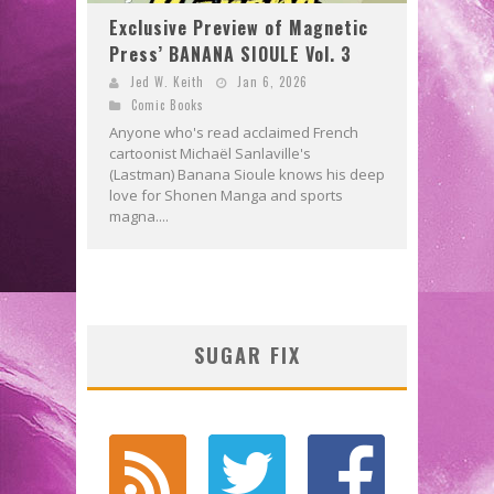
Exclusive Preview of Magnetic
Press’ BANANA SIOULE Vol. 3
Jed W. Keith
Jan 6, 2026
Comic Books
Anyone who's read acclaimed French
cartoonist Michaël Sanlaville's
(Lastman) Banana Sioule knows his deep
love for Shonen Manga and sports
magna....
SUGAR FIX