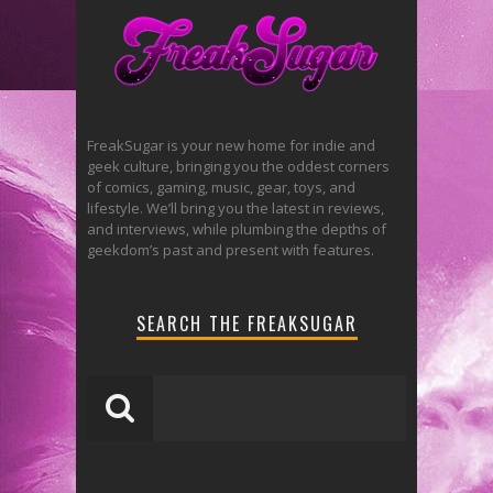
FreakSugar is your new home for indie and
geek culture, bringing you the oddest corners
of comics, gaming, music, gear, toys, and
lifestyle. We’ll bring you the latest in reviews,
and interviews, while plumbing the depths of
geekdom’s past and present with features.
SEARCH THE FREAKSUGAR