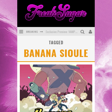
BREAKING
Exclusive Preview: VAMPYRATES! #3
TAGGED
Bite-Sized Review: DOOMQUEST #3 (2026)
BANANA SIOULE
SDCC 2026: Rocketship Entertainment Announces Con Schedule
First Look: Comixology Originals Launching New Fast-Paced Comic ZERO INSTANCE
First Look: Rocketship Entertainment & Moulin Rouge® to Produce Graphic Novels & More!
Exclusive Reveal: Guillaume Singelin's Sketchbook for LOBA LOCA Graphic Novel