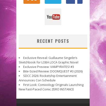
RECENT POSTS
Exclusive Reveal: Guillaume Singelin’s
Sketchbook for LOBA LOCA Graphic Novel
Exclusive Preview: VAMPYRATES! #3
Bite-Sized Review: DOOMQUEST #3 (2026)
SDCC 2026: Rocketship Entertainment
Announces Con Schedule
First Look: Comixology Originals Launching
New Fast-Paced Comic ZERO INSTANCE