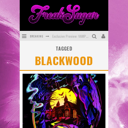
BREAKING
Exclusive Preview: VAMPYRATES! #3
TAGGED
Bite-Sized Review: DOOMQUEST #3 (2026)
BLACKWOOD
SDCC 2026: Rocketship Entertainment Announces Con Schedule
First Look: Comixology Originals Launching New Fast-Paced Comic ZERO INSTANCE
First Look: Rocketship Entertainment & Moulin Rouge® to Produce Graphic Novels & More!
Exclusive Reveal: Guillaume Singelin's Sketchbook for LOBA LOCA Graphic Novel