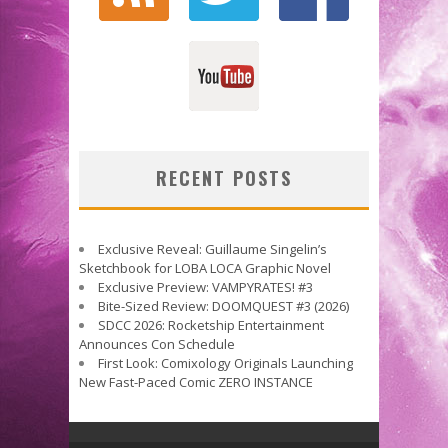
RECENT POSTS
Exclusive Reveal: Guillaume Singelin’s
Sketchbook for LOBA LOCA Graphic Novel
Exclusive Preview: VAMPYRATES! #3
Bite-Sized Review: DOOMQUEST #3 (2026)
SDCC 2026: Rocketship Entertainment
Announces Con Schedule
First Look: Comixology Originals Launching
New Fast-Paced Comic ZERO INSTANCE