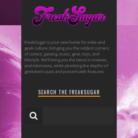
FreakSugar is your new home for indie and
geek culture, bringing you the oddest corners
of comics, gaming, music, gear, toys, and
lifestyle. We’ll bring you the latest in reviews,
and interviews, while plumbing the depths of
geekdom’s past and present with features.
SEARCH THE FREAKSUGAR