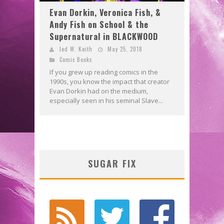
Evan Dorkin, Veronica Fish, &
Andy Fish on School & the
Supernatural in BLACKWOOD
Jed W. Keith
May 25, 2018
Comic Books
If you grew up reading comics in the
1990s, you know the impact that creator
Evan Dorkin had on the medium,
especially seen in his seminal Slave...
SUGAR FIX