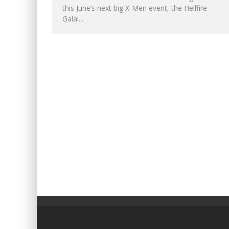
this June’s next big X-Men event, the Hellfire
Gala!...