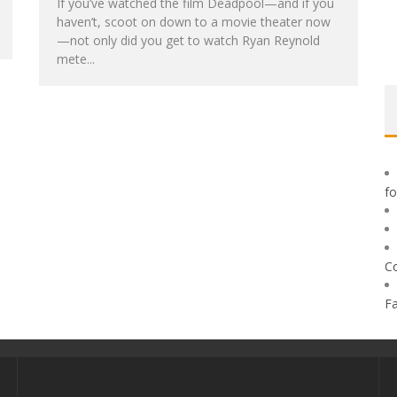
If you’ve watched the film Deadpool—and if you
haven’t, scoot on down to a movie theater now
—not only did you get to watch Ryan Reynold
mete...
f
C
F