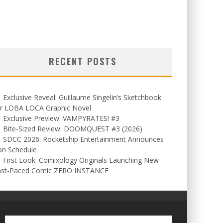
RECENT POSTS
Exclusive Reveal: Guillaume Singelin’s Sketchbook
or LOBA LOCA Graphic Novel
Exclusive Preview: VAMPYRATES! #3
Bite-Sized Review: DOOMQUEST #3 (2026)
SDCC 2026: Rocketship Entertainment Announces
on Schedule
First Look: Comixology Originals Launching New
ast-Paced Comic ZERO INSTANCE