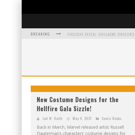
BREAKING
EXCLUSIVE PREVIEW: VAMPYRATES! #3
BITE-SIZED REVIEW: DOOMQUEST #3 (2026
SDCC 2026: ROCKETSHIP ENTERTAINMENT
New Costume Designs for the
Hellfire Gala Sizzle!
Jed W. Keith
May 4, 2021
Comic Books
Back in March, Marvel released artist Russell
Dauterman’s characters’ costume designs for