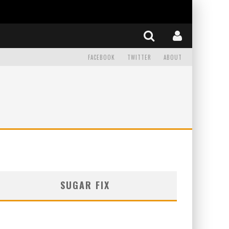
FACEBOOK
TWITTER
ABOUT
SUGAR FIX