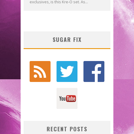
exclusives, is this Kre-O set. As...
SUGAR FIX
RECENT POSTS