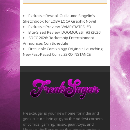
Exclusive Reveal: Guillaume Singelin’s
Sketchbook for LOBA LOCA Graphic Novel
Exclusive Preview: VAMPYRATES! #3
Bite-Sized Review: DOOMQUEST #3 (2026)
SDCC 2026: Rocketship Entertainment
Announces Con Schedule
First Look: Comixology Originals Launching
New Fast-Paced Comic ZERO INSTANCE
FreakSugar is your new home for indie and
geek culture, bringing you the oddest corners
of comics, gaming, music, gear, toys, and
lifestyle. We’ll bring you the latest in reviews,