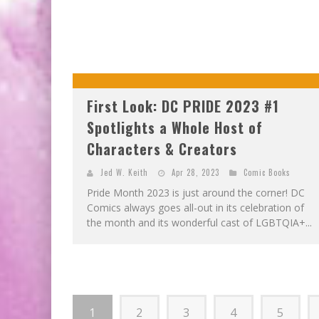
First Look: DC PRIDE 2023 #1
Spotlights a Whole Host of
Characters & Creators
Jed W. Keith
Apr 28, 2023
Comic Books
Pride Month 2023 is just around the corner! DC
Comics always goes all-out in its celebration of
the month and its wonderful cast of LGBTQIA+...
1
2
3
4
5