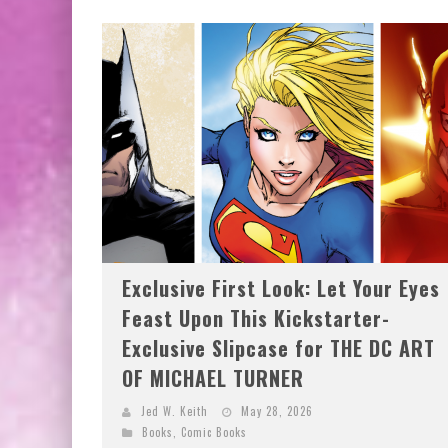
Exclusive First Look: Let Your Eyes
Feast Upon This Kickstarter-
Exclusive Slipcase for THE DC ART
OF MICHAEL TURNER
Jed W. Keith
May 28, 2026
Books
,
Comic Books