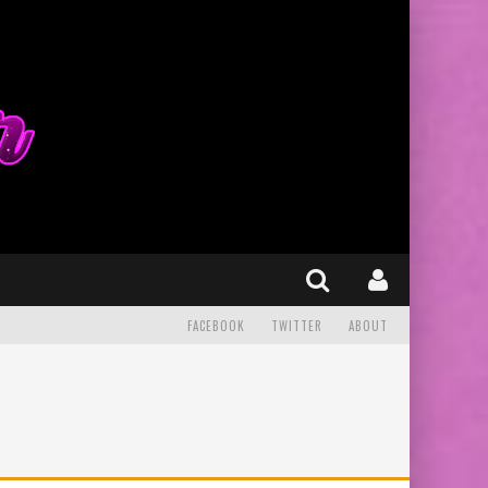
FACEBOOK
TWITTER
ABOUT