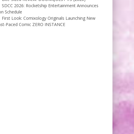
SDCC 2026: Rocketship Entertainment Announces
on Schedule
First Look: Comixology Originals Launching New
ast-Paced Comic ZERO INSTANCE