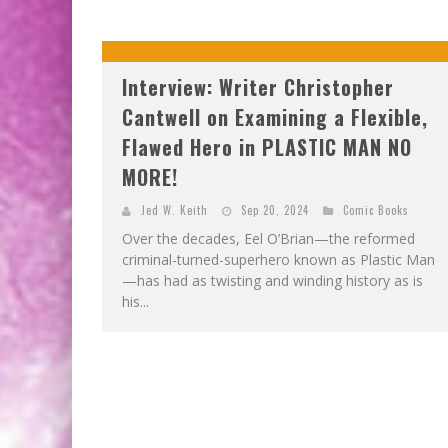
Interview: Writer Christopher
Cantwell on Examining a Flexible,
Flawed Hero in PLASTIC MAN NO
MORE!
Jed W. Keith
Sep 20, 2024
Comic Books
Over the decades, Eel O’Brian—the reformed
criminal-turned-superhero known as Plastic Man
—has had as twisting and winding history as is
his...