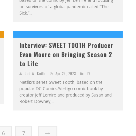
based on the comic by Jeff Lemire and focusing
on survivors of a global pandemic called “The
Sick.”...
Interview: SWEET TOOTH Producer
Evan Moore on Bringing Season 2
to Life
Jed W. Keith
Apr 26, 2023
TV
Netflix’s series Sweet Tooth, based on the
popular DC Comics/Vertigo comic book by
creator Jeff Lemire and produced by Susan and
Robert Downey,...
6
7