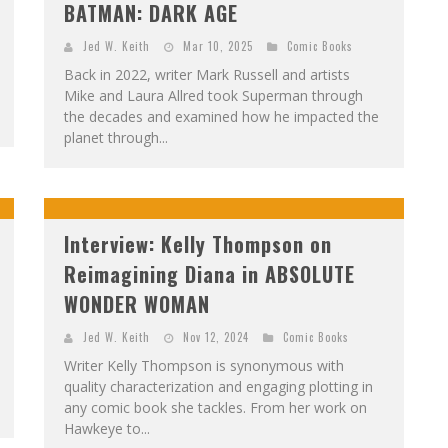
BATMAN: DARK AGE
Jed W. Keith
Mar 10, 2025
Comic Books
Back in 2022, writer Mark Russell and artists
Mike and Laura Allred took Superman through
the decades and examined how he impacted the
planet through...
Interview: Kelly Thompson on
Reimagining Diana in ABSOLUTE
WONDER WOMAN
Jed W. Keith
Nov 12, 2024
Comic Books
Writer Kelly Thompson is synonymous with
quality characterization and engaging plotting in
any comic book she tackles. From her work on
Hawkeye to...