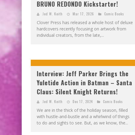
BRUNO REDONDO Kickstarter!
Jed W. Keith
Mar 17, 2026
Comic Books
Clover Press has released a whole host of deluxe
hardcovers recently focusing on artwork from
individual creators, from the late,...
Interview: Jeff Parker Brings the
Yuletide Action in Batman – Santa
Claus: Silent Knight Returns!
Jed W. Keith
Dec 17, 2024
Comic Books
We are in the thick of the holiday season, filled
with hustle-and-bustle and a whirlwind of things
to do and sights to see. But, as we know, the...