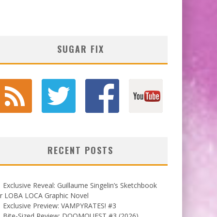
SUGAR FIX
RECENT POSTS
Exclusive Reveal: Guillaume Singelin’s Sketchbook
or LOBA LOCA Graphic Novel
Exclusive Preview: VAMPYRATES! #3
Bite-Sized Review: DOOMQUEST #3 (2026)