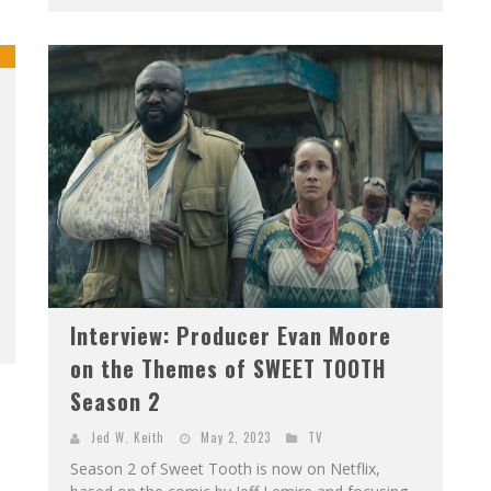
Interview: Producer Evan Moore
on the Themes of SWEET TOOTH
Season 2
Jed W. Keith
May 2, 2023
TV
Season 2 of Sweet Tooth is now on Netflix,