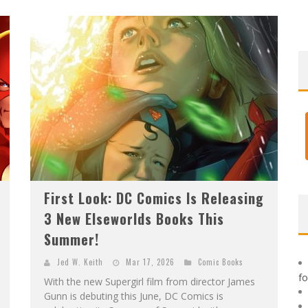
F
IRST LOOK: ROCKETSHIP ENTERTAINMENT & MOULIN ROUGE® TO PRODUCE GRAPHIC NOVELS & MORE!
E
XCLUSIVE REVEAL: GUILLAUME SINGELIN'S SKETCHBOOK FOR LOBA LOCA GRAPHIC NOVEL
First Look: DC Comics Is Releasing
3 New Elseworlds Books This
Summer!
Jed W. Keith
Mar 17, 2026
Comic Books
f
With the new Supergirl film from director James
Gunn is debuting this June, DC Comics is