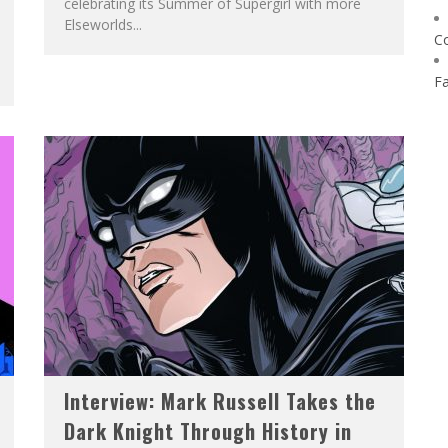
celebrating its Summer of Supergirl with more
Elseworlds...
C
F
Interview: Mark Russell Takes the
Dark Knight Through History in