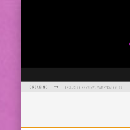
BREAKING
EXCLUSIVE PREVIEW: VAMPYRATES! #3
BITE-SIZED REVIEW: DOOMQUEST #3 (2026
SDCC 2026: ROCKETSHIP ENTERTAINMENT