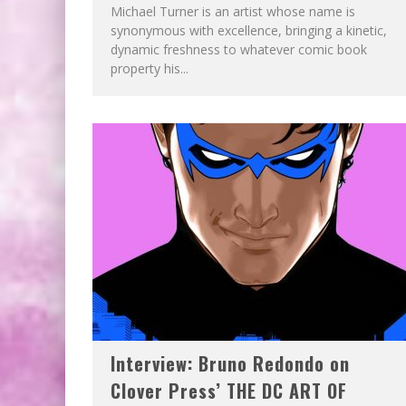
Michael Turner is an artist whose name is
synonymous with excellence, bringing a kinetic,
dynamic freshness to whatever comic book
property his...
Interview: Bruno Redondo on
Clover Press’ THE DC ART OF