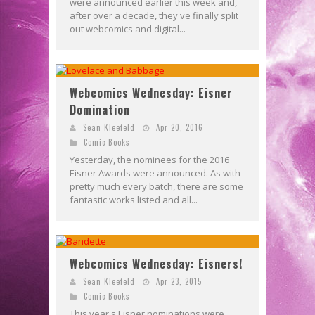
were announced earlier this week and,
after over a decade, they've finally split
out webcomics and digital...
Webcomics Wednesday: Eisner
Domination
Sean Kleefeld
Apr 20, 2016
Comic Books
Yesterday, the nominees for the 2016
Eisner Awards were announced. As with
pretty much every batch, there are some
fantastic works listed and all...
Webcomics Wednesday: Eisners!
Sean Kleefeld
Apr 23, 2015
Comic Books
This year's Eisner nominations were