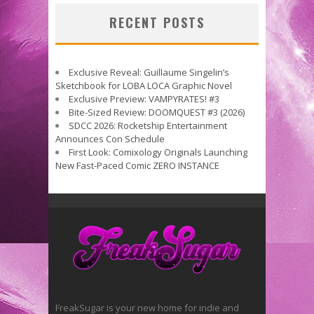
RECENT POSTS
Exclusive Reveal: Guillaume Singelin’s
Sketchbook for LOBA LOCA Graphic Novel
Exclusive Preview: VAMPYRATES! #3
Bite-Sized Review: DOOMQUEST #3 (2026)
SDCC 2026: Rocketship Entertainment
Announces Con Schedule
First Look: Comixology Originals Launching
New Fast-Paced Comic ZERO INSTANCE
FreakSugar is your new home for indie and