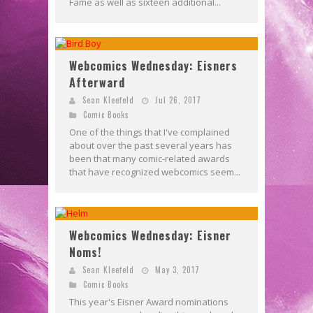
Fame as well as sixteen additional...
Webcomics Wednesday: Eisners
Afterward
Sean Kleefeld
Jul 26, 2017
Comic Books
One of the things that I've complained
about over the past several years has
been that many comic-related awards
that have recognized webcomics seem...
Webcomics Wednesday: Eisner
Noms!
Sean Kleefeld
May 3, 2017
Comic Books
This year's Eisner Award nominations