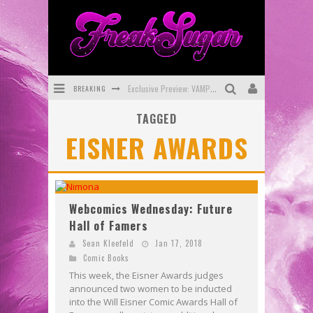
BREAKING
Exclusive Preview: VAMPYRATES! #3
TAGGED
Bite-Sized Review: DOOMQUEST #3 (2026)
EISNER AWARDS
SDCC 2026: Rocketship Entertainment Announces Con Schedule
First Look: Comixology Originals Launching New Fast-Paced Comic ZERO INSTANCE
First Look: Rocketship Entertainment & Moulin Rouge® to Produce Graphic Novels & More!
Webcomics Wednesday: Future
Hall of Famers
Exclusive Reveal: Guillaume Singelin's Sketchbook for LOBA LOCA Graphic Novel
Sean Kleefeld
Jan 17, 2018
Comic Books
This week, the Eisner Awards judges
announced two women to be inducted
into the Will Eisner Comic Awards Hall of