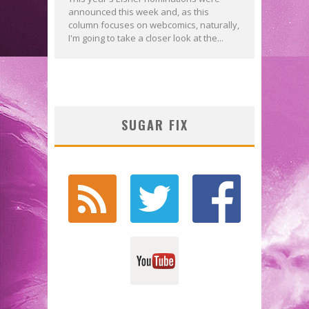
announced this week and, as this
column focuses on webcomics, naturally,
I'm going to take a closer look at the...
SUGAR FIX