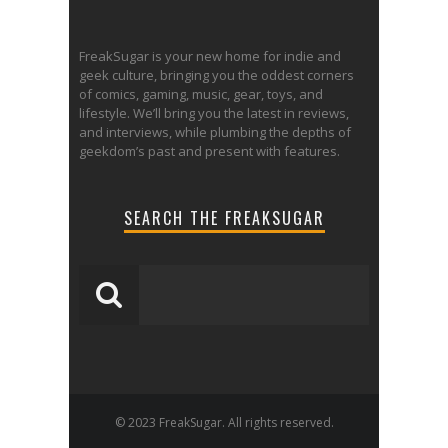
FreakSugar is your new home for indie and
geek culture, bringing you the oddest corners
of comics, gaming, music, gear, toys, and
lifestyle. We’ll bring you the latest in reviews,
and interviews, while plumbing the depths of
geekdom’s past and present with features.
SEARCH THE FREAKSUGAR
© 2023 FreakSugar. All rights reserved.