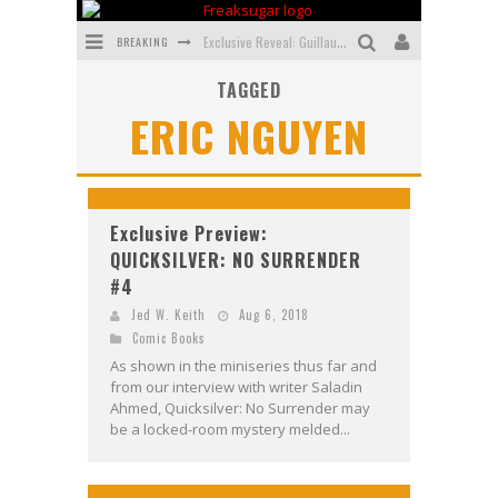
BREAKING
Exclusive Reveal: Guillaume Singelin's Sketchbook for LOBA LOCA Graphic Novel
TAGGED
Exclusive Preview: VAMPYRATES! #3
ERIC NGUYEN
Bite-Sized Review: DOOMQUEST #3 (2026)
SDCC 2026: Rocketship Entertainment Announces Con Schedule
First Look: Comixology Originals Launching New Fast-Paced Comic ZERO INSTANCE
Exclusive Preview:
QUICKSILVER: NO SURRENDER
First Look: Rocketship Entertainment & Moulin Rouge® to Produce Graphic Novels & More!
#4
Jed W. Keith
Aug 6, 2018
Comic Books
As shown in the miniseries thus far and
from our interview with writer Saladin
Ahmed, Quicksilver: No Surrender may
be a locked-room mystery melded...