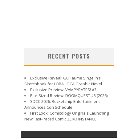
RECENT POSTS
Exclusive Reveal: Guillaume Singelin’s
Sketchbook for LOBA LOCA Graphic Novel
Exclusive Preview: VAMPYRATES! #3
Bite-Sized Review: DOOMQUEST #3 (2026)
SDCC 2026: Rocketship Entertainment
Announces Con Schedule
First Look: Comixology Originals Launching
New Fast-Paced Comic ZERO INSTANCE