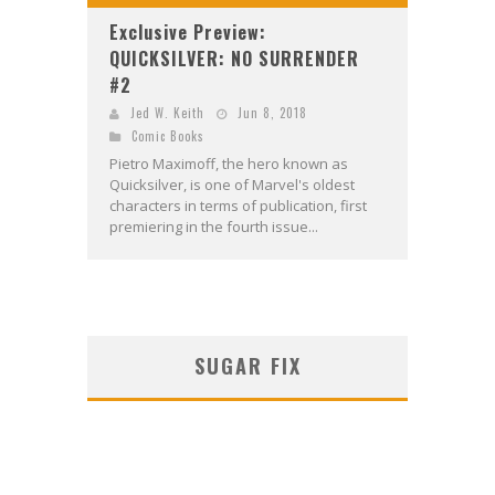
Exclusive Preview:
QUICKSILVER: NO SURRENDER
#2
Jed W. Keith
Jun 8, 2018
Comic Books
Pietro Maximoff, the hero known as
Quicksilver, is one of Marvel's oldest
characters in terms of publication, first
premiering in the fourth issue...
SUGAR FIX