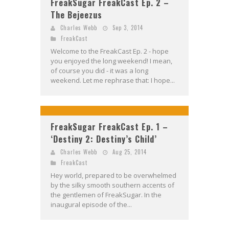
FreakSugar FreakCast Ep. 2 –
The Bejeezus
Charles Webb
Sep 3, 2014
FreakCast
Welcome to the FreakCast Ep. 2 - hope
you enjoyed the long weekend! I mean,
of course you did - it was a long
weekend. Let me rephrase that: I hope...
FreakSugar FreakCast Ep. 1 –
‘Destiny 2: Destiny’s Child’
Charles Webb
Aug 25, 2014
FreakCast
Hey world, prepared to be overwhelmed
by the silky smooth southern accents of
the gentlemen of FreakSugar. In the
inaugural episode of the...