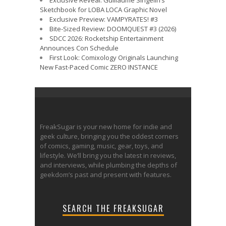
Exclusive Reveal: Guillaume Singelin’s
Sketchbook for LOBA LOCA Graphic Novel
Exclusive Preview: VAMPYRATES! #3
Bite-Sized Review: DOOMQUEST #3 (2026)
SDCC 2026: Rocketship Entertainment
Announces Con Schedule
First Look: Comixology Originals Launching
New Fast-Paced Comic ZERO INSTANCE
FreakSugar is your new home for indie and
geek culture, bringing you the oddest corners
of comics, gaming, music, gear, toys, and
lifestyle. We’ll bring you the latest in reviews,
and interviews, while plumbing the depths of
geekdom’s past and present with features.
SEARCH THE FREAKSUGAR