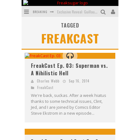
BREAKING
Exclusive Reveal: Guillaume Singelin's Sketchbook for LOBA LOCA Graphic Novel
TAGGED
Exclusive Preview: VAMPYRATES! #3
FREAKCAST
Bite-Sized Review: DOOMQUEST #3 (2026)
SDCC 2026: Rocketship Entertainment Announces Con Schedule
First Look: Comixology Originals Launching New Fast-Paced Comic ZERO INSTANCE
FreakCast Ep. 03: Superman vs.
A Nihilistic Hell
First Look: Rocketship Entertainment & Moulin Rouge® to Produce Graphic Novels & More!
Charles Webb
Sep 16, 2014
FreakCast
We're back, suckas. After a week hiatus
thanks to some technical issues, Clint,
Jed, and I are joined by Comics Editor
Steve Ekstrom in a new episode...