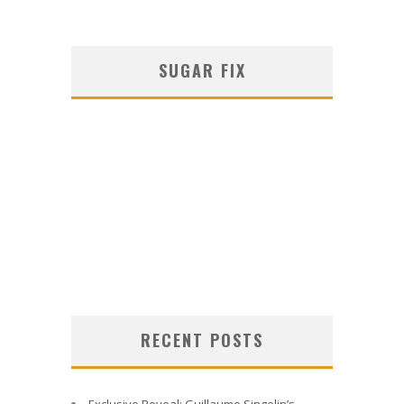
SUGAR FIX
RECENT POSTS