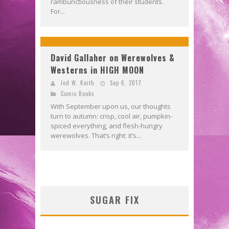
rambunctiousness of their students.
For...
David Gallaher on Werewolves &
Westerns in HIGH MOON
Jed W. Keith
Sep 6, 2017
Comic Books
With September upon us, our thoughts
turn to autumn: crisp, cool air, pumpkin-
spiced everything, and flesh-hungry
werewolves. That’s right: it’s...
SUGAR FIX