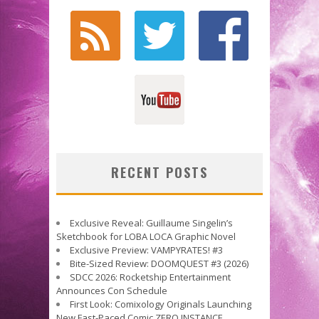
RECENT POSTS
Exclusive Reveal: Guillaume Singelin’s
Sketchbook for LOBA LOCA Graphic Novel
Exclusive Preview: VAMPYRATES! #3
Bite-Sized Review: DOOMQUEST #3 (2026)
SDCC 2026: Rocketship Entertainment
Announces Con Schedule
First Look: Comixology Originals Launching
New Fast-Paced Comic ZERO INSTANCE