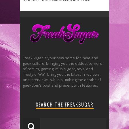
FreakSugar is your new home for indie and
geek culture, bringing you the oddest corners
of comics, gaming, music, gear, toys, and
lifestyle. We’ll bring you the latest in reviews,
and interviews, while plumbing the depths of
geekdom’s past and present with features.
SEARCH THE FREAKSUGAR