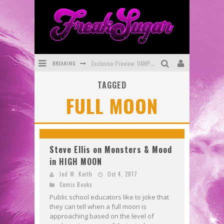
BREAKING
Exclusive Preview: VAMPYRATES! #3
TAGGED
Bite-Sized Review: DOOMQUEST #3 (2026)
FULL MOON
SDCC 2026: Rocketship Entertainment Announces Con Schedule
First Look: Comixology Originals Launching New Fast-Paced Comic ZERO INSTANCE
First Look: Rocketship Entertainment & Moulin Rouge® to Produce Graphic Novels & More!
Steve Ellis on Monsters & Mood
in HIGH MOON
Exclusive Reveal: Guillaume Singelin's Sketchbook for LOBA LOCA Graphic Novel
Jed W. Keith
Oct 4, 2017
Comic Books
Public school educators like to joke that
they can tell when a full moon is
approaching based on the level of