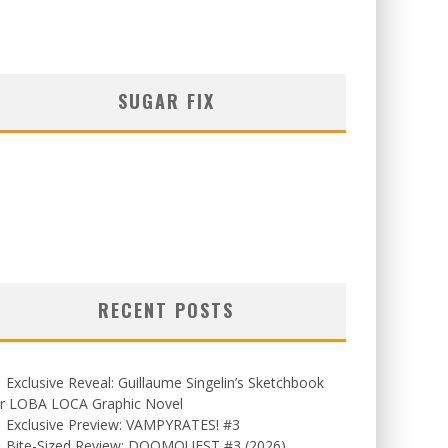
SUGAR FIX
RECENT POSTS
Exclusive Reveal: Guillaume Singelin’s Sketchbook
or LOBA LOCA Graphic Novel
Exclusive Preview: VAMPYRATES! #3
Bite-Sized Review: DOOMQUEST #3 (2026)