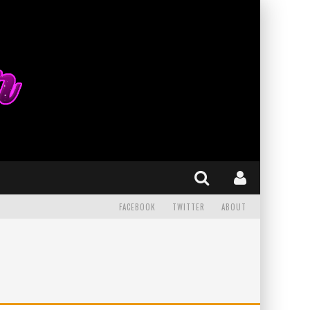
FACEBOOK
TWITTER
ABOUT