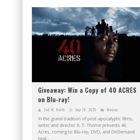
Giveaway: Win a Copy of 40 ACRES
on Blu-ray!
Jed W. Keith
Sep 19, 2025
Movies
In the grand tradition of post-apocalyptic films,
writer and director R. T. Thorne presents 40
Acres, coming to Blu-ray, DVD, and OnDemand
next...