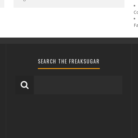
C
F
SEARCH THE FREAKSUGAR