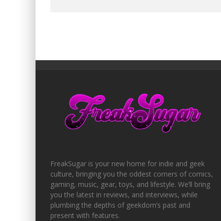
FreakSugar is your new home for indie and geek
culture, bringing you the oddest corners of comics,
gaming, music, gear, toys, and lifestyle. We’ll bring
you the latest in reviews, and interviews, while
plumbing the depths of geekdom’s past and
present with features.