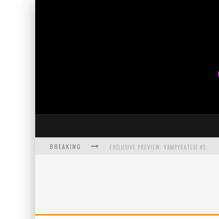
BREAKING
EXCLUSIVE PREVIEW: VAMPYRATES! #3
BITE-SIZED REVIEW: DOOMQUEST #3 (2026
SDCC 2026: ROCKETSHIP ENTERTAINMENT