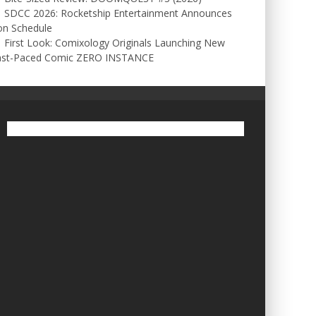
SDCC 2026: Rocketship Entertainment Announces
on Schedule
First Look: Comixology Originals Launching New
ast-Paced Comic ZERO INSTANCE