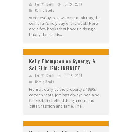
Jed W. Keith
Jul 24, 2017
Comic Books
Wednesday is New Comic Book Day, the
comic fan’s holy day of the week! Here
are a few books that have us doing a
happy dance this...
Kelly Thompson on Synergy &
Sci-Fi in JEM: INFINITE
Jed W. Keith
Jul 18, 2017
Comic Books
From as early as the property's 1980s
cartoon roots, Jem has always had a sci-
fi sensibility behind the glamour and
glitter, fashion and fame. The...