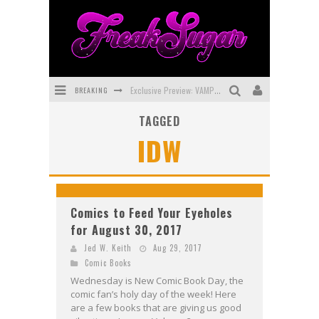
BREAKING
Exclusive Preview: VAMPYRATES! #3
TAGGED
Bite-Sized Review: DOOMQUEST #3 (2026)
IDW
SDCC 2026: Rocketship Entertainment Announces Con Schedule
First Look: Comixology Originals Launching New Fast-Paced Comic ZERO INSTANCE
First Look: Rocketship Entertainment & Moulin Rouge® to Produce Graphic Novels & More!
Comics to Feed Your Eyeholes
for August 30, 2017
Exclusive Reveal: Guillaume Singelin's Sketchbook for LOBA LOCA Graphic Novel
Jed W. Keith
Aug 29, 2017
Comic Books
Wednesday is New Comic Book Day, the
comic fan’s holy day of the week! Here
are a few books that are giving us good