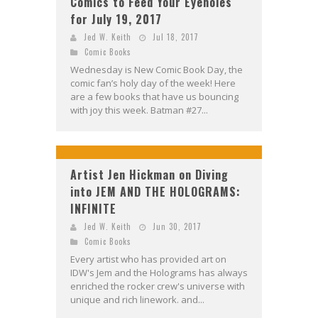
Comics to Feed Your Eyeholes
for July 19, 2017
Jed W. Keith
Jul 18, 2017
Comic Books
Wednesday is New Comic Book Day, the
comic fan’s holy day of the week! Here
are a few books that have us bouncing
with joy this week. Batman #27...
Artist Jen Hickman on Diving
into JEM AND THE HOLOGRAMS:
INFINITE
Jed W. Keith
Jun 30, 2017
Comic Books
Every artist who has provided art on
IDW's Jem and the Holograms has always
enriched the rocker crew's universe with
unique and rich linework. and...