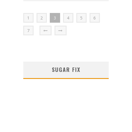
1
2
3
4
5
6
7
SUGAR FIX