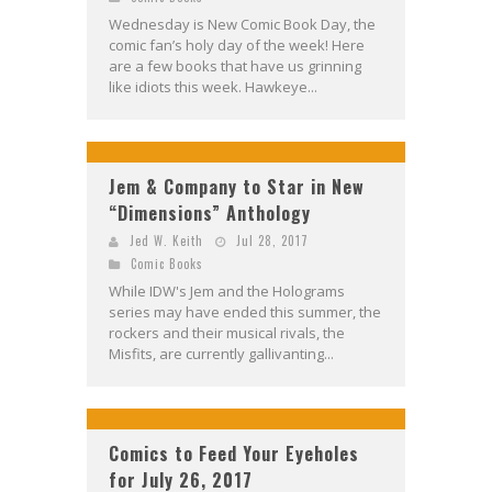
Wednesday is New Comic Book Day, the
comic fan’s holy day of the week! Here
are a few books that have us grinning
like idiots this week. Hawkeye...
Jem & Company to Star in New
“Dimensions” Anthology
Jed W. Keith
Jul 28, 2017
Comic Books
While IDW's Jem and the Holograms
series may have ended this summer, the
rockers and their musical rivals, the
Misfits, are currently gallivanting...
Comics to Feed Your Eyeholes
for July 26, 2017