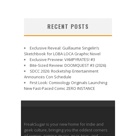
RECENT POSTS
Exclusive Reveal: Guillaume Singelin’s
Sketchbook for LOBA LOCA Graphic Novel
Exclusive Preview: VAMPYRATES! #3
Bite-Sized Review: DOOMQUEST #3 (2026)
SDCC 2026: Rocketship Entertainment
Announces Con Schedule
First Look: Comixology Originals Launching
New Fast-Paced Comic ZERO INSTANCE
FreakSugar is your new home for indie and
geek culture, bringing you the oddest corners
of comics, gaming, music, gear, toys, and