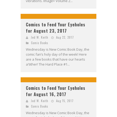
vibrations. Image+ Volume 2...
Comics to Feed Your Eyeholes
for August 23, 2017
Jed W. Keith
Aug 22, 2017
Comic Books
Wednesday is New Comic Book Day, the
comic fan’s holy day of the week! Here
are a few books that have our hearts
a'tither! The Hard Place #1...
Comics to Feed Your Eyeholes
for August 16, 2017
Jed W. Keith
Aug 15, 2017
Comic Books
Wednesday is New Comic Book Day, the