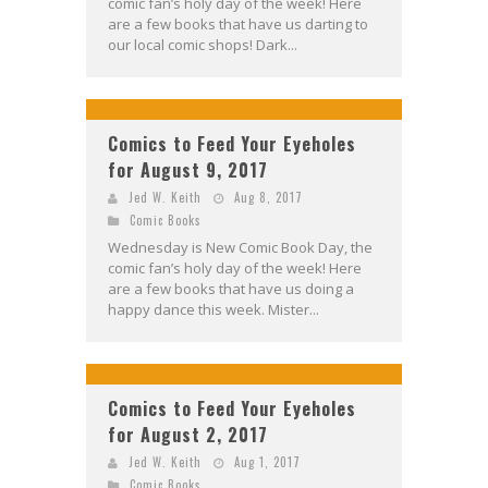
comic fan’s holy day of the week! Here
are a few books that have us darting to
our local comic shops! Dark...
Comics to Feed Your Eyeholes
for August 9, 2017
Jed W. Keith
Aug 8, 2017
Comic Books
Wednesday is New Comic Book Day, the
comic fan’s holy day of the week! Here
are a few books that have us doing a
happy dance this week. Mister...
Comics to Feed Your Eyeholes
for August 2, 2017
Jed W. Keith
Aug 1, 2017
Comic Books