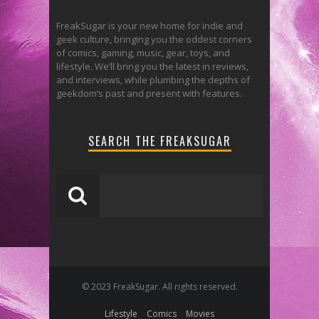
FreakSugar is your new home for indie and
geek culture, bringing you the oddest corners
of comics, gaming, music, gear, toys, and
lifestyle. We’ll bring you the latest in reviews,
and interviews, while plumbing the depths of
geekdom’s past and present with features.
SEARCH THE FREAKSUGAR
© 2023 FreakSugar. All rights reserved.
Lifestyle
Comics
Movies