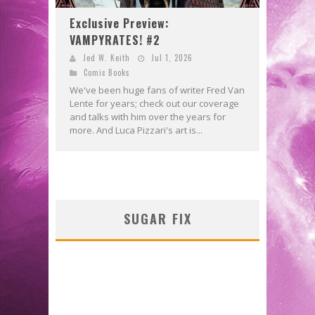
Exclusive Preview:
VAMPYRATES! #2
Jed W. Keith
Jul 1, 2026
Comic Books
We've been huge fans of writer Fred Van
Lente for years; check out our coverage
and talks with him over the years for
more. And Luca Pizzari's art is...
SUGAR FIX