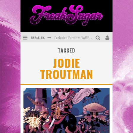
BREAKING
Exclusive Preview: VAMPYRATES! #3
TAGGED
Bite-Sized Review: DOOMQUEST #3 (2026)
JODIE
SDCC 2026: Rocketship Entertainment Announces Con Schedule
TROUTMAN
First Look: Comixology Originals Launching New Fast-Paced Comic ZERO INSTANCE
First Look: Rocketship Entertainment & Moulin Rouge® to Produce Graphic Novels & More!
Exclusive Reveal: Guillaume Singelin's Sketchbook for LOBA LOCA Graphic Novel