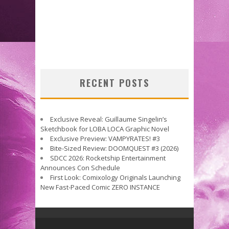
RECENT POSTS
Exclusive Reveal: Guillaume Singelin’s
Sketchbook for LOBA LOCA Graphic Novel
Exclusive Preview: VAMPYRATES! #3
Bite-Sized Review: DOOMQUEST #3 (2026)
SDCC 2026: Rocketship Entertainment
Announces Con Schedule
First Look: Comixology Originals Launching
New Fast-Paced Comic ZERO INSTANCE