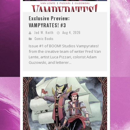
Exclusive Preview:
VAMPYRATES! #3
Jed W. Keith
Aug 4, 2026
Comic Books
Issue #1 of BOOM! Studios Vampyrates!
from the creative team of writer Fred Van
Lente, artist Luca Pizzari, colorist Adam
Guzowski, and letterer...