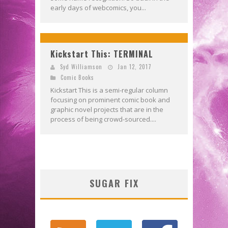
early days of webcomics, you...
Kickstart This: TERMINAL
Syd Williamson
Jan 12, 2017
Comic Books
Kickstart This is a semi-regular column
focusing on prominent comic book and
graphic novel projects that are in the
process of being crowd-sourced....
SUGAR FIX