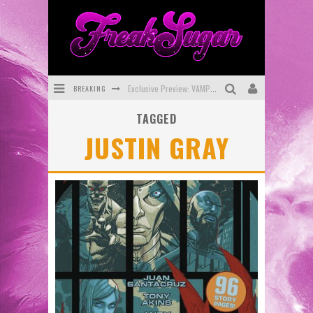
BREAKING
Exclusive Preview: VAMPYRATES! #3
TAGGED
Bite-Sized Review: DOOMQUEST #3 (2026)
JUSTIN GRAY
SDCC 2026: Rocketship Entertainment Announces Con Schedule
First Look: Comixology Originals Launching New Fast-Paced Comic ZERO INSTANCE
First Look: Rocketship Entertainment & Moulin Rouge® to Produce Graphic Novels & More!
Exclusive Reveal: Guillaume Singelin's Sketchbook for LOBA LOCA Graphic Novel