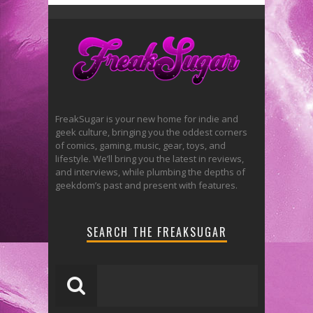
FreakSugar is your new home for indie and
geek culture, bringing you the oddest corners
of comics, gaming, music, gear, toys, and
lifestyle. We’ll bring you the latest in reviews,
and interviews, while plumbing the depths of
geekdom’s past and present with features.
SEARCH THE FREAKSUGAR