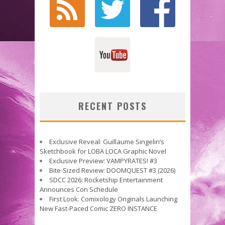
RECENT POSTS
Exclusive Reveal: Guillaume Singelin’s
Sketchbook for LOBA LOCA Graphic Novel
Exclusive Preview: VAMPYRATES! #3
Bite-Sized Review: DOOMQUEST #3 (2026)
SDCC 2026: Rocketship Entertainment
Announces Con Schedule
First Look: Comixology Originals Launching
New Fast-Paced Comic ZERO INSTANCE