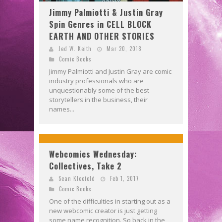
Jimmy Palmiotti & Justin Gray
Spin Genres in CELL BLOCK
EARTH AND OTHER STORIES
Jed W. Keith
Mar 20, 2018
Comic Books
Jimmy Palmiotti and Justin Gray are comic
industry professionals who are
unquestionably some of the best
storytellers in the business, their
names...
Webcomics Wednesday:
Collectives, Take 2
Sean Kleefeld
Feb 1, 2017
Comic Books
One of the difficulties in starting out as a
new webcomic creator is just getting
some name recognition. So back in the