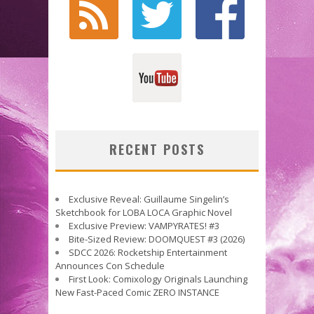
RECENT POSTS
Exclusive Reveal: Guillaume Singelin’s
Sketchbook for LOBA LOCA Graphic Novel
Exclusive Preview: VAMPYRATES! #3
Bite-Sized Review: DOOMQUEST #3 (2026)
SDCC 2026: Rocketship Entertainment
Announces Con Schedule
First Look: Comixology Originals Launching
New Fast-Paced Comic ZERO INSTANCE