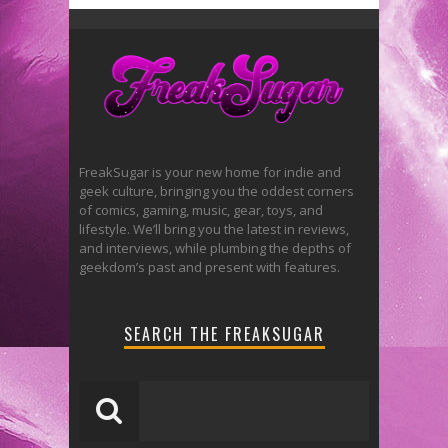
FreakSugar is your new home for indie and
geek culture, bringing you the oddest corners
of comics, gaming, music, gear, toys, and
lifestyle. We’ll bring you the latest in reviews,
and interviews, while plumbing the depths of
geekdom’s past and present with features.
SEARCH THE FREAKSUGAR