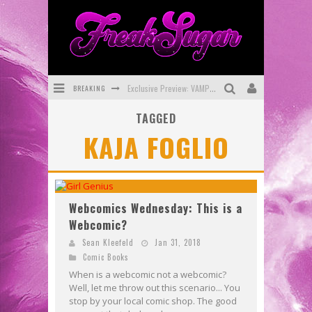
BREAKING
Exclusive Preview: VAMPYRATES! #3
TAGGED
Bite-Sized Review: DOOMQUEST #3 (2026)
KAJA FOGLIO
SDCC 2026: Rocketship Entertainment Announces Con Schedule
First Look: Comixology Originals Launching New Fast-Paced Comic ZERO INSTANCE
First Look: Rocketship Entertainment & Moulin Rouge® to Produce Graphic Novels & More!
Webcomics Wednesday: This is a
Webcomic?
Exclusive Reveal: Guillaume Singelin's Sketchbook for LOBA LOCA Graphic Novel
Sean Kleefeld
Jan 31, 2018
Comic Books
When is a webcomic not a webcomic?
Well, let me throw out this scenario... You
stop by your local comic shop. The good