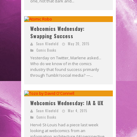
one, not that dark and...
Webcomics Wednesday:
Swapping Success
Sean Kleefeld
May 20, 2015
Comic Books
Yesterday on Twitter, Marlene asked...
Who do we know of in the comics
industry that found success primarily
through Tumblr/social media? —...
Webcomics Wednesday: IA & UX
Sean Kleefeld
Mar 4, 2015
Comic Books
Hervé St-Louis had a piece last week
looking at webcomics from an
information architecture (IA) perspective.