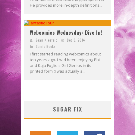
He provides more in-depth definitions...
Webcomics Wednesday: Dive In!
Sean Kleefeld
Dec 3, 2014
Comic Books
I first started reading webcomics about
ten years ago. I had been enjoying Phil
and Kaja Foglio's Girl Genius in its
printed form (I was actually a...
SUGAR FIX