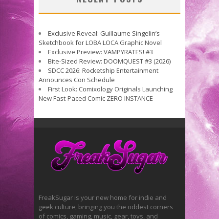
Exclusive Reveal: Guillaume Singelin’s
Sketchbook for LOBA LOCA Graphic Novel
Exclusive Preview: VAMPYRATES! #3
Bite-Sized Review: DOOMQUEST #3 (2026)
SDCC 2026: Rocketship Entertainment
Announces Con Schedule
First Look: Comixology Originals Launching
New Fast-Paced Comic ZERO INSTANCE
FreakSugar is your new home for indie and
geek culture, bringing you the oddest corners
of comics, gaming, music, gear, toys, and