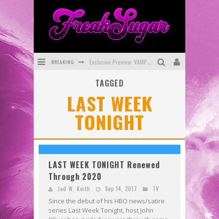
BREAKING
Exclusive Preview: VAMPYRATES! #3
TAGGED
Bite-Sized Review: DOOMQUEST #3 (2026)
LAST WEEK
SDCC 2026: Rocketship Entertainment Announces Con Schedule
TONIGHT
First Look: Comixology Originals Launching New Fast-Paced Comic ZERO INSTANCE
First Look: Rocketship Entertainment & Moulin Rouge® to Produce Graphic Novels & More!
Exclusive Reveal: Guillaume Singelin's Sketchbook for LOBA LOCA Graphic Novel
LAST WEEK TONIGHT Renewed
Through 2020
Jed W. Keith
Sep 14, 2017
TV
Since the debut of his HBO news/satire
series Last Week Tonight, host John