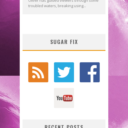
Oliver has guided viewers through some
troubled waters, breaking using...
SUGAR FIX
RECENT POSTS