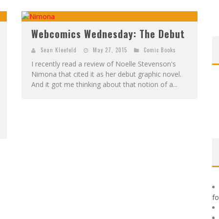
F
IRST LOOK: ROCKETSHIP ENTERTAINMENT & MOULIN ROUGE® TO PRODUCE GRAPHIC NOVELS & MORE!
E
XCLUSIVE REVEAL: GUILLAUME SINGELIN'S SKETCHBOOK FOR LOBA LOCA GRAPHIC NOVEL
Webcomics Wednesday: The Debut
Sean Kleefeld
May 27, 2015
Comic Books
I recently read a review of Noelle Stevenson's
Nimona that cited it as her debut graphic novel.
And it got me thinking about that notion of a...
f