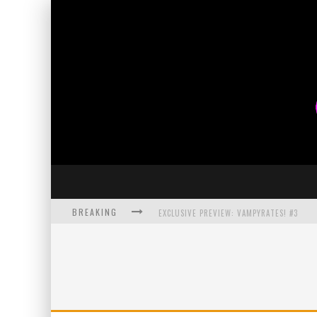
BREAKING
EXCLUSIVE PREVIEW: VAMPYRATES! #3
BITE-SIZED REVIEW: DOOMQUEST #3 (2026
SDCC 2026: ROCKETSHIP ENTERTAINMENT