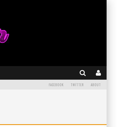
FACEBOOK
TWITTER
ABOUT