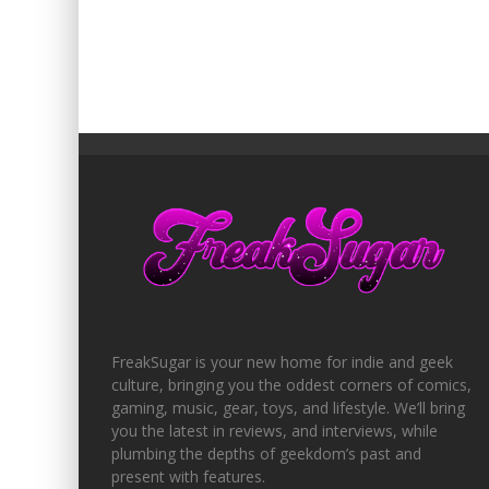
FreakSugar is your new home for indie and geek
culture, bringing you the oddest corners of comics,
gaming, music, gear, toys, and lifestyle. We’ll bring
you the latest in reviews, and interviews, while
plumbing the depths of geekdom’s past and
present with features.