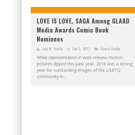
LOVE IS LOVE, SAGA Among GLAAD
Media Awards Comic Book
Nominees
Jed W. Keith
Feb 1, 2017
Comic Books
While representation in wide release motion
pictures dipped this past year, 2016 was a strong
year for outstanding images of the LGBTQ
community in...