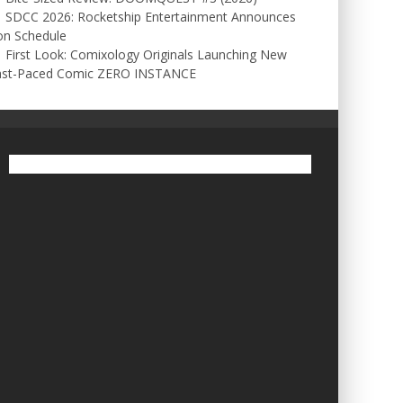
SDCC 2026: Rocketship Entertainment Announces
on Schedule
First Look: Comixology Originals Launching New
ast-Paced Comic ZERO INSTANCE