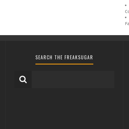
C
F
SEARCH THE FREAKSUGAR