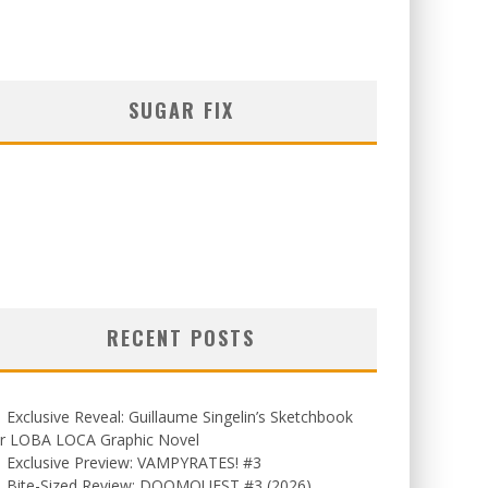
SUGAR FIX
RECENT POSTS
Exclusive Reveal: Guillaume Singelin’s Sketchbook
or LOBA LOCA Graphic Novel
Exclusive Preview: VAMPYRATES! #3
Bite-Sized Review: DOOMQUEST #3 (2026)