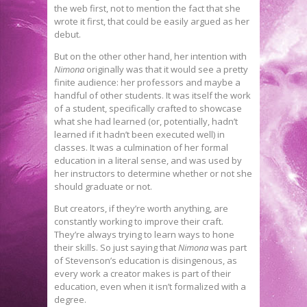
the web first, not to mention the fact that she
wrote it first, that could be easily argued as her
debut.
But on the other other hand, her intention with
Nimona
originally was that it would see a pretty
finite audience: her professors and maybe a
handful of other students. It was itself the work
of a student, specifically crafted to showcase
what she had learned (or, potentially, hadn’t
learned if it hadn’t been executed well) in
classes. It was a culmination of her formal
education in a literal sense, and was used by
her instructors to determine whether or not she
should graduate or not.
But creators, if they’re worth anything, are
constantly working to improve their craft.
They’re always trying to learn ways to hone
their skills. So just saying that
Nimona
was part
of Stevenson’s education is disingenous, as
every work a creator makes is part of their
education, even when it isn’t formalized with a
degree.