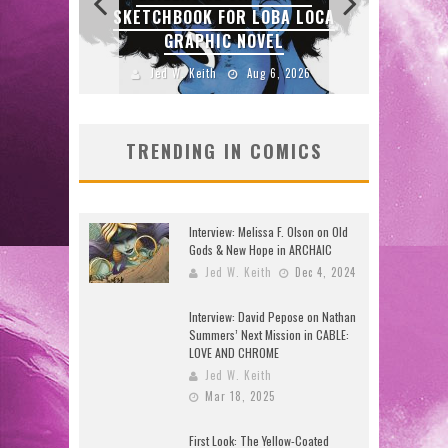
ZERO
SKETCHBOOK FOR LOBA LOCA
E
GRAPHIC NOVEL
2026
Jed W. Keith
Aug 6, 2026
J
TRENDING IN COMICS
Interview: Melissa F. Olson on Old
Gods & New Hope in ARCHAIC
Jed W. Keith
Dec 4, 2024
Interview: David Pepose on Nathan
Summers’ Next Mission in CABLE:
LOVE AND CHROME
Jed W. Keith
Mar 18, 2025
First Look: The Yellow-Coated