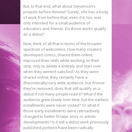
But, to that end, what about Stevenson’s
projects before
Nimona
? Surely, she has a body
of work from before that, even if it, too, was
only intended for a small audience of
educators and friends. Do those works qualify
as a debut?
Now, think of all that in terms of the broader
spectrum of webcomics. How many creators
developed comics, shared them online,
improved their skills while working on their
strip, only to delete it entirely and start over
when they weren’t satisfied? As they were
shared online, they certainly have a
(theoretically) very wide audience, but if/once
they’re removed, does that still qualify as a
debut if not many people read it? What if the
audience grew slowly over time, but the earliest
installments were never visited? Or what if
those early installments were retroactively
changed to better fit later story or artistic
developments? Is it still a debut work previously
published portions have been radically