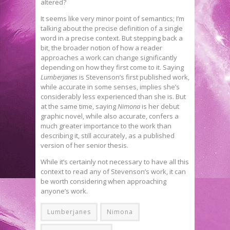
altered?
It seems like very minor point of semantics; I’m
talking about the precise definition of a single
word in a precise context. But stepping back a
bit, the broader notion of how a reader
approaches a work can change significantly
depending on how they first come to it. Saying
Lumberjanes
is Stevenson’s first published work,
while accurate in some senses, implies she’s
considerably less experienced than she is. But
at the same time, saying
Nimona
is her debut
graphic novel, while also accurate, confers a
much greater importance to the work than
describing it, still accurately, as a published
version of her senior thesis.
While it’s certainly not necessary to have all this
context to read any of Stevenson’s work, it can
be worth considering when approaching
anyone’s work.
Lumberjanes
Nimona