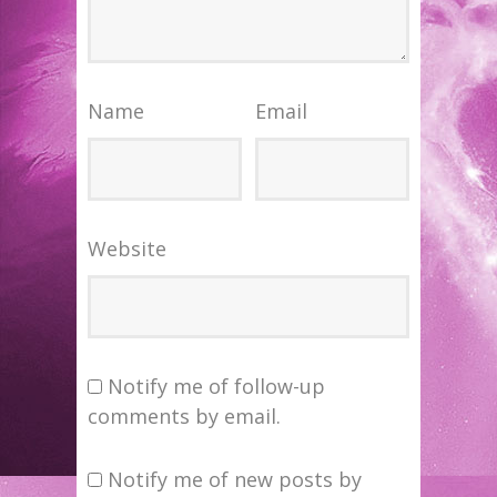
Name
Email
Website
Notify me of follow-up
comments by email.
Notify me of new posts by