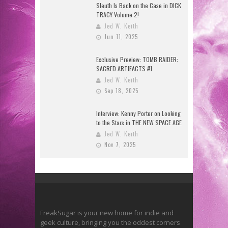
Sleuth Is Back on the Case in DICK
TRACY Volume 2!
Jed W. Keith
Jun 11, 2025
Exclusive Preview: TOMB RAIDER:
SACRED ARTIFACTS #1
Jed W. Keith
Sep 18, 2025
Interview: Kenny Porter on Looking
to the Stars in THE NEW SPACE AGE
Jed W. Keith
Nov 7, 2025
FreakSugar is your new home for indie and
geek culture, bringing you the oddest corners