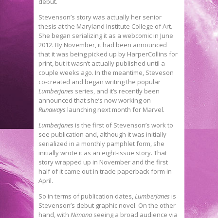
debut.
Stevenson’s story was actually her senior
thesis at the Maryland Institute College of Art.
She began serializing it as a webcomic in June
2012. By November, it had been announced
that it was being picked up by HarperCollins for
print, but it wasn’t actually published until a
couple weeks ago. In the meantime, Steveson
co-created and began writing the popular
Lumberjanes
series, and it’s recently been
announced that she’s now working on
Runaways
launching next month for Marvel.
Lumberjanes
is the first of Stevenson’s work to
see publication and, although it was initially
serialized in a monthly pamphlet form, she
initially wrote it as an eight-issue story. That
story wrapped up in November and the first
half of it came out in trade paperback form in
April.
So in terms of publication dates,
Lumberjanes
is
Stevenson’s debut graphic novel. On the other
hand, with
Nimona
seeing a broad audience via