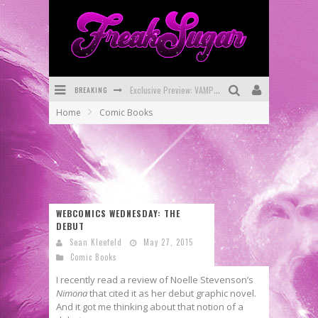
BREAKING
Exclusive Preview: VAMPYRATES! #3
Home
Comic Books
Bite-Sized Review: DOOMQUEST #3 (2026)
SDCC 2026: Rocketship Entertainment Announces Con Schedule
First Look: Comixology Originals Launching New Fast-Paced Comic ZERO INSTANCE
First Look: Rocketship Entertainment & Moulin Rouge® to Produce Graphic Novels & More!
WEBCOMICS WEDNESDAY: THE
DEBUT
Exclusive Reveal: Guillaume Singelin's Sketchbook for LOBA LOCA Graphic Novel
Sean Kleefeld
May 27, 2015
Comic Books
I recently read a review of Noelle Stevenson’s
Nimona
that cited it as her debut graphic novel.
And it got me thinking about that notion of a