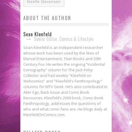
Noelle Stevenson
ABOUT THE AUTHOR
Sean Kleefeld
Senior Editor, Comics & Lifestyle
Sean Kleefeld is an independent researcher
whose work has been used by the likes of
Marvel Entertainment, Titan Books and 20th
Century Fox. He writes the ongoing “Incidental
Iconography” column for The Jack Kirby
Collector and had weekly “Kleefeld on
Webcomics” and "Kleefeld's Fanthropology"
columns for MTV Geek. He’s also contributed to
Alter Ego, Back Issue and Comic Book
Resources. Kleefeld’s 2009 book, Comic Book
Fanthropology, addresses the questions of
who and what comic fans are. He blogs daily at
KleefeldOnComics.com.
Webcomics Wednesday: