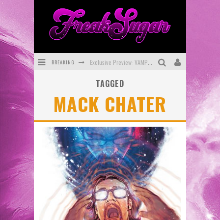
BREAKING
Exclusive Preview: VAMPYRATES! #3
TAGGED
Bite-Sized Review: DOOMQUEST #3 (2026)
MACK CHATER
SDCC 2026: Rocketship Entertainment Announces Con Schedule
First Look: Comixology Originals Launching New Fast-Paced Comic ZERO INSTANCE
First Look: Rocketship Entertainment & Moulin Rouge® to Produce Graphic Novels & More!
Exclusive Reveal: Guillaume Singelin's Sketchbook for LOBA LOCA Graphic Novel