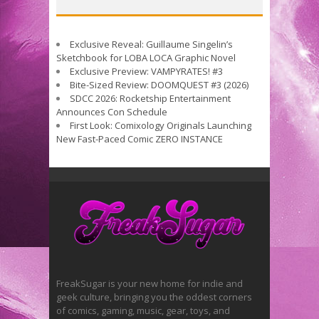
Exclusive Reveal: Guillaume Singelin’s
Sketchbook for LOBA LOCA Graphic Novel
Exclusive Preview: VAMPYRATES! #3
Bite-Sized Review: DOOMQUEST #3 (2026)
SDCC 2026: Rocketship Entertainment
Announces Con Schedule
First Look: Comixology Originals Launching
New Fast-Paced Comic ZERO INSTANCE
FreakSugar is your new home for indie and
geek culture, bringing you the oddest corners
of comics, gaming, music, gear, toys, and