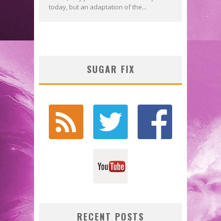
today, but an adaptation of the...
SUGAR FIX
RECENT POSTS