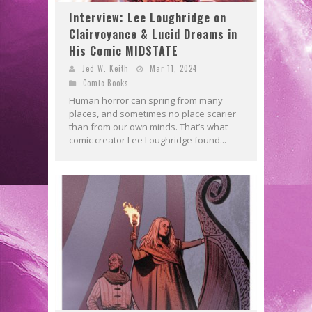
Interview: Lee Loughridge on
Clairvoyance & Lucid Dreams in
His Comic MIDSTATE
Jed W. Keith
Mar 11, 2024
Comic Books
Human horror can spring from many
places, and sometimes no place scarier
than from our own minds. That’s what
comic creator Lee Loughridge found...