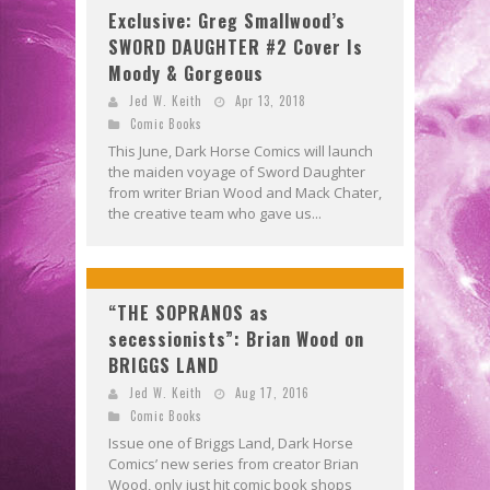
Exclusive: Greg Smallwood’s
SWORD DAUGHTER #2 Cover Is
Moody & Gorgeous
Jed W. Keith
Apr 13, 2018
Comic Books
This June, Dark Horse Comics will launch
the maiden voyage of Sword Daughter
from writer Brian Wood and Mack Chater,
the creative team who gave us...
“THE SOPRANOS as
secessionists”: Brian Wood on
BRIGGS LAND
Jed W. Keith
Aug 17, 2016
Comic Books
Issue one of Briggs Land, Dark Horse
Comics’ new series from creator Brian
Wood, only just hit comic book shops