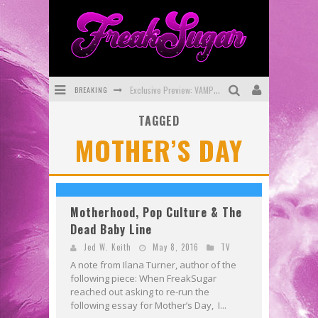
BREAKING
Exclusive Preview: VAMPYRATES! #3
TAGGED
Bite-Sized Review: DOOMQUEST #3 (2026)
MOTHER’S DAY
SDCC 2026: Rocketship Entertainment Announces Con Schedule
First Look: Comixology Originals Launching New Fast-Paced Comic ZERO INSTANCE
First Look: Rocketship Entertainment & Moulin Rouge® to Produce Graphic Novels & More!
Motherhood, Pop Culture & The
Dead Baby Line
Exclusive Preview: VAMPYRATES! #2
Jed W. Keith
May 8, 2016
TV
A note from Ilana Turner, author of the
following piece: When FreakSugar
reached out asking to re-run the
following essay for Mother’s Day, I...