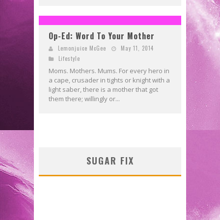
Op-Ed: Word To Your Mother
Lemonjuice McGee
May 11, 2014
Lifestyle
Moms. Mothers. Mums. For every hero in
a cape, crusader in tights or knight with a
light saber, there is a mother that got
them there; willingly or...
SUGAR FIX