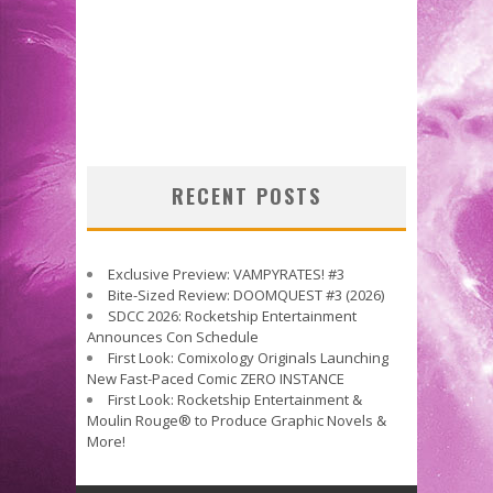
RECENT POSTS
Exclusive Preview: VAMPYRATES! #3
Bite-Sized Review: DOOMQUEST #3 (2026)
SDCC 2026: Rocketship Entertainment
Announces Con Schedule
First Look: Comixology Originals Launching
New Fast-Paced Comic ZERO INSTANCE
First Look: Rocketship Entertainment &
Moulin Rouge® to Produce Graphic Novels &
More!