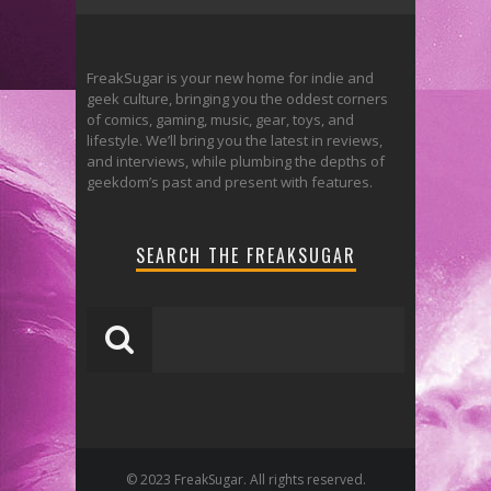
FreakSugar is your new home for indie and
geek culture, bringing you the oddest corners
of comics, gaming, music, gear, toys, and
lifestyle. We’ll bring you the latest in reviews,
and interviews, while plumbing the depths of
geekdom’s past and present with features.
SEARCH THE FREAKSUGAR
© 2023 FreakSugar. All rights reserved.