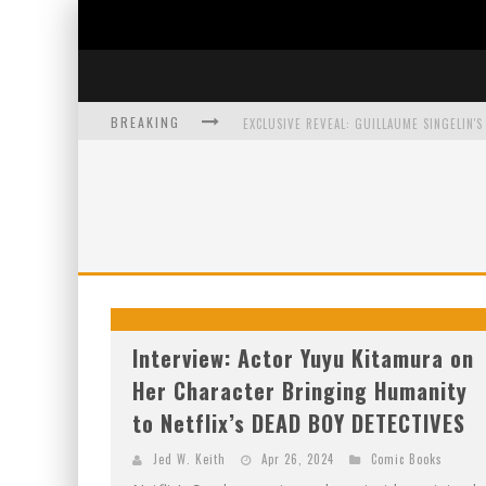
BREAKING
EXCLUSIVE PREVIEW: VAMPYRATES! #3
BITE-SIZED REVIEW: DOOMQUEST #3 (2026
SDCC 2026: ROCKETSHIP ENTERTAINMENT
Interview: Actor Yuyu Kitamura on
Her Character Bringing Humanity
to Netflix’s DEAD BOY DETECTIVES
Jed W. Keith
Apr 26, 2024
Comic Books