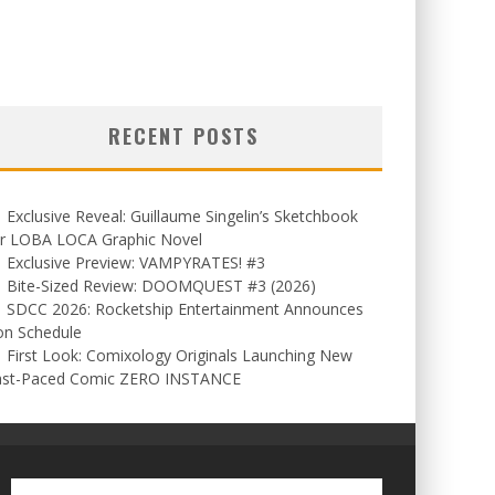
RECENT POSTS
Exclusive Reveal: Guillaume Singelin’s Sketchbook
or LOBA LOCA Graphic Novel
Exclusive Preview: VAMPYRATES! #3
Bite-Sized Review: DOOMQUEST #3 (2026)
SDCC 2026: Rocketship Entertainment Announces
on Schedule
First Look: Comixology Originals Launching New
ast-Paced Comic ZERO INSTANCE