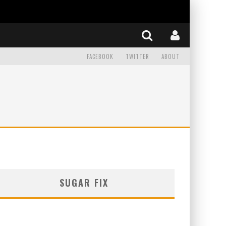
FACEBOOK
TWITTER
ABOUT
SUGAR FIX