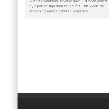
Netflix’s Sandman universe have just been joined
by a pair of supernatural sleuths. This week, the
streaming service debuted Dead Boy...