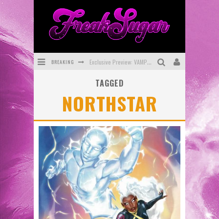
BREAKING
Exclusive Preview: VAMPYRATES! #3
TAGGED
Bite-Sized Review: DOOMQUEST #3 (2026)
NORTHSTAR
SDCC 2026: Rocketship Entertainment Announces Con Schedule
First Look: Comixology Originals Launching New Fast-Paced Comic ZERO INSTANCE
First Look: Rocketship Entertainment & Moulin Rouge® to Produce Graphic Novels & More!
Exclusive Reveal: Guillaume Singelin's Sketchbook for LOBA LOCA Graphic Novel