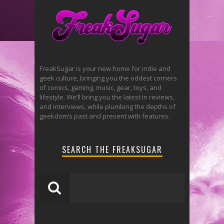
FreakSugar is your new home for indie and
geek culture, bringing you the oddest corners
of comics, gaming, music, gear, toys, and
lifestyle. We’ll bring you the latest in reviews,
and interviews, while plumbing the depths of
geekdom’s past and present with features.
SEARCH THE FREAKSUGAR