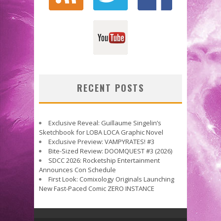
RECENT POSTS
Exclusive Reveal: Guillaume Singelin’s
Sketchbook for LOBA LOCA Graphic Novel
Exclusive Preview: VAMPYRATES! #3
Bite-Sized Review: DOOMQUEST #3 (2026)
SDCC 2026: Rocketship Entertainment
Announces Con Schedule
First Look: Comixology Originals Launching
New Fast-Paced Comic ZERO INSTANCE