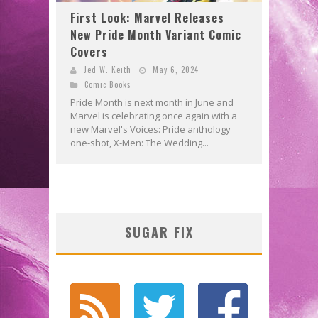
First Look: Marvel Releases
New Pride Month Variant Comic
Covers
Jed W. Keith
May 6, 2024
Comic Books
Pride Month is next month in June and
Marvel is celebrating once again with a
new Marvel's Voices: Pride anthology
one-shot, X-Men: The Wedding...
SUGAR FIX