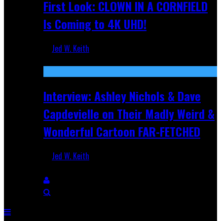
First Look: CLOWN IN A CORNFIELD
Is Coming to 4K UHD!
Jed W. Keith
Aug 27, 2025
Interview: Ashley Nichols & Dave
Capdevielle on Their Madly Weird &
Wonderful Cartoon FAR-FETCHED
Jed W. Keith
Apr 9, 2025