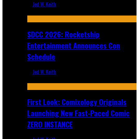
Jed W. Keith
Jul 30, 2026
SDCC 2026: Rocketship
Entertainment Announces Con
Schedule
Jed W. Keith
Jul 16, 2026
First Look: Comixology Originals
Launching New Fast-Paced Comic
ZERO INSTANCE