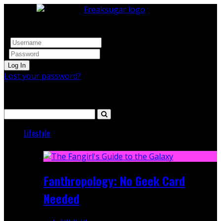
Log In
Lost your password?
Search
Lifestyle
Featured
Fanthropology: No Geek Card
Needed