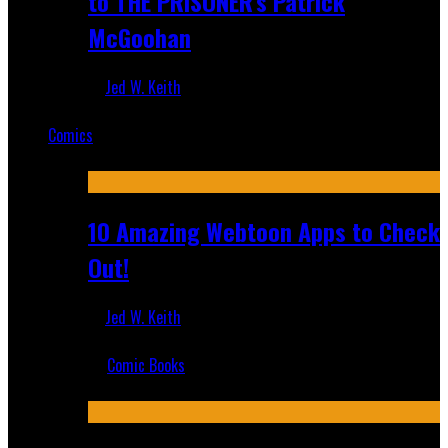
to THE PRISONER's Patrick
McGoohan
Jed W. Keith
Mar 19, 2025
Comics
Featured
10 Amazing Webtoon Apps to Check
Out!
Jed W. Keith
Jul 17, 2019
Comic Books
Recent