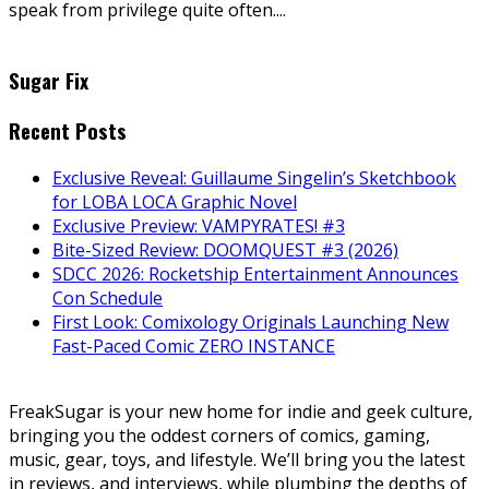
speak from privilege quite often....
Sugar Fix
Recent Posts
Exclusive Reveal: Guillaume Singelin’s Sketchbook
for LOBA LOCA Graphic Novel
Exclusive Preview: VAMPYRATES! #3
Bite-Sized Review: DOOMQUEST #3 (2026)
SDCC 2026: Rocketship Entertainment Announces
Con Schedule
First Look: Comixology Originals Launching New
Fast-Paced Comic ZERO INSTANCE
FreakSugar is your new home for indie and geek culture,
bringing you the oddest corners of comics, gaming,
music, gear, toys, and lifestyle. We’ll bring you the latest
in reviews, and interviews, while plumbing the depths of