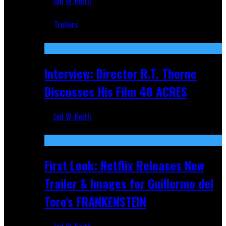
Jed W. Keith
Jun 18, 2019
Trailers
Recent
Interview: Director R.T. Thorne
Discusses His Film 40 ACRES
Jed W. Keith
Apr 9, 2026
First Look: Netflix Releases New
Trailer & Images for Guillermo del
Toro's FRANKENSTEIN