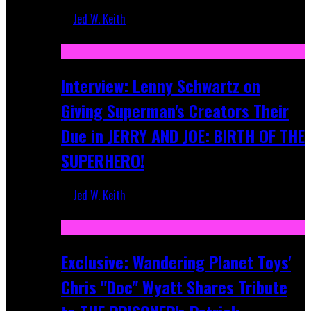
Jed W. Keith
Jun 10, 2025
Interview: Lenny Schwartz on
Giving Superman's Creators Their
Due in JERRY AND JOE: BIRTH OF THE
SUPERHERO!
Jed W. Keith
Apr 28, 2025
Exclusive: Wandering Planet Toys'
Chris "Doc" Wyatt Shares Tribute