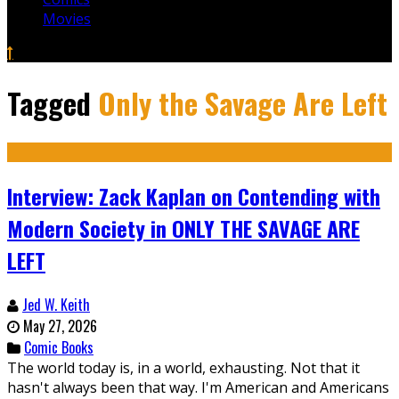
Movies
Tagged
Only the Savage Are Left
Interview: Zack Kaplan on Contending with
Modern Society in ONLY THE SAVAGE ARE
LEFT
Jed W. Keith
May 27, 2026
Comic Books
The world today is, in a world, exhausting. Not that it
hasn't always been that way. I'm American and Americans