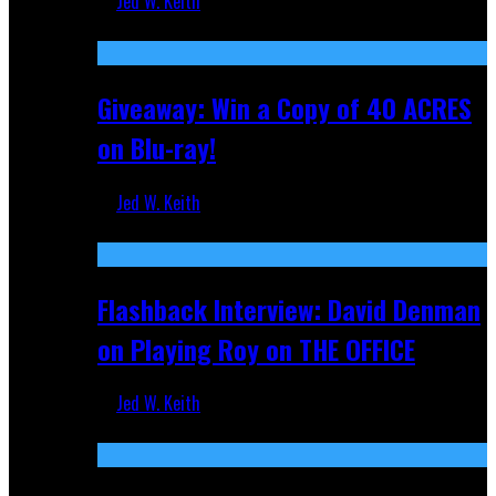
Jed W. Keith
Nov 5, 2025
Giveaway: Win a Copy of 40 ACRES
on Blu-ray!
Jed W. Keith
Sep 19, 2025
Flashback Interview: David Denman
on Playing Roy on THE OFFICE
Jed W. Keith
Sep 12, 2025