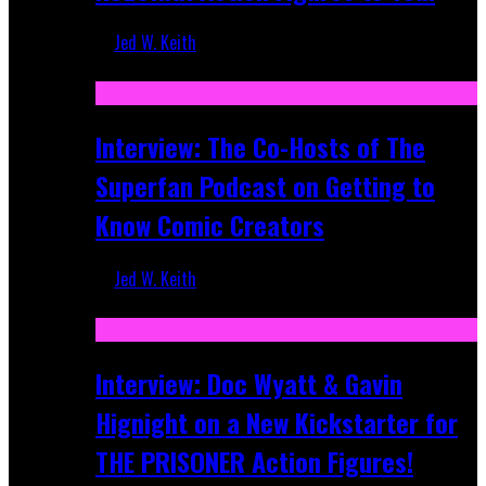
Jed W. Keith
Mar 17, 2026
Interview: The Co-Hosts of The
Superfan Podcast on Getting to
Know Comic Creators
Jed W. Keith
Sep 19, 2025
Interview: Doc Wyatt & Gavin
Hignight on a New Kickstarter for
THE PRISONER Action Figures!