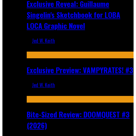
Exclusive Reveal: Guillaume
Singelin's Sketchbook for LOBA
LOCA Graphic Novel
Jed W. Keith
Aug 6, 2026
Exclusive Preview: VAMPYRATES! #3
Jed W. Keith
Aug 4, 2026
Bite-Sized Review: DOOMQUEST #3
(2026)