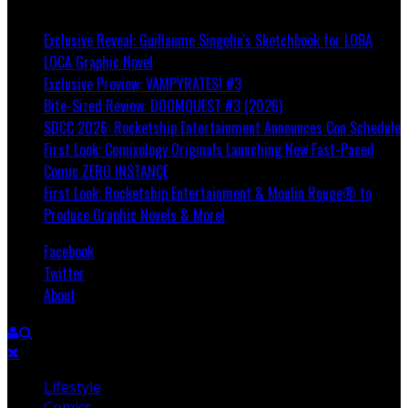
Breaking
Exclusive Reveal: Guillaume Singelin's Sketchbook for LOBA
LOCA Graphic Novel
Exclusive Preview: VAMPYRATES! #3
Bite-Sized Review: DOOMQUEST #3 (2026)
SDCC 2026: Rocketship Entertainment Announces Con Schedule
First Look: Comixology Originals Launching New Fast-Paced
Comic ZERO INSTANCE
First Look: Rocketship Entertainment & Moulin Rouge® to
Produce Graphic Novels & More!
Facebook
Twitter
About
Lifestyle
Comics