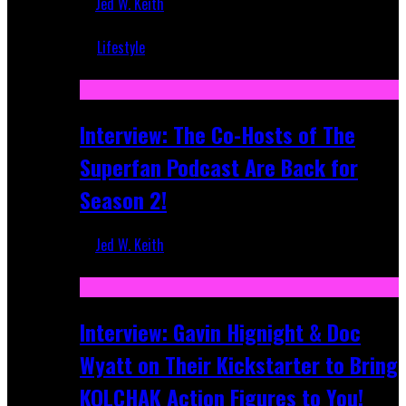
Jed W. Keith
Mar 5, 2018
Lifestyle
Recent
Interview: The Co-Hosts of The
Superfan Podcast Are Back for
Season 2!
Jed W. Keith
Apr 6, 2026
Interview: Gavin Hignight & Doc
Wyatt on Their Kickstarter to Bring
KOLCHAK Action Figures to You!