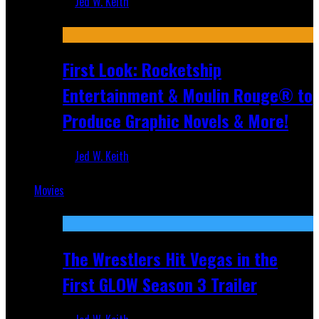
Jed W. Keith
Jul 10, 2026
First Look: Rocketship
Entertainment & Moulin Rouge® to
Produce Graphic Novels & More!
Jed W. Keith
Jul 9, 2026
Movies
Featured
The Wrestlers Hit Vegas in the
First GLOW Season 3 Trailer