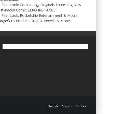
First Look: Comixology Originals Launching New
ast-Paced Comic ZERO INSTANCE
First Look: Rocketship Entertainment & Moulin
ouge® to Produce Graphic Novels & More!
Lifestyle
Comics
Movies