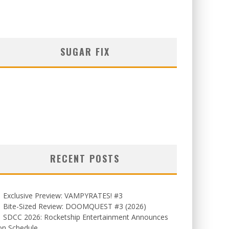
SUGAR FIX
RECENT POSTS
Exclusive Preview: VAMPYRATES! #3
Bite-Sized Review: DOOMQUEST #3 (2026)
SDCC 2026: Rocketship Entertainment Announces
on Schedule