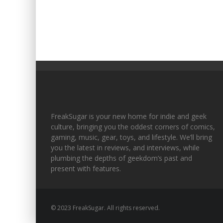
FreakSugar is your new home for indie and geek
culture, bringing you the oddest corners of comics,
gaming, music, gear, toys, and lifestyle. We’ll bring
you the latest in reviews, and interviews, while
plumbing the depths of geekdom’s past and
present with features.
© 2023 FreakSugar. All rights reserved.