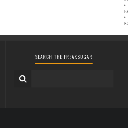
F
R
SEARCH THE FREAKSUGAR