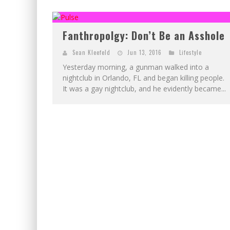
EXCLUSIVE PREVIEW: VAMPYRATES! #2
EXCLUSIVE PREVIEW: VAMPYRATES! #3
Fanthropolgy: Don’t Be an Asshole
Sean Kleefeld
Jun 13, 2016
Lifestyle
Yesterday morning, a gunman walked into a
nightclub in Orlando, FL and began killing people.
It was a gay nightclub, and he evidently became...