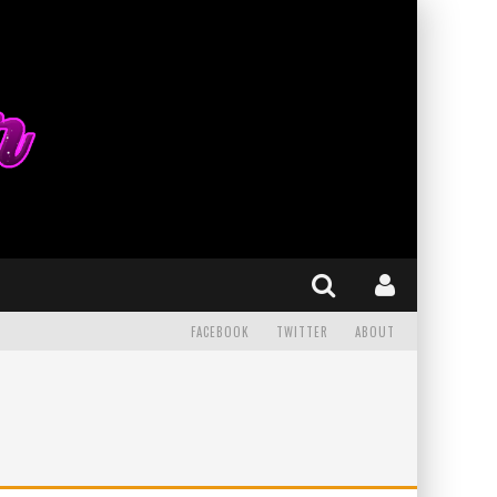
FACEBOOK
TWITTER
ABOUT