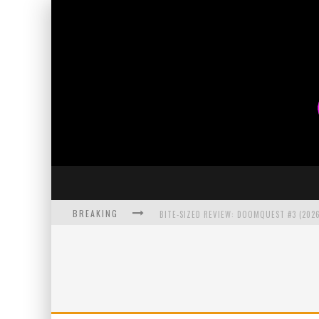
BREAKING
BITE-SIZED REVIEW: DOOMQUEST #3 (2026
SDCC 2026: ROCKETSHIP ENTERTAINMENT