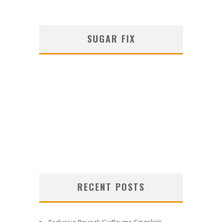
SUGAR FIX
RECENT POSTS