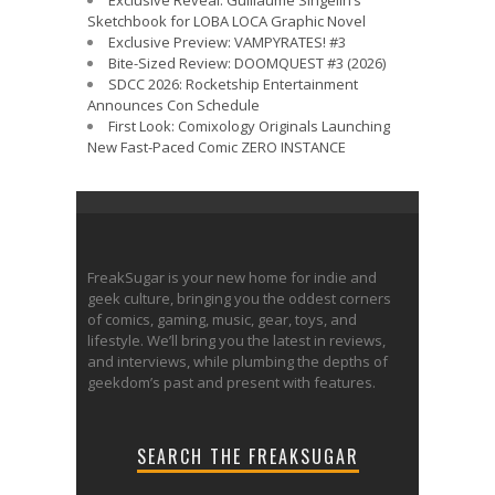
Exclusive Reveal: Guillaume Singelin’s
Sketchbook for LOBA LOCA Graphic Novel
Exclusive Preview: VAMPYRATES! #3
Bite-Sized Review: DOOMQUEST #3 (2026)
SDCC 2026: Rocketship Entertainment
Announces Con Schedule
First Look: Comixology Originals Launching
New Fast-Paced Comic ZERO INSTANCE
FreakSugar is your new home for indie and
geek culture, bringing you the oddest corners
of comics, gaming, music, gear, toys, and
lifestyle. We’ll bring you the latest in reviews,
and interviews, while plumbing the depths of
geekdom’s past and present with features.
SEARCH THE FREAKSUGAR