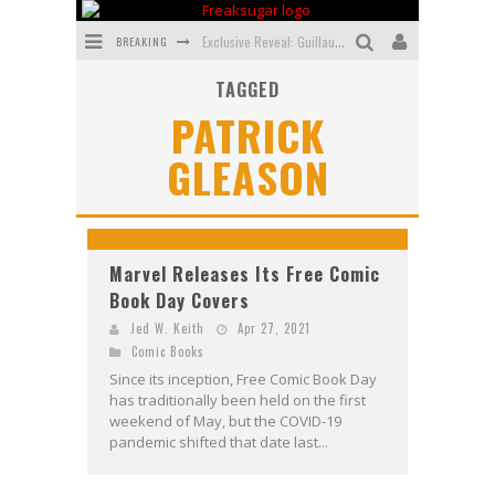
BREAKING
Exclusive Reveal: Guillaume Singelin's Sketchbook for LOBA LOCA Graphic Novel
TAGGED
Exclusive Preview: VAMPYRATES! #3
PATRICK
Bite-Sized Review: DOOMQUEST #3 (2026)
GLEASON
SDCC 2026: Rocketship Entertainment Announces Con Schedule
First Look: Comixology Originals Launching New Fast-Paced Comic ZERO INSTANCE
First Look: Rocketship Entertainment & Moulin Rouge® to Produce Graphic Novels & More!
Marvel Releases Its Free Comic
Book Day Covers
Jed W. Keith
Apr 27, 2021
Comic Books
Since its inception, Free Comic Book Day
has traditionally been held on the first
weekend of May, but the COVID-19
pandemic shifted that date last...