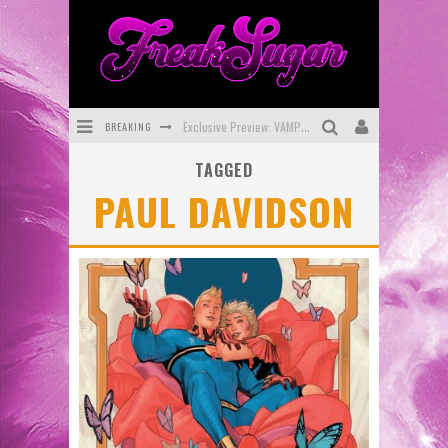
BREAKING
Exclusive Preview: VAMPYRATES! #3
TAGGED
Bite-Sized Review: DOOMQUEST #3 (2026)
PAUL DAVIDSON
SDCC 2026: Rocketship Entertainment Announces Con Schedule
First Look: Comixology Originals Launching New Fast-Paced Comic ZERO INSTANCE
First Look: Rocketship Entertainment & Moulin Rouge® to Produce Graphic Novels & More!
Exclusive Reveal: Guillaume Singelin's Sketchbook for LOBA LOCA Graphic Novel