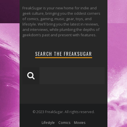
FreakSugar is your new home for indie and
geek culture, bringing you the oddest corners
of comics, gaming, music, gear, toys, and
lifestyle. We’ll bring you the latest in reviews,
and interviews, while plumbing the depths of
geekdom’s past and present with features.
SEARCH THE FREAKSUGAR
© 2023 FreakSugar. All rights reserved.
Lifestyle
Comics
Movies