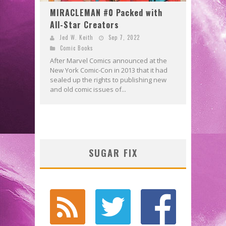
MIRACLEMAN #0 Packed with
All-Star Creators
Jed W. Keith
Sep 7, 2022
Comic Books
After Marvel Comics announced at the
New York Comic-Con in 2013 that it had
sealed up the rights to publishing new
and old comic issues of...
SUGAR FIX