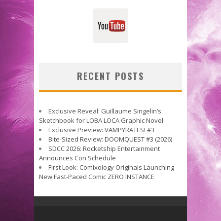
RECENT POSTS
Exclusive Reveal: Guillaume Singelin’s
Sketchbook for LOBA LOCA Graphic Novel
Exclusive Preview: VAMPYRATES! #3
Bite-Sized Review: DOOMQUEST #3 (2026)
SDCC 2026: Rocketship Entertainment
Announces Con Schedule
First Look: Comixology Originals Launching
New Fast-Paced Comic ZERO INSTANCE