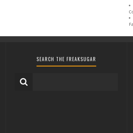
C
F
SEARCH THE FREAKSUGAR