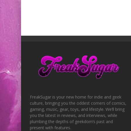
FreakSugar is your new home for indie and geek
culture, bringing you the oddest corners of comics,
gaming, music, gear, toys, and lifestyle. We’ll bring
you the latest in reviews, and interviews, while
plumbing the depths of geekdom’s past and
present with features.