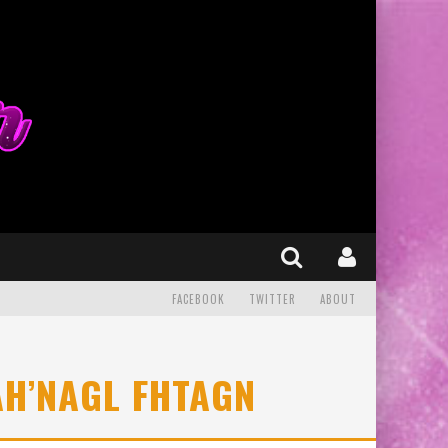
FACEBOOK
TWITTER
ABOUT
AH’NAGL FHTAGN