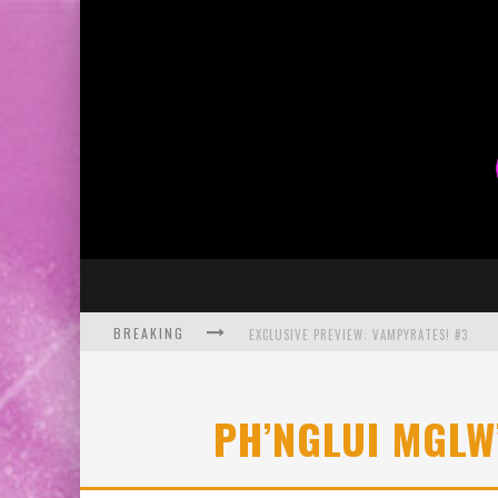
BREAKING
EXCLUSIVE PREVIEW: VAMPYRATES! #3
BITE-SIZED REVIEW: DOOMQUEST #3 (2026
PH’NGLUI MGLW
SDCC 2026: ROCKETSHIP ENTERTAINMENT