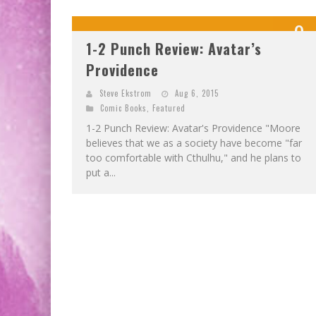
9
1-2 Punch Review: Avatar’s
OUT OF 1
Providence
Steve Ekstrom
Aug 6, 2015
Comic Books
,
Featured
1-2 Punch Review: Avatar's Providence "Moore
believes that we as a society have become "far
too comfortable with Cthulhu," and he plans to
put a...