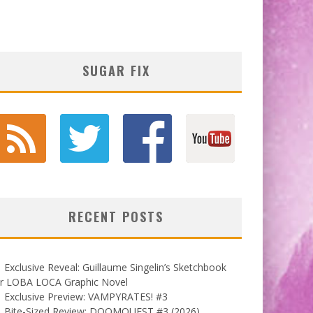
SUGAR FIX
RECENT POSTS
Exclusive Reveal: Guillaume Singelin’s Sketchbook
or LOBA LOCA Graphic Novel
Exclusive Preview: VAMPYRATES! #3
Bite-Sized Review: DOOMQUEST #3 (2026)