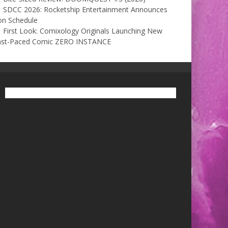
SDCC 2026: Rocketship Entertainment Announces
on Schedule
First Look: Comixology Originals Launching New
ast-Paced Comic ZERO INSTANCE