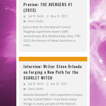
Preview: THE AVENGERS #1
(2023)
Jed W. Keith
May 13, 2023
Comic Books
Just in time for the Marvel Comics'
flagship superhero team's 60th
anniversary, this Wednesday, May 17th,
2023, the House of Ideas launches a
new...
Interview: Writer Steve Orlando
on Forging a New Path for the
SCARLET WITCH
Jed W. Keith
Nov 22, 2022
Comic Books
Wanda Maximoff—the superhero known
as the Scarlet Witch—has been many
things to many people of the Marvel