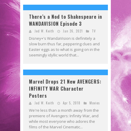
There’s a Nod to Shakespeare in
WANDAVISION Episode 3
Jed W. Keith
Jan 26, 2021
TV
Disney+'s WandaVision is definitely a
slow burn thus far, peppering clues and
Easter eggs as to what is going on in the
seemingly idyllic world that...
Marvel Drops 21 New AVENGERS:
INFINITY WAR Character
Posters
Jed W. Keith
Apr 5, 2018
Movies
We're less than a month away from the
premiere of Avengers: Infinity War, and
while most everyone who adores the
films of the Marvel Cinematic...