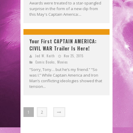
Awards were treated to a star-spangled
surprise in the form of a new clip from
this May's Captain America:...
Your First CAPTAIN AMERICA:
CIVIL WAR Trailer Is Here!
Jed W. Keith
Nov 25, 2015
Comic Books
,
Movies
“Sorry, Tony… but he’s my friend.” “So
was I.” While Captain America and Iron
Man’s conflicting ideologies showed that
tension...
1
2