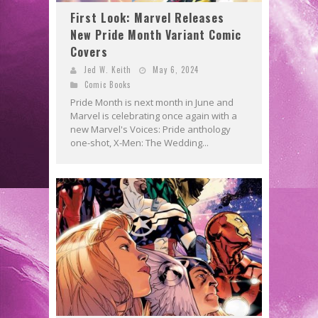
First Look: Marvel Releases
New Pride Month Variant Comic
Covers
Jed W. Keith
May 6, 2024
Comic Books
Pride Month is next month in June and
Marvel is celebrating once again with a
new Marvel's Voices: Pride anthology
one-shot, X-Men: The Wedding...