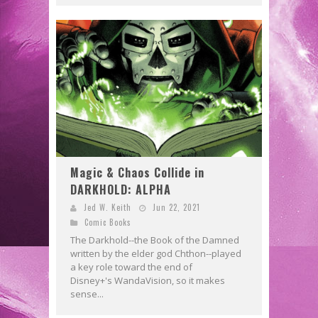
Magic & Chaos Collide in
DARKHOLD: ALPHA
Jed W. Keith
Jun 22, 2021
Comic Books
The Darkhold--the Book of the Damned
written by the elder god Chthon--played
a key role toward the end of
Disney+'s WandaVision, so it makes
sense...