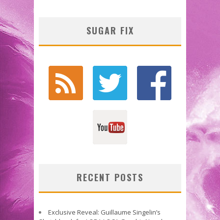
SUGAR FIX
RECENT POSTS
Exclusive Reveal: Guillaume Singelin’s