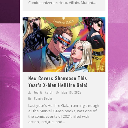
Comics universe: Hero. Villain. Mutant....
New Covers Showcase This
Year’s X-Men Hellfire Gala!
Jed W. Keith
Mar 19, 2022
Comic Books
Last year’s Hellfire Gala, running through
all the Marvel X-Men books, was one of
the comic events of 2021, filled with
action, intrigue, and...