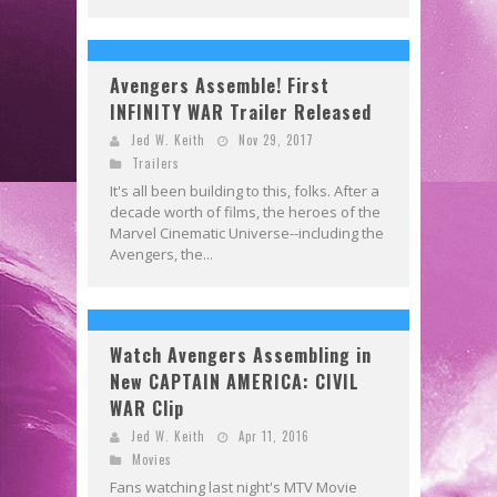
Avengers Assemble! First
INFINITY WAR Trailer Released
Jed W. Keith
Nov 29, 2017
Trailers
It's all been building to this, folks. After a
decade worth of films, the heroes of the
Marvel Cinematic Universe--including the
Avengers, the...
Watch Avengers Assembling in
New CAPTAIN AMERICA: CIVIL
WAR Clip
Jed W. Keith
Apr 11, 2016
Movies
Fans watching last night's MTV Movie