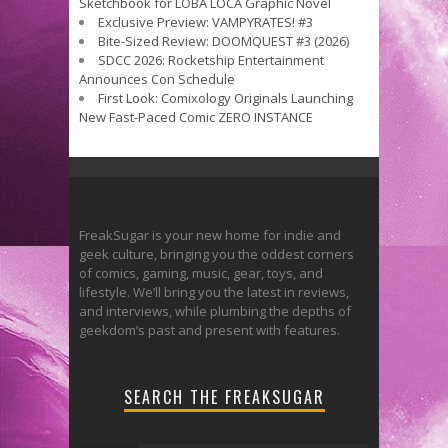
Sketchbook for LOBA LOCA Graphic Novel
Exclusive Preview: VAMPYRATES! #3
Bite-Sized Review: DOOMQUEST #3 (2026)
SDCC 2026: Rocketship Entertainment
Announces Con Schedule
First Look: Comixology Originals Launching
New Fast-Paced Comic ZERO INSTANCE
FreakSugar is your new home for indie and
geek culture, bringing you the oddest corners
of comics, gaming, music, gear, toys, and
lifestyle. We’ll bring you the latest in reviews,
and interviews, while plumbing the depths of
geekdom’s past and present with features.
SEARCH THE FREAKSUGAR