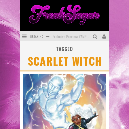
BREAKING
Exclusive Preview: VAMPYRATES! #3
TAGGED
Bite-Sized Review: DOOMQUEST #3 (2026)
SCARLET WITCH
SDCC 2026: Rocketship Entertainment Announces Con Schedule
First Look: Comixology Originals Launching New Fast-Paced Comic ZERO INSTANCE
First Look: Rocketship Entertainment & Moulin Rouge® to Produce Graphic Novels & More!
Exclusive Reveal: Guillaume Singelin's Sketchbook for LOBA LOCA Graphic Novel