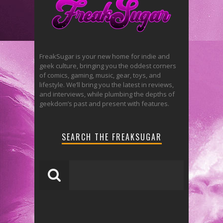
FreakSugar is your new home for indie and
geek culture, bringing you the oddest corners
of comics, gaming, music, gear, toys, and
lifestyle. We’ll bring you the latest in reviews,
and interviews, while plumbing the depths of
geekdom’s past and present with features.
SEARCH THE FREAKSUGAR