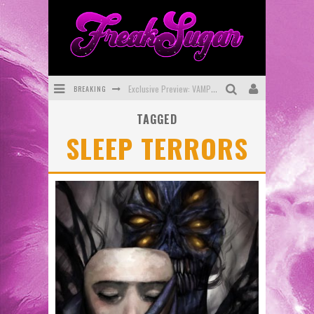
BREAKING
Exclusive Preview: VAMPYRATES! #3
TAGGED
Bite-Sized Review: DOOMQUEST #3 (2026)
SLEEP TERRORS
SDCC 2026: Rocketship Entertainment Announces Con Schedule
First Look: Comixology Originals Launching New Fast-Paced Comic ZERO INSTANCE
First Look: Rocketship Entertainment & Moulin Rouge® to Produce Graphic Novels & More!
Exclusive Reveal: Guillaume Singelin's Sketchbook for LOBA LOCA Graphic Novel