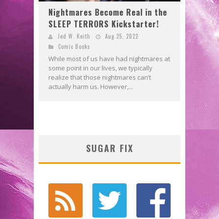
Nightmares Become Real in the
SLEEP TERRORS Kickstarter!
Jed W. Keith
Aug 25, 2022
Comic Books
While most of us have had nightmares at
some point in our lives, we typically
realize that those nightmares can’t
actually harm us. However,...
SUGAR FIX