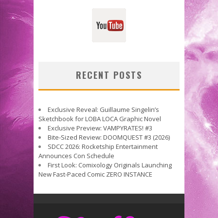
RECENT POSTS
Exclusive Reveal: Guillaume Singelin’s
Sketchbook for LOBA LOCA Graphic Novel
Exclusive Preview: VAMPYRATES! #3
Bite-Sized Review: DOOMQUEST #3 (2026)
SDCC 2026: Rocketship Entertainment
Announces Con Schedule
First Look: Comixology Originals Launching
New Fast-Paced Comic ZERO INSTANCE