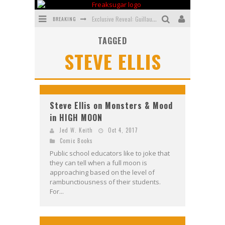
BREAKING
Exclusive Reveal: Guillaume Singelin's Sketchbook for LOBA LOCA Graphic Novel
TAGGED
Exclusive Preview: VAMPYRATES! #3
STEVE ELLIS
Bite-Sized Review: DOOMQUEST #3 (2026)
SDCC 2026: Rocketship Entertainment Announces Con Schedule
First Look: Comixology Originals Launching New Fast-Paced Comic ZERO INSTANCE
Steve Ellis on Monsters & Mood
in HIGH MOON
First Look: Rocketship Entertainment & Moulin Rouge® to Produce Graphic Novels & More!
Jed W. Keith
Oct 4, 2017
Comic Books
Public school educators like to joke that
they can tell when a full moon is
approaching based on the level of
rambunctiousness of their students.
For...