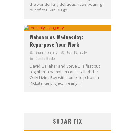
the wonderfully delicious news pouring
out of the San Diego...
Webcomics Wednesday:
Repurpose Your Work
Sean Kleefeld
Jun 18, 2014
Comic Books
David Gallaher and Steve Ellis first put
together a pamphlet comic called The
Only Living Boy with some help from a
Kickstarter project in early...
SUGAR FIX