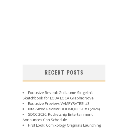
RECENT POSTS
Exclusive Reveal: Guillaume Singelin’s
Sketchbook for LOBA LOCA Graphic Novel
Exclusive Preview: VAMPYRATES! #3
Bite-Sized Review: DOOMQUEST #3 (2026)
SDCC 2026: Rocketship Entertainment
Announces Con Schedule
First Look: Comixology Originals Launching