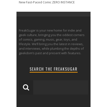
New Fast-Paced Comic ZERO INSTANCE
FreakSugar is your new home for indie and
geek culture, bringing you the oddest corners
of comics, gaming, music, gear, toys, and
lifestyle. We’ll bring you the latest in reviews,
and interviews, while plumbing the depths of
geekdom’s past and present with features.
SEARCH THE FREAKSUGAR