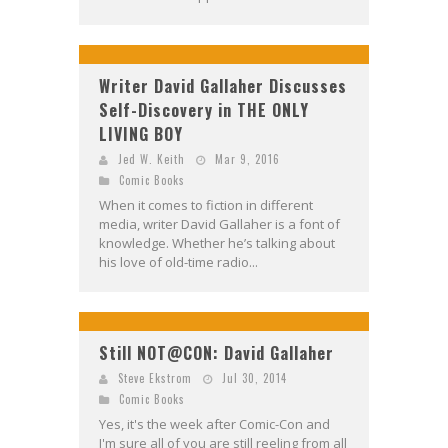
Writer David Gallaher Discusses
Self-Discovery in THE ONLY
LIVING BOY
Jed W. Keith
Mar 9, 2016
Comic Books
When it comes to fiction in different
media, writer David Gallaher is a font of
knowledge. Whether he’s talking about
his love of old-time radio...
Still NOT@CON: David Gallaher
Steve Ekstrom
Jul 30, 2014
Comic Books
Yes, it's the week after Comic-Con and
I'm sure all of you are still reeling from all