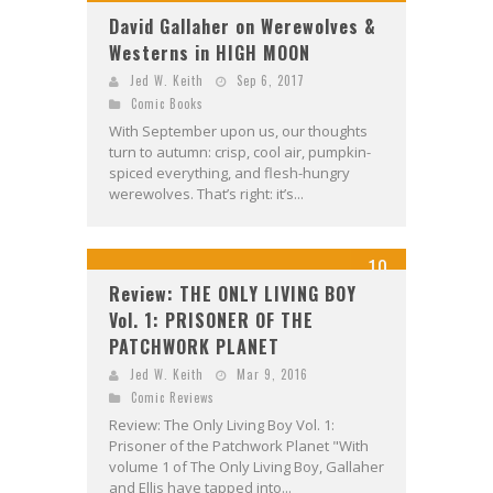
David Gallaher on Werewolves &
Westerns in HIGH MOON
Jed W. Keith
Sep 6, 2017
Comic Books
With September upon us, our thoughts
turn to autumn: crisp, cool air, pumpkin-
spiced everything, and flesh-hungry
werewolves. That’s right: it’s...
10
Review: THE ONLY LIVING BOY
Vol. 1: PRISONER OF THE
PATCHWORK PLANET
Jed W. Keith
Mar 9, 2016
Comic Reviews
Review: The Only Living Boy Vol. 1:
Prisoner of the Patchwork Planet "With
volume 1 of The Only Living Boy, Gallaher
and Ellis have tapped into...