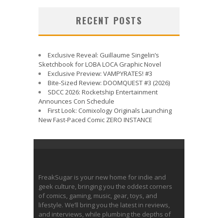
RECENT POSTS
Exclusive Reveal: Guillaume Singelin’s
Sketchbook for LOBA LOCA Graphic Novel
Exclusive Preview: VAMPYRATES! #3
Bite-Sized Review: DOOMQUEST #3 (2026)
SDCC 2026: Rocketship Entertainment
Announces Con Schedule
First Look: Comixology Originals Launching
New Fast-Paced Comic ZERO INSTANCE
FreakSugar is your new home for indie and
geek culture, bringing you the oddest corners
of comics, gaming, music, gear, toys, and
lifestyle. We’ll bring you the latest in reviews,
and interviews, while plumbing the depths of