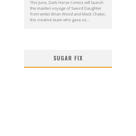
This June, Dark Horse Comics will launch
the maiden voyage of Sword Daughter
from writer Brian Wood and Mack Chater,
the creative team who gave us...
SUGAR FIX