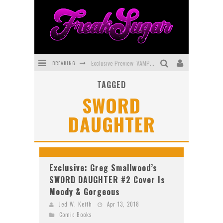
BREAKING
Exclusive Preview: VAMPYRATES! #3
TAGGED
Bite-Sized Review: DOOMQUEST #3 (2026)
SWORD
SDCC 2026: Rocketship Entertainment Announces Con Schedule
DAUGHTER
First Look: Comixology Originals Launching New Fast-Paced Comic ZERO INSTANCE
First Look: Rocketship Entertainment & Moulin Rouge® to Produce Graphic Novels & More!
Exclusive Reveal: Guillaume Singelin's Sketchbook for LOBA LOCA Graphic Novel
Exclusive: Greg Smallwood’s
SWORD DAUGHTER #2 Cover Is
Moody & Gorgeous
Jed W. Keith
Apr 13, 2018
Comic Books