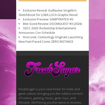
Exclusive Reveal: Guillaume Singelin’s
Sketchbook for LOBA LOCA Graphic Novel
Exclusive Preview: VAMPYRATES! #3
Bite-Sized Review: DOOMQUEST #3 (2026)
SDCC 2026: Rocketship Entertainment
Announces Con Schedule
First Look: Comixology Originals Launching
New Fast-Paced Comic ZERO INSTANCE
FreakSugar is your new home for indie and
geek culture, bringing you the oddest corners
of comics, gaming, music, gear, toys, and
lifestyle. We’ll bring you the latest in reviews,