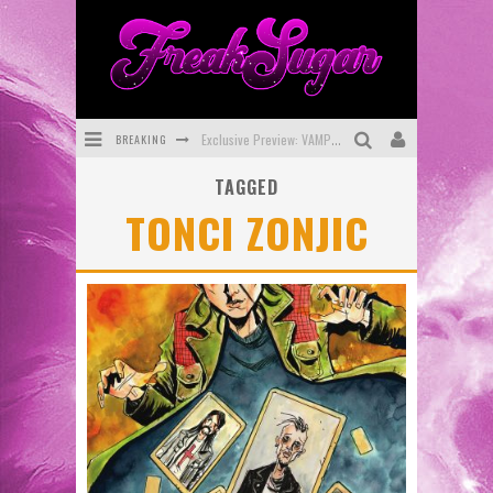
BREAKING
Exclusive Preview: VAMPYRATES! #3
TAGGED
Bite-Sized Review: DOOMQUEST #3 (2026)
TONCI ZONJIC
SDCC 2026: Rocketship Entertainment Announces Con Schedule
First Look: Comixology Originals Launching New Fast-Paced Comic ZERO INSTANCE
First Look: Rocketship Entertainment & Moulin Rouge® to Produce Graphic Novels & More!
Exclusive Reveal: Guillaume Singelin's Sketchbook for LOBA LOCA Graphic Novel