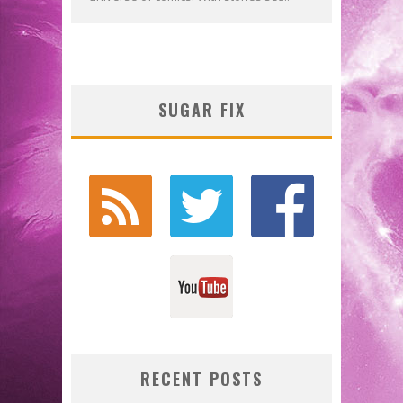
SUGAR FIX
RECENT POSTS