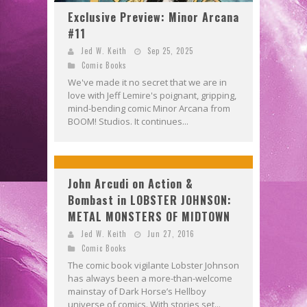
Exclusive Preview: Minor Arcana
#11
Jed W. Keith
Sep 25, 2025
Comic Books
We've made it no secret that we are in
love with Jeff Lemire's poignant, gripping,
mind-bending comic Minor Arcana from
BOOM! Studios. It continues...
John Arcudi on Action &
Bombast in LOBSTER JOHNSON:
METAL MONSTERS OF MIDTOWN
Jed W. Keith
Jun 27, 2016
Comic Books
The comic book vigilante Lobster Johnson
has always been a more-than-welcome
mainstay of Dark Horse’s Hellboy
universe of comics. With stories set...