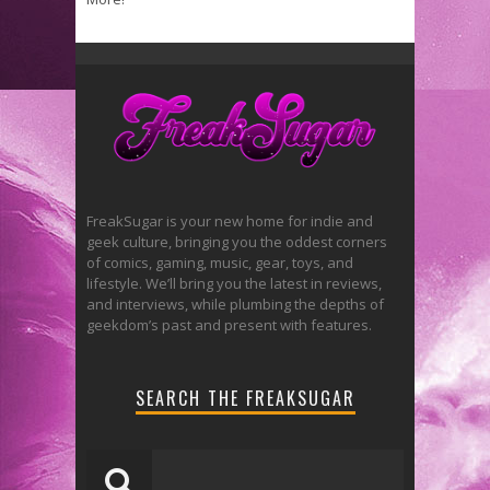
FreakSugar is your new home for indie and
geek culture, bringing you the oddest corners
of comics, gaming, music, gear, toys, and
lifestyle. We’ll bring you the latest in reviews,
and interviews, while plumbing the depths of
geekdom’s past and present with features.
SEARCH THE FREAKSUGAR