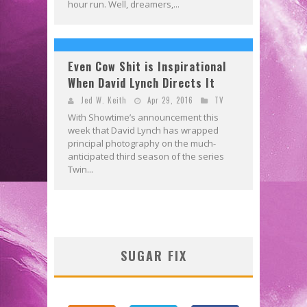
hour run. Well, dreamers,...
Even Cow Shit is Inspirational
When David Lynch Directs It
Jed W. Keith
Apr 29, 2016
TV
With Showtime’s announcement this
week that David Lynch has wrapped
principal photography on the much-
anticipated third season of the series
Twin...
SUGAR FIX