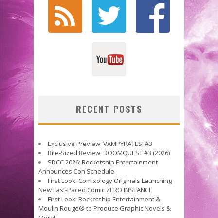
RECENT POSTS
Exclusive Preview: VAMPYRATES! #3
Bite-Sized Review: DOOMQUEST #3 (2026)
SDCC 2026: Rocketship Entertainment
Announces Con Schedule
First Look: Comixology Originals Launching
New Fast-Paced Comic ZERO INSTANCE
First Look: Rocketship Entertainment &
Moulin Rouge® to Produce Graphic Novels &
More!