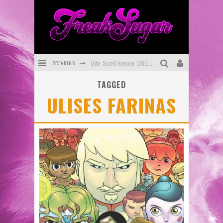
BREAKING
Bite-Sized Review: DOOMQUEST #3 (2026)
TAGGED
SDCC 2026: Rocketship Entertainment Announces Con Schedule
ULISES FARINAS
First Look: Comixology Originals Launching New Fast-Paced Comic ZERO INSTANCE
First Look: Rocketship Entertainment & Moulin Rouge® to Produce Graphic Novels & More!
Exclusive Preview: VAMPYRATES! #2
Exclusive Preview: VAMPYRATES! #3