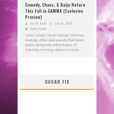
Comedy, Chaos, & Kaiju Return
This Fall in GAMMA [Exclusive
Preview]
Jed W. Keith
Jun 19, 2018
Comic Books
Comic creator Ulises Farinas' hilarious,
madcap, often dark parody that takes
pokes and prods at the tropes of
Saturday morning cartoons is back...
SUGAR FIX