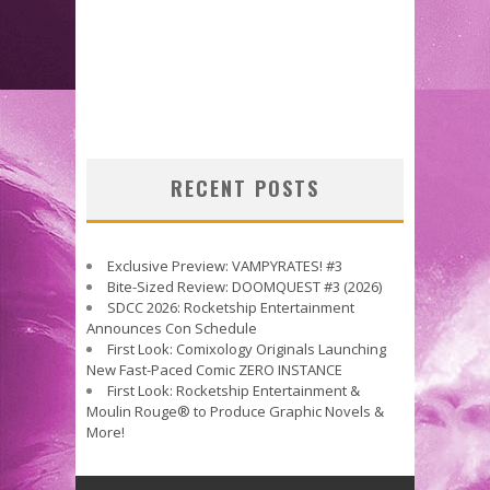
RECENT POSTS
Exclusive Preview: VAMPYRATES! #3
Bite-Sized Review: DOOMQUEST #3 (2026)
SDCC 2026: Rocketship Entertainment
Announces Con Schedule
First Look: Comixology Originals Launching
New Fast-Paced Comic ZERO INSTANCE
First Look: Rocketship Entertainment &
Moulin Rouge® to Produce Graphic Novels &
More!