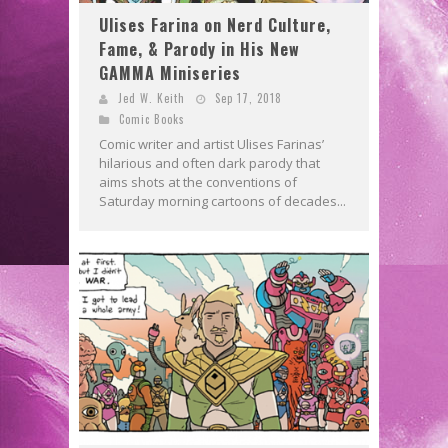
Ulises Farina on Nerd Culture,
Fame, & Parody in His New
GAMMA Miniseries
Jed W. Keith
Sep 17, 2018
Comic Books
Comic writer and artist Ulises Farinas’
hilarious and often dark parody that
aims shots at the conventions of
Saturday morning cartoons of decades...