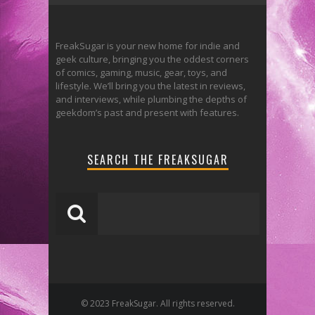
FreakSugar is your new home for indie and
geek culture, bringing you the oddest corners
of comics, gaming, music, gear, toys, and
lifestyle. We’ll bring you the latest in reviews,
and interviews, while plumbing the depths of
geekdom’s past and present with features.
SEARCH THE FREAKSUGAR
© 2023 FreakSugar. All rights reserved.