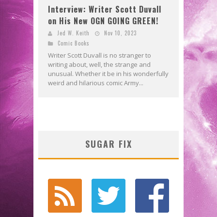
Interview: Writer Scott Duvall
on His New OGN GOING GREEN!
Jed W. Keith
Nov 10, 2023
Comic Books
Writer Scott Duvall is no stranger to
writing about, well, the strange and
unusual. Whether it be in his wonderfully
weird and hilarious comic Army...
SUGAR FIX