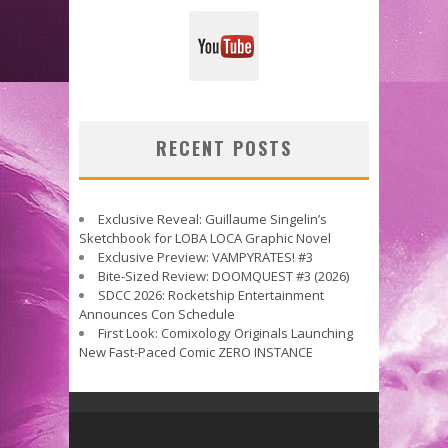
RECENT POSTS
Exclusive Reveal: Guillaume Singelin’s
Sketchbook for LOBA LOCA Graphic Novel
Exclusive Preview: VAMPYRATES! #3
Bite-Sized Review: DOOMQUEST #3 (2026)
SDCC 2026: Rocketship Entertainment
Announces Con Schedule
First Look: Comixology Originals Launching
New Fast-Paced Comic ZERO INSTANCE