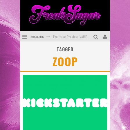
BREAKING
Exclusive Preview: VAMPYRATES! #3
TAGGED
Bite-Sized Review: DOOMQUEST #3 (2026)
ZOOP
SDCC 2026: Rocketship Entertainment Announces Con Schedule
First Look: Comixology Originals Launching New Fast-Paced Comic ZERO INSTANCE
First Look: Rocketship Entertainment & Moulin Rouge® to Produce Graphic Novels & More!
Exclusive Reveal: Guillaume Singelin's Sketchbook for LOBA LOCA Graphic Novel