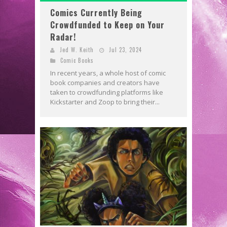
Comics Currently Being
Crowdfunded to Keep on Your
Radar!
Jed W. Keith
Jul 23, 2024
Comic Books
In recent years, a whole host of comic
book companies and creators have
taken to crowdfunding platforms like
Kickstarter and Zoop to bring their...