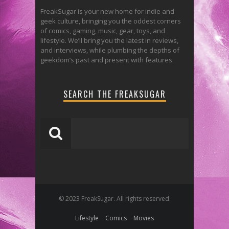
FreakSugar is your new home for indie and
geek culture, bringing you the oddest corners
of comics, gaming, music, gear, toys, and
lifestyle. We’ll bring you the latest in reviews,
and interviews, while plumbing the depths of
geekdom’s past and present with features.
SEARCH THE FREAKSUGAR
© 2023 FreakSugar. All rights reserved.
Lifestyle
Comics
Movies