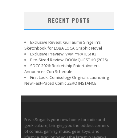
RECENT POSTS
Exclusive Reveal: Guillaume Singelin’s
Sketchbook for LOBA LOCA Graphic Novel
Exclusive Preview: VAMPYRATES! #3
Bite-Sized Review: DOOMQUEST #3 (2026)
SDCC 2026: Rocketship Entertainment
Announces Con Schedule
First Look: Comixology Originals Launching
New Fast-Paced Comic ZERO INSTANCE
FreakSugar is your new home for indie and
geek culture, bringing you the oddest corners
of comics, gaming, music, gear, toys, and
lifestyle. We’ll bring you the latest in reviews,