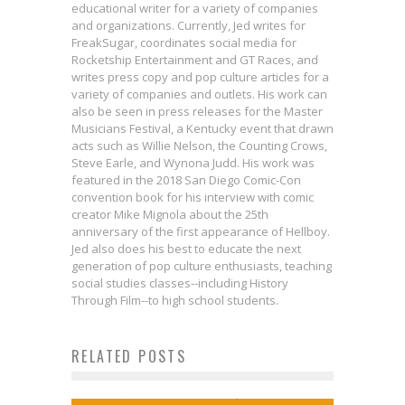
educational writer for a variety of companies
and organizations. Currently, Jed writes for
FreakSugar, coordinates social media for
Rocketship Entertainment and GT Races, and
writes press copy and pop culture articles for a
variety of companies and outlets. His work can
also be seen in press releases for the Master
Musicians Festival, a Kentucky event that drawn
acts such as Willie Nelson, the Counting Crows,
Steve Earle, and Wynona Judd. His work was
featured in the 2018 San Diego Comic-Con
convention book for his interview with comic
creator Mike Mignola about the 25th
anniversary of the first appearance of Hellboy.
Jed also does his best to educate the next
generation of pop culture enthusiasts, teaching
Interview: George Mann Delves
social studies classes--including History
Into Jedi Lore in STAR WARS: THE
Through Film--to high school students.
Actor Stephen Blackehart on
The First STAR WARS: THE LAST
HIGH REPUBLIC ADVENTURES:
Villainous Transformations in
RELATED POSTS
JEDI Trailer Is Giving Us All the
ECHOES OF FEAR
Family Plays a Big Role in New
GUARDIANS OF THE GALAXY VOL.
Joy
Jed W. Keith
Sep 4, 2024