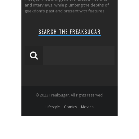
and interviews, while plumbing the depths of
geekdom’s past and present with features.
SEARCH THE FREAKSUGAR
© 2023 FreakSugar. All rights reserved.
Lifestyle
Comics
Movies