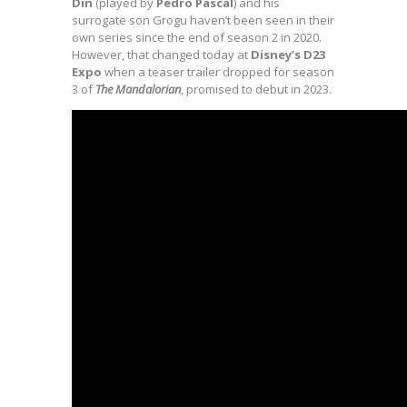
Din
(played by
Pedro Pascal
) and his
surrogate son Grogu haven’t been seen in their
own series since the end of season 2 in 2020.
However, that changed today at
Disney’s D23
Expo
when a teaser trailer dropped for season
3 of
The Mandalorian
, promised to debut in 2023.