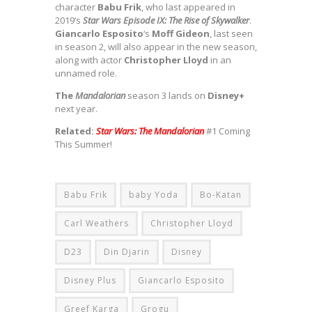
character
Babu Frik
, who last appeared in
2019’s
Star Wars Episode IX: The Rise of Skywalker
.
Giancarlo Esposito
‘s
Moff Gideon
, last seen
in season 2, will also appear in the new season,
along with actor
Christopher Lloyd
in an
unnamed role.
The
Mandalorian
season 3 lands on
Disney+
next year.
Related:
Star Wars: The Mandalorian
#1 Coming
This Summer!
Babu Frik
baby Yoda
Bo-Katan
Carl Weathers
Christopher Lloyd
D23
Din Djarin
Disney
Disney Plus
Giancarlo Esposito
Greef Karga
Grogu