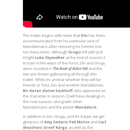
The trailer begins with news that
Din
has been
excommunicated from his particular sect of
Mandalorians after removing his helmet one
too many times. Although
Grogu
left with Jedi
Knight
Luke Skywalker
at the end of season 2
to train in the ways of the Force, Din and Grogu
were reunited in
The Book of Boba Fett
and the
two are shown gallivanting all through this
trailer. While it’s unclear whether they will be
friends or foes, Din and another Mandalorian,
Bo-Katan
(
Katee Sackhoff
, who appeared as
the character in season 2) will have dealings in
this new season, along with other
Mandalorians and the planet
Mandalore
.
In addition to Din, Grogu, and Bo-Katan, we get
glimpses of
Amy Sedaris
‘
Peli Motto
and
Carl
Weathers
‘
Greef Karga
, as well as the