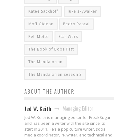
Katee Sackhoff
luke skywalker
Moff Gideon
Pedro Pascal
Peli Motto
Star Wars
The Book of Boba Fett
The Mandalorian
The Mandalorian sesaon 3
ABOUT THE AUTHOR
Managing Editor
Jed W. Keith
Jed W. Keith is managing editor for FreakSugar
and has been a writer with the site since its
start in 2014. He’s a pop culture writer, social
media coordinator, PR writer, and technical and