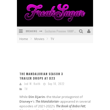
BREAKING
Exclusive Preview: VAMPYRATES! #3
Home
Movies
TV
Bite-Sized Review: DOOMQUEST #3 (2026)
SDCC 2026: Rocketship Entertainment Announces Con Schedule
First Look: Comixology Originals Launching New Fast-Paced Comic ZERO INSTANCE
First Look: Rocketship Entertainment & Moulin Rouge® to Produce Graphic Novels & More!
THE MANDALORIAN SEASON 3
TRAILER DROPS AT D23
Exclusive Reveal: Guillaume Singelin's Sketchbook for LOBA LOCA Graphic Novel
Jed W. Keith
Sep 10, 2022
TV
While
Din Djarin
–the titular protagonist of
Disney+
‘s
The Mandalorian
–appeared in several
episodes of 2021-2022’s
The Book of Boba Fett
,