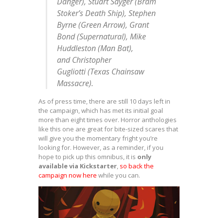
Danger
),
Stuart Sayger
(
Bram
Stoker’s Death Ship
),
Stephen
Byrne
(
Green Arrow
),
Grant
Bond
(
Supernatural
),
Mike
Huddleston (
Man Bat
)
,
and
Christopher
Gugliotti
(
Texas Chainsaw
Massacre
).
As of press time, there are still 10 days left in
the campaign, which has met its initial goal
more than eight times over. Horror anthologies
like this one are great for bite-sized scares that
will give you the momentary fright you’re
looking for. However, as a reminder, if you
hope to pick up this omnibus, it is
only
available via Kickstarter
,
so back the
campaign now here
while you can.