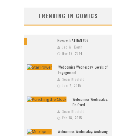
TRENDING IN COMICS
Review: BATMAN #36
10
Jed W. Keith
Nov 19, 2014
Webcomics Wednesday: Levels of
Engagement
Sean Kleefeld
Jan 7, 2015
Webcomics Wednesday:
Do Over!
Sean Kleefeld
Feb 18, 2015
Webcomics Wednesday: Archiving