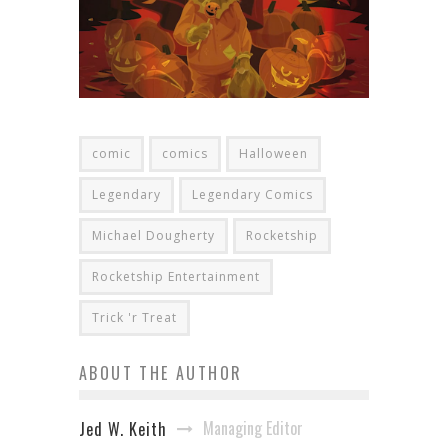
comic
comics
Halloween
Legendary
Legendary Comics
Michael Dougherty
Rocketship
Rocketship Entertainment
Trick 'r Treat
ABOUT THE AUTHOR
Managing Editor
Jed W. Keith