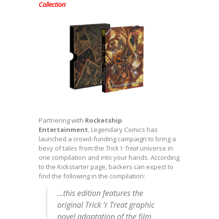
Collection
!
Partnering with
Rocketship
Entertainment
, Legendary Comics has
launched a crowd-funding campaign to bring a
bevy of tales from the
Trick ‘r Treat
universe in
one compilation and into your hands. According
to the Kickstarter page, backers can expect to
find the following in the compilation:
…this edition features the
original
Trick ‘r Treat
graphic
novel adaptation of the film