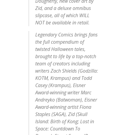
Dougherty,
new cover art by
Zid,
and a
deluxe omnibus
slipcase,
all of which WILL
NOT be available in retail.
Legendary Comics brings fans
the full compendium of
twisted Halloween tales,
brought to life by a top-notch
team of creators including
writers
Zach Shields
(
Godzilla:
KOTM, Krampus
) and
Todd
Casey
(
Krampus
), Eisner
Award-winning writer
Marc
Andreyko
(
Batwoman
), Eisner
Award-winning artist
Fiona
Staples
(
SAGA
),
Zid
(
Skull
Island: Birth of Kong; Lost in
Space: Countdown To