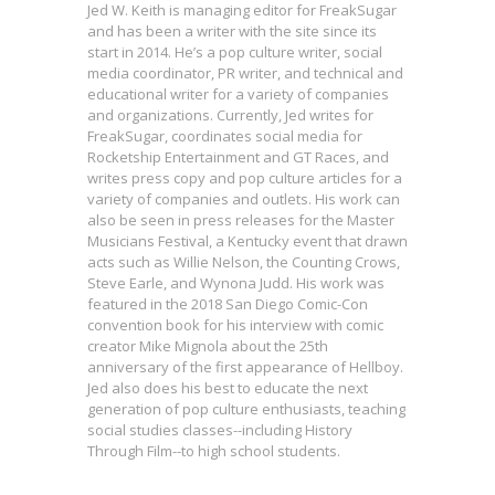
Jed W. Keith is managing editor for FreakSugar
and has been a writer with the site since its
start in 2014. He’s a pop culture writer, social
media coordinator, PR writer, and technical and
educational writer for a variety of companies
and organizations. Currently, Jed writes for
FreakSugar, coordinates social media for
Rocketship Entertainment and GT Races, and
writes press copy and pop culture articles for a
variety of companies and outlets. His work can
also be seen in press releases for the Master
Musicians Festival, a Kentucky event that drawn
acts such as Willie Nelson, the Counting Crows,
Steve Earle, and Wynona Judd. His work was
featured in the 2018 San Diego Comic-Con
convention book for his interview with comic
creator Mike Mignola about the 25th
anniversary of the first appearance of Hellboy.
Jed also does his best to educate the next
generation of pop culture enthusiasts, teaching
social studies classes--including History
Interview: Leeanne Krecic on the
Through Film--to high school students.
Future of LET’S PLAY & Her New