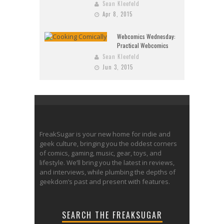
Sean Kleefeld
Apr 8, 2015
Webcomics Wednesday:
Practical Webcomics
Sean Kleefeld
Jun 3, 2015
FreakSugar is your new home for indie and
geek culture, bringing you the oddest corners
of comics, gaming, music, gear, toys, and
lifestyle. We’ll bring you the latest in reviews,
and interviews, while plumbing the depths of
geekdom’s past and present with features.
SEARCH THE FREAKSUGAR