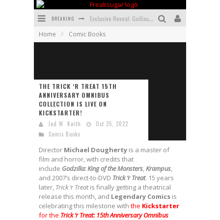
BREAKING
Exclusive Reveal: Guillaume Singelin's Sketchbook for LOBA LOCA Graphic Novel
Home
Comic Books
Exclusive Preview: VAMPYRATES! #3
Bite-Sized Review: DOOMQUEST #3 (2026)
SDCC 2026: Rocketship Entertainment Announces Con Schedule
THE TRICK ‘R TREAT 15TH
ANNIVERSARY OMNIBUS
First Look: Comixology Originals Launching New Fast-Paced Comic ZERO INSTANCE
COLLECTION IS LIVE ON
KICKSTARTER!
First Look: Rocketship Entertainment & Moulin Rouge® to Produce Graphic Novels & More!
Jed W. Keith
Oct 25, 2022
Comic Books
Director
Michael
Dougherty
is a master of
film and horror, with credits that
include
Godzilla: King of the Monsters
,
Krampus
,
and 2007’s direct-to-DVD
Trick ‘r Treat
. 15 years
later,
Trick ‘r Treat
is finally getting a theatrical
release this month, and
Legendary
Comics
is
celebrating this milestone with
the
Kickstarter
for the
Trick ‘r Treat: 15th Anniversary Omnibus