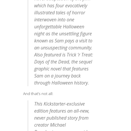
which has four evocatively
illustrated tales of horror
interwoven into one
unforgettable Halloween
night as the unsettling figure
known as Sam pays a visit to
an unsuspecting community.
Also featured is
Trick ‘r Treat:
Days of the Dead
, the sequel
graphic novel that features
Sam on a journey back
through Halloween history.
And that’s not all:
This
Kickstarter-exclusive
edition features an all-new,
never published story from
creator Michael