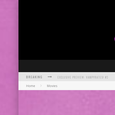
BREAKING
EXCLUSIVE PREVIEW: VAMPYRATES! #3
Home
Movies
BITE-SIZED REVIEW: DOOMQUEST #3 (2026
SDCC 2026: ROCKETSHIP ENTERTAINMENT