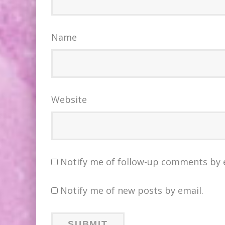
Name
Website
Notify me of follow-up comments by 
Notify me of new posts by email.