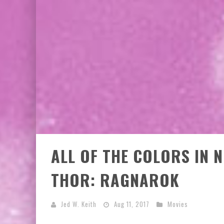
ALL OF THE COLORS IN 
THOR: RAGNAROK
Jed W. Keith
Aug 11, 2017
Movies