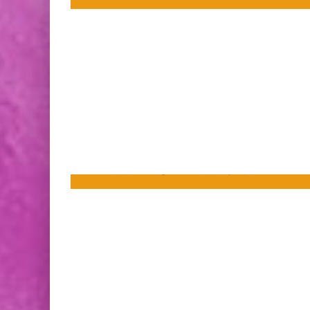
[Press Release] Meet the Jean Grey
School’s Newest Member in SPIDER-MAN
AND THE X-MEN #1 This December!
FreakSugar Team
Sep 10, 2014