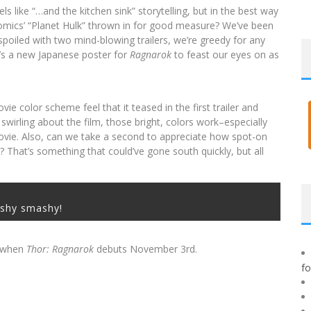
eels like “…and the kitchen sink” storytelling, but in the best way
 comics’ “Planet Hulk” thrown in for good measure? We’ve been
poiled with two mind-blowing trailers, we’re greedy for any
e’s a new Japanese poster for
Ragnarok
to feast our eyes on as
 color scheme feel that it teased in the first trailer and
 swirling about the film, those bright, colors work–especially
movie. Also, can we take a second to appreciate how spot-on
? That’s something that could’ve gone south quickly, but all
shy smashy!
r when
Thor: Ragnarok
debuts November 3rd.
f