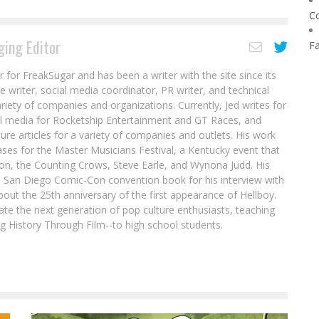
C
ing Editor
F
r for FreakSugar and has been a writer with the site since its
re writer, social media coordinator, PR writer, and technical
ariety of companies and organizations. Currently, Jed writes for
al media for Rocketship Entertainment and GT Races, and
ure articles for a variety of companies and outlets. His work
ases for the Master Musicians Festival, a Kentucky event that
son, the Counting Crows, Steve Earle, and Wynona Judd. His
8 San Diego Comic-Con convention book for his interview with
out the 25th anniversary of the first appearance of Hellboy.
ate the next generation of pop culture enthusiasts, teaching
ing History Through Film--to high school students.