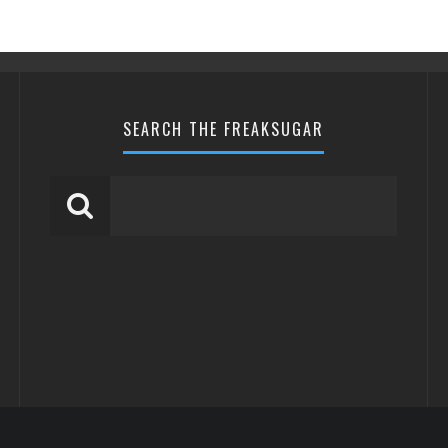
SEARCH THE FREAKSUGAR