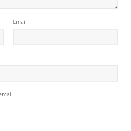
Email
email.