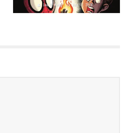
Jed W. Keith
Aug 17, 2018