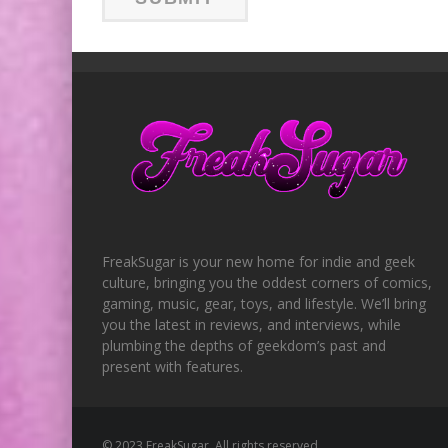
FreakSugar is your new home for indie and geek
culture, bringing you the oddest corners of comics,
gaming, music, gear, toys, and lifestyle. We’ll bring
you the latest in reviews, and interviews, while
plumbing the depths of geekdom’s past and
present with features.
© 2023 FreakSugar. All rights reserved.