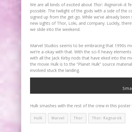
We are all kinds of excited about
Thor: Ragnarok
–it f
possible. The twilight of the gods with a side of the
signed up from the get-go. While we’ve already been s
new sights of Thor, Loki, and company. Luckily, ther
we slide into the weekend.
Marvel Studios seems to be embracing that 1990s movie
we’re a-okay with that. With the sci-fi heavy elements
with all the Jack Kirby nods that have eked into the 
the movie Hulk is to the “Planet Hulk” source material
involved stuck the landing.
Sma
Hulk smashes with the rest of the crew in this poste
Hulk
Marvel
Thor
Thor: Ragnarok