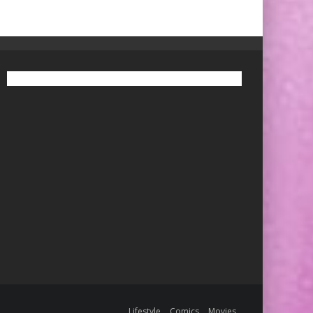
Lifestyle
Comics
Movies