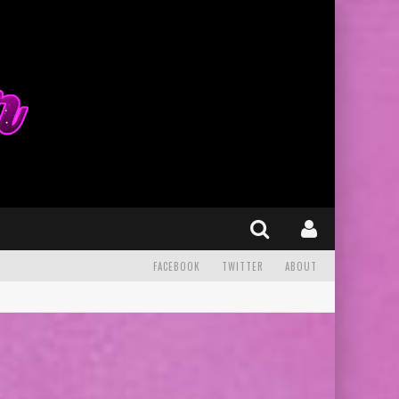
FACEBOOK
TWITTER
ABOUT