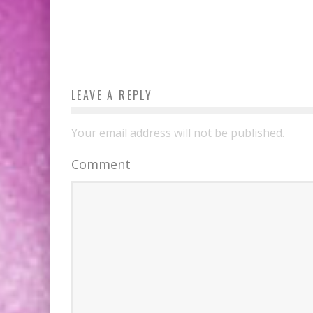
LEAVE A REPLY
Your email address will not be published.
Comment