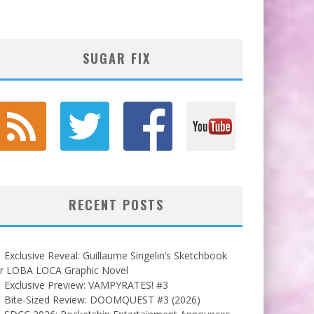
SUGAR FIX
RECENT POSTS
Exclusive Reveal: Guillaume Singelin’s Sketchbook
or LOBA LOCA Graphic Novel
Exclusive Preview: VAMPYRATES! #3
Bite-Sized Review: DOOMQUEST #3 (2026)