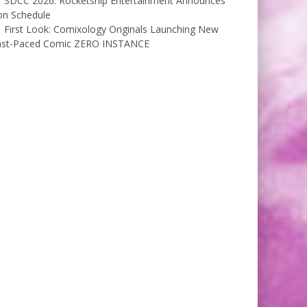
SDCC 2026: Rocketship Entertainment Announces
on Schedule
First Look: Comixology Originals Launching New
ast-Paced Comic ZERO INSTANCE