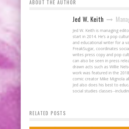
ABOUT THE AUTHOR
Jed W. Keith
Manag
Jed W. Keith is managing edito
start in 2014. He’s a pop cultu
and educational writer for a v
FreakSugar, coordinates soci
writes press copy and pop cult
can also be seen in press rele
drawn acts such as Willie Nel
work was featured in the 201
comic creator Mike Mignola ab
Jed also does his best to educ
social studies classes--includ
RELATED POSTS
Marvel Variant Covers Address Bullying
Jed W. Keith
Sep 11, 2014