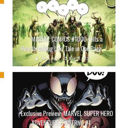
MARVEL COMICS #1000 Tells a
Heartbreaking Loki Tale in One Page
Jed W. Keith
May 28, 2022
Exclusive Preview: MARVEL SUPER HERO
ADVENTURES: INFERNO #1