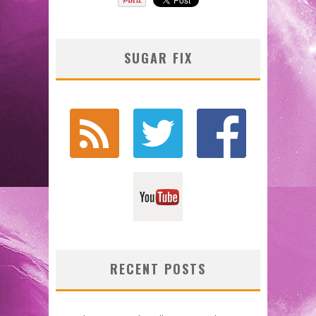
SUGAR FIX
RECENT POSTS