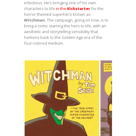
infectious. He’s bringing one of his own
characters to life
in the
Kickstarter
for the
horror-themed superhero known as
Witchman
. The campaign, going on now, is to
bring a comic starring the hero to life, with an
aesthetic and storytelling sensibility that
harkens back to the Golden Age era of the
four-colored medium.