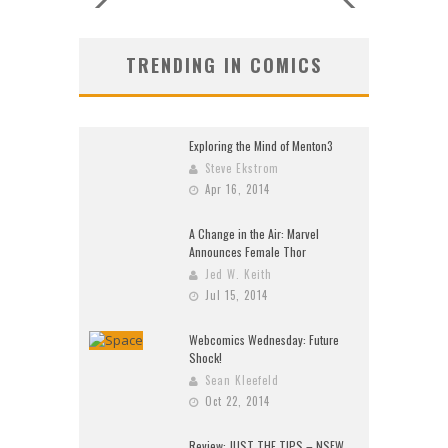
TRENDING IN COMICS
Exploring the Mind of Menton3
Steve Ekstrom
Apr 16, 2014
A Change in the Air: Marvel
Announces Female Thor
Jed W. Keith
Jul 15, 2014
Webcomics Wednesday: Future
Shock!
Sean Kleefeld
Oct 22, 2014
Review: JUST THE TIPS – NSFW