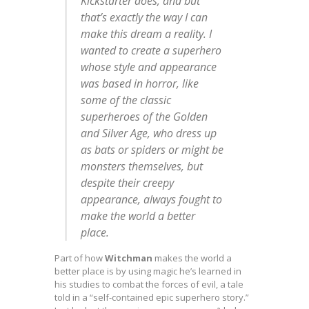
Kickstarter does, and but
that’s exactly the way I can
make this dream a reality. I
wanted to create a superhero
whose style and appearance
was based in horror, like
some of the classic
superheroes of the Golden
and Silver Age, who dress up
as bats or spiders or might be
monsters themselves, but
despite their creepy
appearance, always fought to
make the world a better
place.
Part of how
Witchman
makes the world a
better place is by using magic he’s learned in
his studies to combat the forces of evil, a tale
told in a “self-contained epic superhero story.”