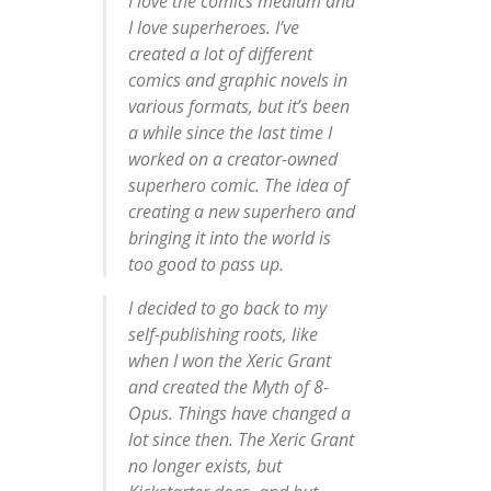
I love the comics medium and
I love superheroes. I’ve
created a lot of different
comics and graphic novels in
various formats, but it’s been
a while since the last time I
worked on a creator-owned
superhero comic. The idea of
creating a new superhero and
bringing it into the world is
too good to pass up.
I decided to go back to my
self-publishing roots, like
when I won the Xeric Grant
and created the Myth of 8-
Opus. Things have changed a
lot since then. The Xeric Grant
no longer exists, but