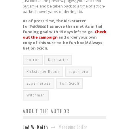
Just look at the preview pages; you can’t help
but smile and be taken back to a time of action-
packed, novel yarns of derring-do.
As of press time, the Kickstarter
for
Witchman
has more than met its initial
funding goal with 15 days left to go.
Check
out the campaign
and order your own
copy of this sure-to-be fun book! Always
bet on Scioli.
horror
Kickstarter
Kickstarter Reads
superhero
superheroes
Tom Scioli
Witchman
ABOUT THE AUTHOR
Managing Editor
Jed W. Keith