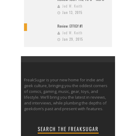
Jed W. Keith
Jan 13, 2015
Review: EFFIGY #1
9
Jed W. Keith
Jan 29, 2015
FreakSugar is your new home for indie and
geek culture, bringing you the oddest corners
of comics, gaming, music, gear, toys, and
lifestyle. We’ll bring you the latest in reviews,
and interviews, while plumbing the depths of
geekdom’s past and present with features.
SEARCH THE FREAKSUGAR