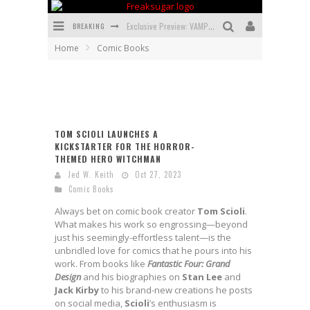
BREAKING
Exclusive Preview: VAMPYRATES! #3
Home
Comic Books
Bite-Sized Review: DOOMQUEST #3 (2026)
SDCC 2026: Rocketship Entertainment Announces Con Schedule
First Look: Comixology Originals Launching New Fast-Paced Comic ZERO INSTANCE
TOM SCIOLI LAUNCHES A
First Look: Rocketship Entertainment & Moulin Rouge® to Produce Graphic Novels & More!
KICKSTARTER FOR THE HORROR-
THEMED HERO WITCHMAN
Exclusive Reveal: Guillaume Singelin's Sketchbook for LOBA LOCA Graphic Novel
Jed W. Keith
Oct 27, 2023
Comic Books
Always bet on comic book creator
Tom Scioli
.
What makes his work so engrossing—beyond
just his seemingly-effortless talent—is the
unbridled love for comics that he pours into his
work. From books like
Fantastic Four: Grand
Design
and his biographies on
Stan Lee
and
Jack Kirby
to his brand-new creations he posts
on social media,
Scioli
’s enthusiasm is