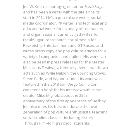
Jed W. Keith is managing editor for FreakSugar
and has been a writer with the site since its
start in 2014. He’s a pop culture writer, social
media coordinator, PR writer, and technical and
educational writer for a variety of companies
and organizations. Currently, Jed writes for
FreakSugar, coordinates social media for
Rocketship Entertainment and GT Races, and
writes press copy and pop culture articles for a
variety of companies and outlets. His work can
also be seen in press releases for the Master
Musicians Festival, a Kentucky event that drawn
acts such as Willie Nelson, the Counting Crows,
Steve Earle, and Wynona Judd. His work was
featured in the 2018 San Diego Comic-Con
convention book for his interview with comic
creator Mike Mignola about the 25th
anniversary of the first appearance of Hellboy.
Jed also does his best to educate the next
generation of pop culture enthusiasts, teaching
social studies classes--including History
Interview: Wesley Gift on the
Through Film--to high school students.