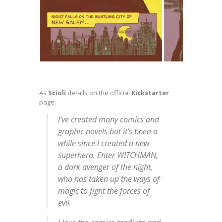
As
Scioli
details on the official
Kickstarter
page:
I’ve created many comics and
graphic novels but it’s been a
while since I created a new
superhero. Enter WITCHMAN,
a dark avenger of the night,
who has taken up the ways of
magic to fight the forces of
evil.