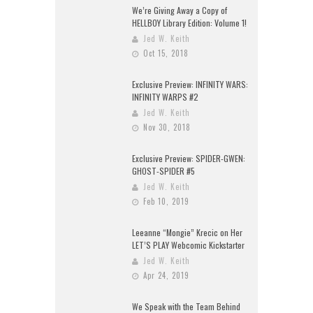
We’re Giving Away a Copy of
HELLBOY Library Edition: Volume 1!
Jed W. Keith
Oct 15, 2018
Exclusive Preview: INFINITY WARS:
INFINITY WARPS #2
Jed W. Keith
Nov 30, 2018
Exclusive Preview: SPIDER-GWEN:
GHOST-SPIDER #5
Jed W. Keith
Feb 10, 2019
Leeanne “Mongie” Krecic on Her
LET’S PLAY Webcomic Kickstarter
Jed W. Keith
Apr 24, 2019
We Speak with the Team Behind