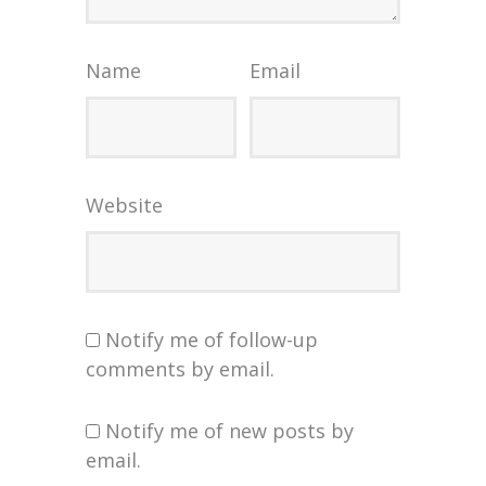
Name
Email
Website
Notify me of follow-up
comments by email.
Notify me of new posts by
email.