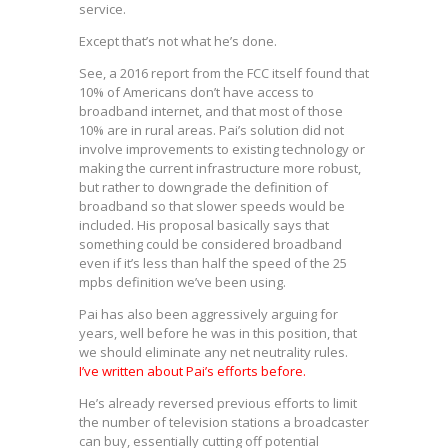
service.
Except that’s not what he’s done.
See, a 2016 report from the FCC itself found that
10% of Americans don’t have access to
broadband internet, and that most of those
10% are in rural areas. Pai’s solution did not
involve improvements to existing technology or
making the current infrastructure more robust,
but rather to downgrade the definition of
broadband so that slower speeds would be
included. His proposal basically says that
something could be considered broadband
even if it’s less than half the speed of the 25
mpbs definition we’ve been using.
Pai has also been aggressively arguing for
years, well before he was in this position, that
we should eliminate any net neutrality rules.
I’ve written about Pai’s efforts before.
He’s already reversed previous efforts to limit
the number of television stations a broadcaster
can buy, essentially cutting off potential