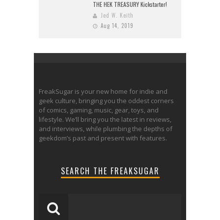
THE HEK TREASURY Kickstarter!
Jed W. Keith
Aug 14, 2019
FreakSugar is your new home for indie and
geek culture, bringing you the oddest corners
of comics, gaming, music, gear, toys, and
lifestyle. We’ll bring you the latest in reviews,
and interviews, while plumbing the depths of
geekdom’s past and present with features.
SEARCH THE FREAKSUGAR