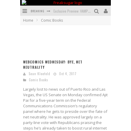
BREAKING
Exclusive Preview: VAMPYRATES! #3
Home
Comic Books
Bite-Sized Review: DOOMQUEST #3 (2026)
SDCC 2026: Rocketship Entertainment Announces Con Schedule
First Look: Comixology Originals Launching New Fast-Paced Comic ZERO INSTANCE
First Look: Rocketship Entertainment & Moulin Rouge® to Produce Graphic Novels & More!
WEBCOMICS WEDNESDAY: BYE, NET
NEUTRALITY
Exclusive Reveal: Guillaume Singelin's Sketchbook for LOBA LOCA Graphic Novel
Sean Kleefeld
Oct 4, 2017
Comic Books
Largely lost to news out of Puerto Rico and Las
Vegas, the US Senate on Monday confirmed Ajit
Pai for a five-year term on the Federal
Communications Commission’s regulatory
panel where he gets to preside over the fate of
net neutrality. He was approved largely on a
party-line vote with Republicans praising the
steps he’s already taken to boost rural internet