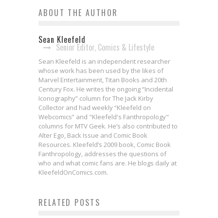
ABOUT THE AUTHOR
Sean Kleefeld
Senior Editor, Comics & Lifestyle
Sean Kleefeld is an independent researcher
whose work has been used by the likes of
Marvel Entertainment, Titan Books and 20th
Century Fox. He writes the ongoing “Incidental
Iconography” column for The Jack Kirby
Collector and had weekly “Kleefeld on
Webcomics” and "Kleefeld's Fanthropology"
columns for MTV Geek. He’s also contributed to
Alter Ego, Back Issue and Comic Book
Resources. Kleefeld’s 2009 book, Comic Book
Fanthropology, addresses the questions of
who and what comic fans are. He blogs daily at
KleefeldOnComics.com.
THE WALKING DEAD &
RELATED POSTS
Webcomics Wednesday: Pai Is
Censorship
Webcomics Wednesday: The