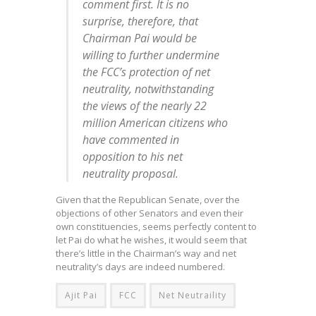
comment first. It is no
surprise, therefore, that
Chairman Pai would be
willing to further undermine
the FCC’s protection of net
neutrality, notwithstanding
the views of the nearly 22
million American citizens who
have commented in
opposition to his net
neutrality proposal.
Given that the Republican Senate, over the
objections of other Senators and even their
own constituencies, seems perfectly content to
let Pai do what he wishes, it would seem that
there’s little in the Chairman’s way and net
neutrality’s days are indeed numbered.
Ajit Pai
FCC
Net Neutraility