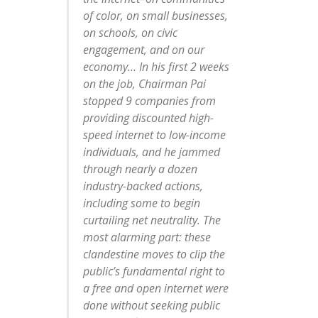
of color, on small businesses,
on schools, on civic
engagement, and on our
economy… In his first 2 weeks
on the job, Chairman Pai
stopped 9 companies from
providing discounted high-
speed internet to low-income
individuals, and he jammed
through nearly a dozen
industry-backed actions,
including some to begin
curtailing net neutrality. The
most alarming part: these
clandestine moves to clip the
public’s fundamental right to
a free and open internet were
done without seeking public