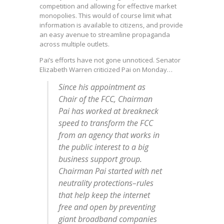
competition and allowing for effective market
monopolies. This would of course limit what
information is available to citizens, and provide
an easy avenue to streamline propaganda
across multiple outlets.
Pai’s efforts have not gone unnoticed. Senator
Elizabeth Warren criticized Pai on Monday…
Since his appointment as
Chair of the FCC, Chairman
Pai has worked at breakneck
speed to transform the FCC
from an agency that works in
the public interest to a big
business support group.
Chairman Pai started with net
neutrality protections–rules
that help keep the internet
free and open by preventing
giant broadband companies