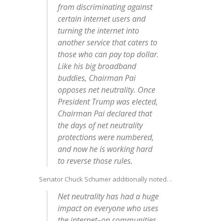
from discriminating against
certain internet users and
turning the internet into
another service that caters to
those who can pay top dollar.
Like his big broadband
buddies, Chairman Pai
opposes net neutrality. Once
President Trump was elected,
Chairman Pai declared that
the days of net neutrality
protections were numbered,
and now he is working hard
to reverse those rules.
Senator Chuck Schumer additionally noted…
Net neutrality has had a huge
impact on everyone who uses
the internet–on communities