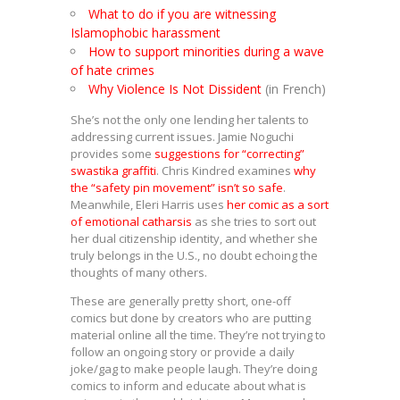
What to do if you are witnessing
Islamophobic harassment
How to support minorities during a wave
of hate crimes
Why Violence Is Not Dissident
(in French)
She’s not the only one lending her talents to
addressing current issues. Jamie Noguchi
provides some
suggestions for “correcting”
swastika graffiti
. Chris Kindred examines
why
the “safety pin movement” isn’t so safe
.
Meanwhile, Eleri Harris uses
her comic as a sort
of emotional catharsis
as she tries to sort out
her dual citizenship identity, and whether she
truly belongs in the U.S., no doubt echoing the
thoughts of many others.
These are generally pretty short, one-off
comics but done by creators who are putting
material online all the time. They’re not trying to
follow an ongoing story or provide a daily
joke/gag to make people laugh. They’re doing
comics to inform and educate about what is