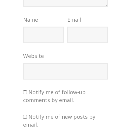
Name
Email
Website
Notify me of follow-up
comments by email.
Notify me of new posts by
email.