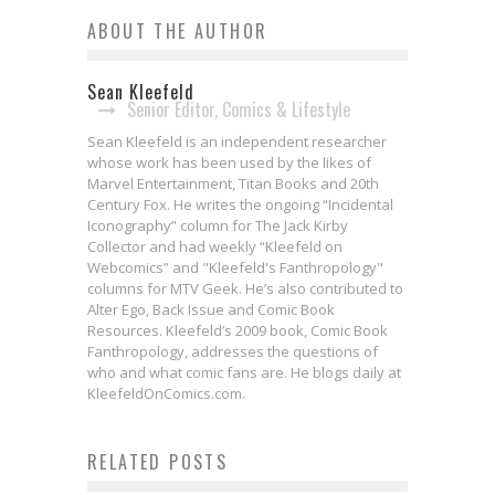
ABOUT THE AUTHOR
Sean Kleefeld
Senior Editor, Comics & Lifestyle
Sean Kleefeld is an independent researcher
whose work has been used by the likes of
Marvel Entertainment, Titan Books and 20th
Century Fox. He writes the ongoing “Incidental
Iconography” column for The Jack Kirby
Collector and had weekly “Kleefeld on
Webcomics” and "Kleefeld's Fanthropology"
columns for MTV Geek. He’s also contributed to
Alter Ego, Back Issue and Comic Book
Resources. Kleefeld’s 2009 book, Comic Book
Fanthropology, addresses the questions of
who and what comic fans are. He blogs daily at
KleefeldOnComics.com.
Bite-Sized Review: GUARDIANS
RELATED POSTS
OF THE GALAXY #1 (2023)