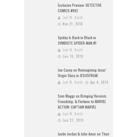
Exclusive Preview: DETECTIVE
COMICS #993
Jed W. Keith
Nov 21, 2018
Spidey Is Back in Black in
SYMBIOTE SPIDER-MAN #1
Jed W. Keith
Jan 19, 2019
Joe Casey on Reimagining Jesus’
Origin Story in JESUSFREAK
Jed W. Keith
Apr 4, 2019
Sam Maggs on Bringing Heroism,
Friendship, & Flerkens to MARVEL
ACTION: CAPTAIN MARVEL
Jed W. Keith
Jun 27, 2019
Justin Jordan & John Amor on Their