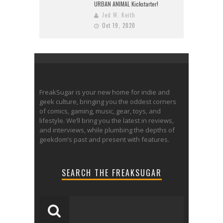
URBAN ANIMAL Kickstarter!
Jed W. Keith
Oct 19, 2020
FreakSugar is your new home for indie and
geek culture, bringing you the oddest corners
of comics, gaming, music, gear, toys, and
lifestyle. We’ll bring you the latest in reviews,
and interviews, while plumbing the depths of
geekdom’s past and present with features.
SEARCH THE FREAKSUGAR