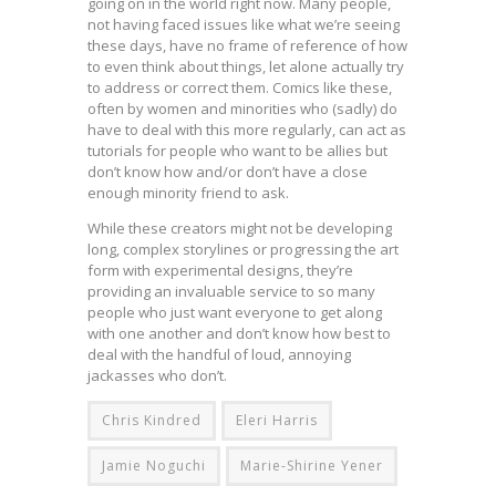
going on in the world right now. Many people,
not having faced issues like what we’re seeing
these days, have no frame of reference of how
to even think about things, let alone actually try
to address or correct them. Comics like these,
often by women and minorities who (sadly) do
have to deal with this more regularly, can act as
tutorials for people who want to be allies but
don’t know how and/or don’t have a close
enough minority friend to ask.
While these creators might not be developing
long, complex storylines or progressing the art
form with experimental designs, they’re
providing an invaluable service to so many
people who just want everyone to get along
with one another and don’t know how best to
deal with the handful of loud, annoying
jackasses who don’t.
Chris Kindred
Eleri Harris
Jamie Noguchi
Marie-Shirine Yener