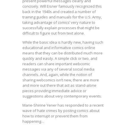
present powerful messages clearly and
concisely. Will Eisner famously recognized this
back in the 1940s and created a number of
training guides and manuals for the U.S. Army,
taking advantage of comics’ very nature to
successfully explain processes that might be
difficult to figure out from text alone.
While the basic idea is hardly new, having such
educational and informative comics online
means that they can be distributed much more
quickly and easily. A simple click or two, and
readers can share important webcomic
messages via any of several social media
channels. And, again, while the notion of
sharing webcomics isn’t new, there are more
and more out there that act as stand-alone
pieces providing immediate advice or
suggestions about very contemporary events.
Marie-Shirine Yener has responded to a recent
wave of hate crimes by posting comics about
how to interrupt or prevent them from
happening…