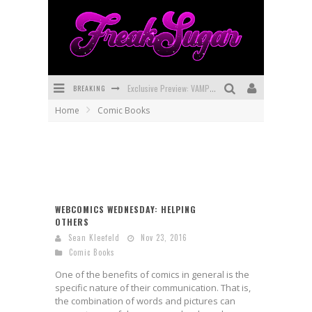
BREAKING
Exclusive Preview: VAMPYRATES! #3
Home
Comic Books
Bite-Sized Review: DOOMQUEST #3 (2026)
SDCC 2026: Rocketship Entertainment Announces Con Schedule
First Look: Comixology Originals Launching New Fast-Paced Comic ZERO INSTANCE
First Look: Rocketship Entertainment & Moulin Rouge® to Produce Graphic Novels & More!
WEBCOMICS WEDNESDAY: HELPING
OTHERS
Exclusive Reveal: Guillaume Singelin's Sketchbook for LOBA LOCA Graphic Novel
Sean Kleefeld
Nov 23, 2016
Comic Books
One of the benefits of comics in general is the
specific nature of their communication. That is,
the combination of words and pictures can