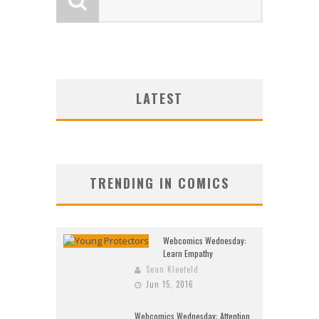
LATEST
TRENDING IN COMICS
Webcomics Wednesday:
Learn Empathy
Sean Kleefeld
Jun 15, 2016
Webcomics Wednesday: Attention