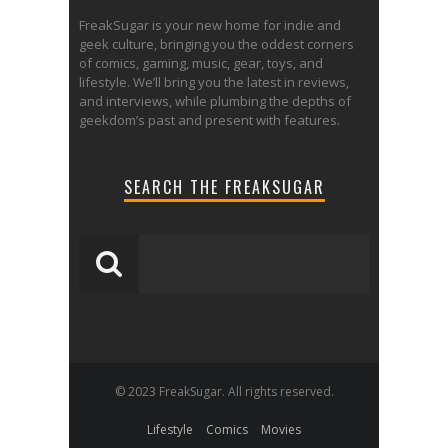
FreakSugar is your new home for indie and
geek culture, bringing you the oddest corners
of comics, gaming, music, gear, toys, and
lifestyle. We’ll bring you the latest in reviews,
and interviews, while plumbing the depths of
geekdom’s past and present with features.
SEARCH THE FREAKSUGAR
© 2023 FreakSugar. All rights reserved.
Lifestyle
Comics
Movies