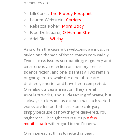
nominees are:
Lilli Carre,
The Bloody Footprint
Lauren Weinstein,
Carriers
Rebecca Roher,
Mom Body
Blue Delliquanti,
O Human Star
Ariel Ries,
Witchy
As is often the case with webcomic awards, the
styles and themes of these comics vary widely.
Two discuss issues surrounding pregnancy and
birth, one is a reflection on memory, one is
science fiction, and one is fantasy. Two remain
ongoing serials, while the other three are
decidedly shorter and have been completed.
One also utilizes animation. They are all
excellent works, and all deserving of praise, but
it always strikes me as curious that such varied
works are lumped into the same category
simply because of how they’re delivered. You
might recall I brought this issue up
a few
months back
with regard to the Eisners.
One interesting thing to note this year,