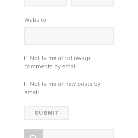
Website
Notify me of follow-up
comments by email.
Notify me of new posts by
email.