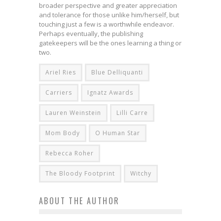
broader perspective and greater appreciation
and tolerance for those unlike him/herself, but
touching just a few is a worthwhile endeavor.
Perhaps eventually, the publishing
gatekeepers will be the ones learning a thing or
two.
Ariel Ries
Blue Delliquanti
Carriers
Ignatz Awards
Lauren Weinstein
Lilli Carre
Mom Body
O Human Star
Rebecca Roher
The Bloody Footprint
Witchy
ABOUT THE AUTHOR