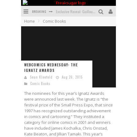
BREAKING
Exclusive Reveal: Guillaume Singelin's Sketchbook for LOBA LOCA Graphic Novel
Home
Comic Books
Exclusive Preview: VAMPYRATES! #3
Bite-Sized Review: DOOMQUEST #3 (2026)
SDCC 2026: Rocketship Entertainment Announces Con Schedule
First Look: Comixology Originals Launching New Fast-Paced Comic ZERO INSTANCE
WEBCOMICS WEDNESDAY: THE
IGNATZ AWARDS
First Look: Rocketship Entertainment & Moulin Rouge® to Produce Graphic Novels & More!
Sean Kleefeld
Aug 26, 2015
Comic Books
The nominees for this year’s Ignatz Awards
were announced last week. The Ignatz is “the
festival prize of the Small Press Expo, that since
1997 has recognized outstanding achievement
in comics and cartooning.” They instituted a
category for online comics in 2001 and winners
have included James Kochalka, Chris Onstad,
Kate Beaton, and Jillian Tamaki. This year’s