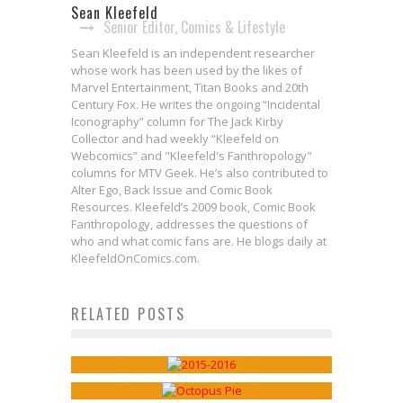
Sean Kleefeld
Senior Editor, Comics & Lifestyle
Sean Kleefeld is an independent researcher
whose work has been used by the likes of
Marvel Entertainment, Titan Books and 20th
Century Fox. He writes the ongoing “Incidental
Iconography” column for The Jack Kirby
Collector and had weekly “Kleefeld on
Webcomics” and "Kleefeld's Fanthropology"
columns for MTV Geek. He’s also contributed to
Alter Ego, Back Issue and Comic Book
Resources. Kleefeld’s 2009 book, Comic Book
Fanthropology, addresses the questions of
who and what comic fans are. He blogs daily at
KleefeldOnComics.com.
Webcomics Wednesday: 2015 in
RELATED POSTS
Webcomics Wednesday: Ignatz
Review
Issues Linger
Sean Kleefeld
Dec 30, 2015
Sean Kleefeld
Sep 21, 2016