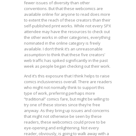
fewer issues of diversity than other
conventions. But that these webcomics are
available online for anyone to read does more
to extent the reach of these creators than their
self-published print works. While not every SPX
attendee may have the resources to check out
the other works in other categories, everything
nominated in the online category is freely
available. I don’t think it’s an unreasonable
assumption to think that these five creators’
web traffic has spiked significantly in the past
week as people began checking out their work.
And it’s this exposure that I think helps to raise
comics inclusiveness overall. There are readers
who might not normally think to support this
type of work, preferring perhaps more
“traditional” comics fare, but might be willing to
try one of these stories since they’re free
anyway. As they bring up issues and concerns
that might not otherwise be seen by these
readers, these webcomics could prove to be
eye-opening and enlightening. Not every
reader, obviously, is going to walk away with a