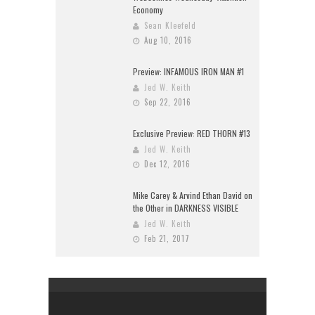
Economy
Sean Kleefeld
Aug 10, 2016
Preview: INFAMOUS IRON MAN #1
Jed W. Keith
Sep 22, 2016
Exclusive Preview: RED THORN #13
Jed W. Keith
Dec 12, 2016
Mike Carey & Arvind Ethan David on
the Other in DARKNESS VISIBLE
Jed W. Keith
Feb 21, 2017