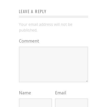
LEAVE A REPLY
Your email address will not be
published.
Comment
Name
Email