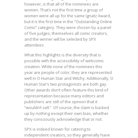
however, is that all of the nominees are
women. That’s not the first time a group of
women were all up for the same Ignatz Award,
but it is the first time in the “Outstanding Online
Comic” category. They were chosen by a panel
of five judges, themselves all comic creators,
and the winner will be selected by SPX
attendees.
What this highlights is the diversity that is
possible with the accessibility of webcomic
creation. While none of the nominees this
year are people of color, they are represented
well in O Human Star and Witchy. Additionally, O
Human Star’s two protagonists are both gay.
Other awards don’t often feature this kind of
representation because many editors and
publishers are still of the opinion that it
“wouldn’t sell.” Of course, the claim is backed
up by nothing except their own bias, whether
they consciously acknowledge that or not.
SPX is indeed known for catering to
independent creators, so they generally have