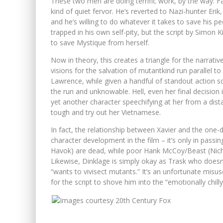
These two men are doing terrific work, by the way: Fa
kind of quiet fervor. He’s reverted to Nazi-hunter Erik
and he’s willing to do whatever it takes to save his 
trapped in his own self-pity, but the script by Simon
to save Mystique from herself.
Now in theory, this creates a triangle for the narra
visions for the salvation of mutantkind run parallel t
Lawrence, while given a handful of standout action sce
the run and unknowable. Hell, even her final decision is
yet another character speechifying at her from a dist
tough and try out her Vietnamese.
In fact, the relationship between Xavier and the one
character development in the film – it’s only in pass
Havok) are dead, while poor Hank McCoy/Beast (Nicho
Likewise, Dinklage is simply okay as Trask who doesn’t 
“wants to vivisect mutants.” It’s an unfortunate mis
for the script to shove him into the “emotionally chilly 