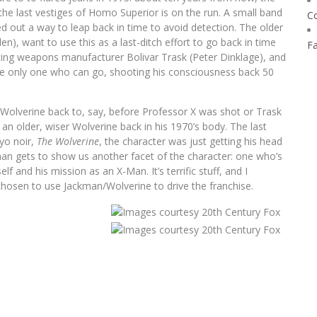
 the last vestiges of Homo Superior is on the run. A small band
C
red out a way to leap back in time to avoid detection. The older
), want to use this as a last-ditch effort to go back in time
F
ting weapons manufacturer Bolivar Trask (Peter Dinklage), and
the only one who can go, shooting his consciousness back 50
 Wolverine back to, say, before Professor X was shot or Trask
an older, wiser Wolverine back in his 1970’s body. The last
yo noir,
The Wolverine
, the character was just getting his head
man gets to show us another facet of the character: one who’s
f and his mission as an X-Man. It’s terrific stuff, and I
chosen to use Jackman/Wolverine to drive the franchise.