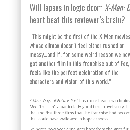
Will lapses in logic doom
X-Men: D
heart beat this reviewer’s brain?
“This might be the first of the X-Men movie
whose climax doesn’t feel either rushed or
messy…and if, for some weird reason we nev
got another film in this franchise out of Fox, 
feels like the perfect celebration of the
characters and vision of this world.”
X-Men: Days of Future Past
has more heart than brains 
Men
films isn’t a particularly good time travel story, 
that the first three films that the franchise had becom
that could have wallowed in hopelessness.
So here’s how Wolverine gets back from the grim futu