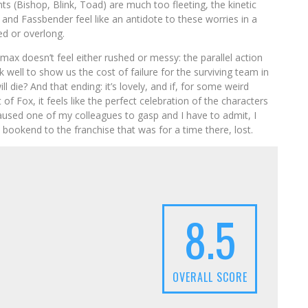
 (Bishop, Blink, Toad) are much too fleeting, the kinetic
nd Fassbender feel like an antidote to these worries in a
ed or overlong.
max doesn’t feel either rushed or messy: the parallel action
 well to show us the cost of failure for the surviving team in
ll die? And that ending: it’s lovely, and if, for some weird
of Fox, it feels like the perfect celebration of the characters
caused one of my colleagues to gasp and I have to admit, I
 – bookend to the franchise that was for a time there, lost.
8.5
OVERALL SCORE