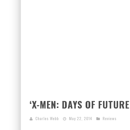
EXCLUSIVE PREVIEW: VAMPYRATES! #3
‘X-MEN: DAYS OF FUTURE
Charles Webb
May 22, 2014
Reviews