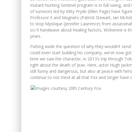
mutant-hunting Sentinel program is in full swing, and
of survivors led by Kitty Pryde (Ellen Page) have figu
Professor X and Magneto (Patrick Stewart, Ian McKellen
to stop Mystique (Jennifer Lawrence) from assassina
sci-fi handwave about healing factors, Wolverine is 
years.
Putting aside the question of why they wouldn’t send
could even start building his company, we’ve now got 
time we saw the character, in 2013’s trip through Tok
right about the death of Jean. Here, actor Hugh Jack
still funny and dangerous, but also at peace with himsel
continue to not mind at all that Fox and Singer have 