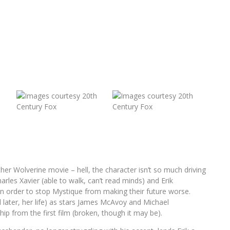
ther Wolverine movie – hell, the character isn’t so much driving
rles Xavier (able to walk, can’t read minds) and Erik
in order to stop Mystique from making their future worse.
d later, her life) as stars James McAvoy and Michael
ip from the first film (broken, though it may be).