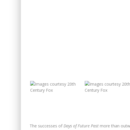
The successes of
Days of Future Past
more than outwei