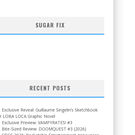
SUGAR FIX
RECENT POSTS
Exclusive Reveal: Guillaume Singelin’s Sketchbook
or LOBA LOCA Graphic Novel
Exclusive Preview: VAMPYRATES! #3
Bite-Sized Review: DOOMQUEST #3 (2026)