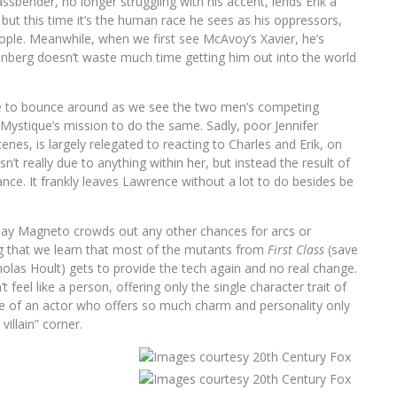
ssbender, no longer struggling with his accent, lends Erik a
, but this time it’s the human race he sees as his oppressors,
people. Meanwhile, when we first see McAvoy’s Xavier, he’s
 Kinberg doesn’t waste much time getting him out into the world
tive to bounce around as we see the two men’s competing
o Mystique’s mission to do the same. Sadly, poor Jennifer
nes, is largely relegated to reacting to Charles and Erik, on
n’t really due to anything within her, but instead the result of
ance. It frankly leaves Lawrence without a lot to do besides be
-day Magneto crowds out any other chances for arcs or
ing that we learn that most of the mutants from
First Class
(save
las Hoult) gets to provide the tech again and no real change.
feel like a person, offering only the single character trait of
use of an actor who offers so much charm and personality only
villain” corner.