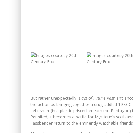
But rather unexpectedly,
Days of Future Past
isn’t ano
the action as bringing together a drug-addled 1973 Cha
Lehnsherr (in a plastic prison beneath the Pentagon) 
Reunited, it becomes a battle for Mystique’s soul (an
Fassbender return to the eminently watchable friendsh