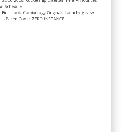
SDCC 2026: Rocketship Entertainment Announces
on Schedule
First Look: Comixology Originals Launching New
ast-Paced Comic ZERO INSTANCE