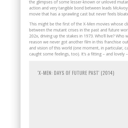
the glimpses of some lesser-known or unloved mutants
action and very tangible bond between leads McAvoy a
movie that has a sprawling cast but never feels bloat
This might be the first of the X-Men movies whose cli
between the mutant crises in the past and future work
202x, driving up the stakes in 1973. Who’ll live? Who wi
reason we never got another film in this franchise out 
and vision of this world (one moment, in particular, 
caught some feelings, too). It’s a fitting – and lovely
'X-MEN: DAYS OF FUTURE PAST' (2014)