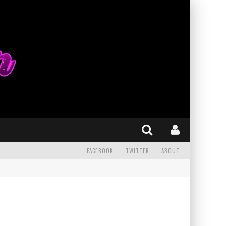
FACEBOOK
TWITTER
ABOUT