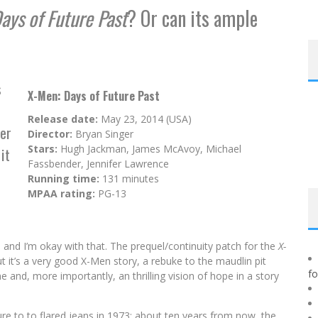
ays of Future Past
? Or can its ample
s
X-Men: Days of Future Past
Release date:
May 23, 2014 (USA)
er
Director:
Bryan Singer
Stars:
Hugh Jackman, James McAvoy, Michael
it
Fassbender, Jennifer Lawrence
Running time:
131 minutes
MPAA rating:
PG-13
and I’m okay with that. The prequel/continuity patch for the
X-
but it’s a very good X-Men story, a rebuke to the maudlin pit
f
e and, more importantly, an thrilling vision of hope in a story
re to to flared jeans in 1973: about ten years from now, the