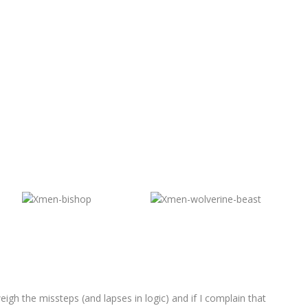
gh the missteps (and lapses in logic) and if I complain that