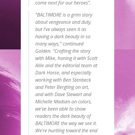
come next for our heroes”.
“BALTIMORE is a grim story
about vengeance and duty,
but I’ve always seen it as
having a dark beauty in so
many ways,” continued
Golden. “Crafting the story
with Mike, honing it with Scott
Allie and the editorial team at
Dark Horse, and especially
working with Ben Stenbeck
and Peter Bergting on art,
and with Dave Stewart and
Michelle Madsen on colors,
we’ve been able to show
readers the dark beauty of
BALTIMORE the way we see it.
We’re hurtling toward the end