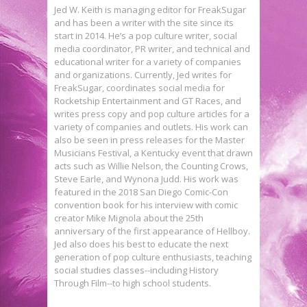
Jed W. Keith is managing editor for FreakSugar
and has been a writer with the site since its
start in 2014. He’s a pop culture writer, social
media coordinator, PR writer, and technical and
educational writer for a variety of companies
and organizations. Currently, Jed writes for
FreakSugar, coordinates social media for
Rocketship Entertainment and GT Races, and
writes press copy and pop culture articles for a
variety of companies and outlets. His work can
also be seen in press releases for the Master
Musicians Festival, a Kentucky event that drawn
acts such as Willie Nelson, the Counting Crows,
Steve Earle, and Wynona Judd. His work was
featured in the 2018 San Diego Comic-Con
convention book for his interview with comic
creator Mike Mignola about the 25th
anniversary of the first appearance of Hellboy.
Jed also does his best to educate the next
generation of pop culture enthusiasts, teaching
social studies classes--including History
Through Film--to high school students.