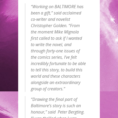
“Working on BALTIMORE has
been a gift,” said acclaimed
co-writer and novelist
Christopher Golden. “From
the moment Mike Mignola
first called to ask if I wanted
to write the novel, and
through forty-one issues of
the comics series, I’ve felt
incredibly fortunate to be able
to tell this story, to build this
world and these characters
alongside an extraordinary
group of creators.”
“Drawing the final part of
Baltimore’s story is such an
honour,” said Peter Bergting.