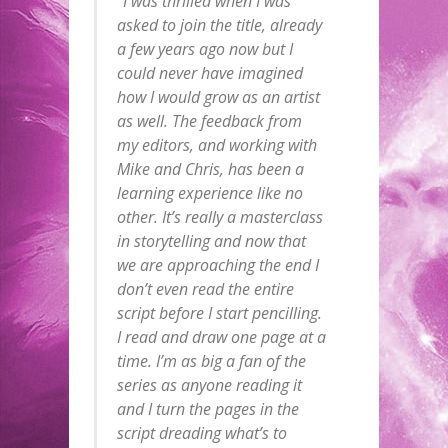
“I was thrilled when I was
asked to join the title, already
a few years ago now but I
could never have imagined
how I would grow as an artist
as well. The feedback from
my editors, and working with
Mike and Chris, has been a
learning experience like no
other. It’s really a masterclass
in storytelling and now that
we are approaching the end I
don’t even read the entire
script before I start pencilling.
I read and draw one page at a
time. I’m as big a fan of the
series as anyone reading it
and I turn the pages in the
script dreading what’s to