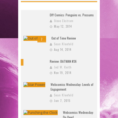
DIY Comics: Penguins vs. Possums
Steve Ekstrom
May 12, 2014
Out of Time Review
7
Sean Kleefeld
Aug 14, 2014
Review: BATMAN #36
10
Jed W. Keith
Nov 19, 2014
Webcomics Wednesday: Levels of
Engagement
Sean Kleefeld
Jan 7, 2015
Webcomics Wednesday:
Do Over!