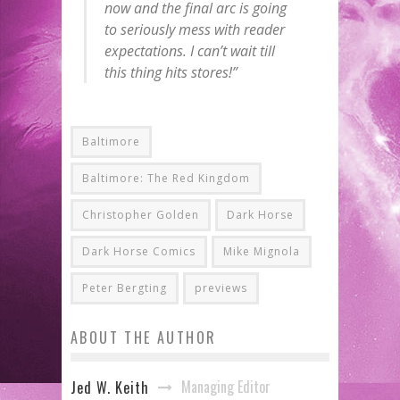
now and the final arc is going
to seriously mess with reader
expectations. I can’t wait till
this thing hits stores!”
Baltimore
Baltimore: The Red Kingdom
Christopher Golden
Dark Horse
Dark Horse Comics
Mike Mignola
Peter Bergting
previews
ABOUT THE AUTHOR
Managing Editor
Jed W. Keith