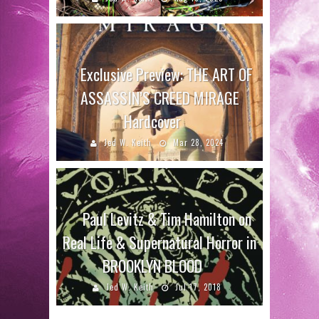
Exclusive Preview: THE ART OF
ASSASSIN’S CREED MIRAGE
Hardcover
Jed W. Keith
Mar 28, 2024
Paul Levitz & Tim Hamilton on
Real Life & Supernatural Horror in
BROOKLYN BLOOD
Jed W. Keith
Jul 17, 2018