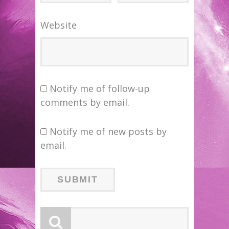
Website
Notify me of follow-up
comments by email.
Notify me of new posts by
email.