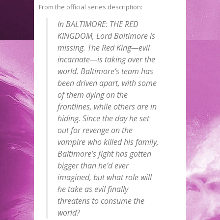
From the official series description:
In BALTIMORE: THE RED
KINGDOM, Lord Baltimore is
missing. The Red King—evil
incarnate—is taking over the
world. Baltimore’s team has
been driven apart, with some
of them dying on the
frontlines, while others are in
hiding. Since the day he set
out for revenge on the
vampire who killed his family,
Baltimore’s fight has gotten
bigger than he’d ever
imagined, but what role will
he take as evil finally
threatens to consume the
world?