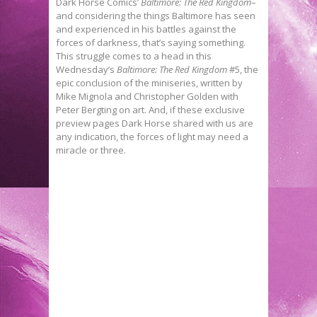
Dark Horse Comics’
Baltimore: The Red Kingdom
–
and considering the things Baltimore has seen
and experienced in his battles against the
forces of darkness, that’s saying something.
This struggle comes to a head in this
Wednesday’s
Baltimore: The Red Kingdom
#5, the
epic conclusion of the miniseries, written by
Mike Mignola and Christopher Golden with
Peter Bergting on art. And, if these exclusive
preview pages Dark Horse shared with us are
any indication, the forces of light may need a
miracle or three.