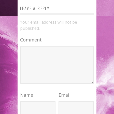
LEAVE A REPLY
Your email address will not be
published.
Comment
Name
Email