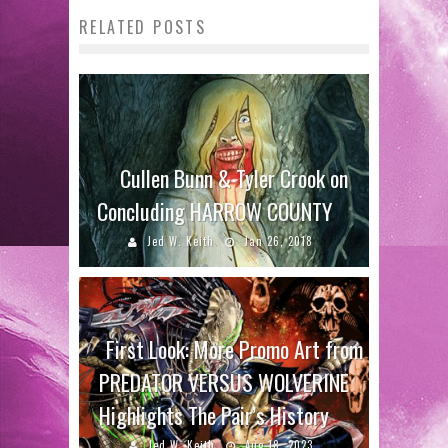
RELATED POSTS
Cullen Bunn & Tyler Crook on
Concluding HARROW COUNTY
Jed W. Keith
Jan 26, 2018
First Look: More Promo Art from
PREDATOR VERSUS WOLVERINE
Highlights The Pair’s History
Jed W. Keith
Aug 18, 2023