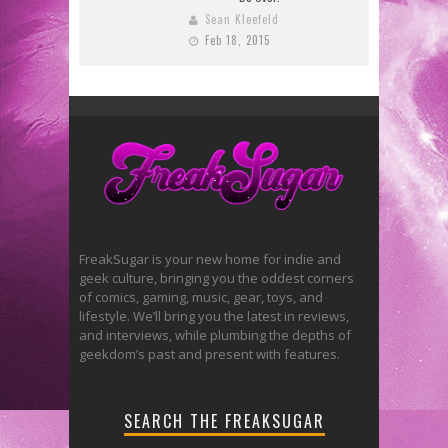
Sean Kleefeld
Feb 18, 2015
FreakSugar is your new home for indie and
geek culture, bringing you the oddest corners
of comics, gaming, music, gear, toys, and
lifestyle. We’ll bring you the latest in reviews,
and interviews, while plumbing the depths of
geekdom’s past and present with features.
SEARCH THE FREAKSUGAR