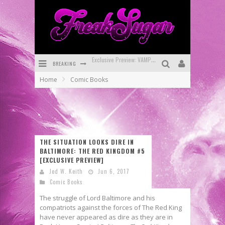
BREAKING
Bite-Sized Review: DOOMQUEST #3 (2026)
Home
Comic Books
SDCC 2026: Rocketship Entertainment Announces Con Schedule
First Look: Comixology Originals Launching New Fast-Paced Comic ZERO INSTANCE
First Look: Rocketship Entertainment & Moulin Rouge® to Produce Graphic Novels & More!
THE SITUATION LOOKS DIRE IN
Exclusive Reveal: Guillaume Singelin's Sketchbook for LOBA LOCA Graphic Novel
BALTIMORE: THE RED KINGDOM #5
[EXCLUSIVE PREVIEW]
Exclusive Preview: VAMPYRATES! #3
Jed W. Keith
Jun 6, 2017
Comic Books
The struggle of Lord Baltimore and his
compatriots against the forces of The Red King
have never appeared as dire as they are in