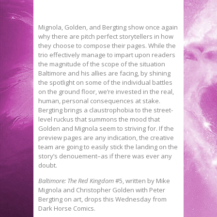
Mignola, Golden, and Bergting show once again
why there are pitch perfect storytellers in how
they choose to compose their pages. While the
trio effectively manage to impart upon readers
the magnitude of the scope of the situation
Baltimore and his allies are facing, by shining
the spotlight on some of the individual battles
on the ground floor, we’re invested in the real,
human, personal consequences at stake.
Bergting brings a claustrophobia to the street-
level ruckus that summons the mood that
Golden and Mignola seem to striving for. If the
preview pages are any indication, the creative
team are going to easily stick the landing on the
story’s denouement–as if there was ever any
doubt.
Baltimore: The Red Kingdom
#5, written by Mike
Mignola and Christopher Golden with Peter
Bergting on art, drops this Wednesday from
Dark Horse Comics.