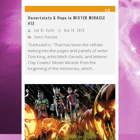
10
Uncertainty & Hope in MISTER MIRACLE
#12
Jed W. Keith
Nov 14, 2018
Comic Reviews
“Darkseid is.” That has been the refrain
eeking into the pages and panels of writer
Tom King, artist Mitch Gerads, and letterer
Clay Cowles’ Mister Miracle from the
beginning of the miniseries, which...