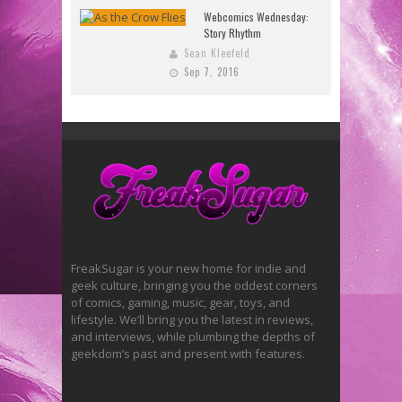
Webcomics Wednesday:
Story Rhythm
Sean Kleefeld
Sep 7, 2016
FreakSugar is your new home for indie and
geek culture, bringing you the oddest corners
of comics, gaming, music, gear, toys, and
lifestyle. We’ll bring you the latest in reviews,
and interviews, while plumbing the depths of
geekdom’s past and present with features.