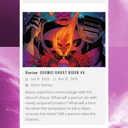
Review: COSMIC GHOST RIDER #5
Jed W. Keith
Nov 18, 2018
Comic Reviews
Many superhero comics begin with the
idea of choice. What will a person do with
newly acquired powers? What will a hero
do when the temptation to kill a villain
crosses her mind? Will a person take the
chance...