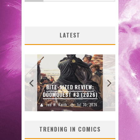
SHIP
FIR
FIR
ULIN
ORIG
ENT
SDC
CE
ENTE
FAS
R
LATEST
ORE!
GRA
2026
J
J
J
W:
BITE-SIZED REVIEW:
E
DOOMQUEST #3 (2026)
2026
Jed W. Keith
Jul 30, 2026
J
TRENDING IN COMICS