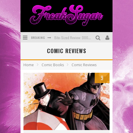
BREAKING
Bite-Sized Review: DOOMQUEST #3 (2026)
COMIC REVIEWS
SDCC 2026: Rocketship Entertainment Announces Con Schedule
First Look: Comixology Originals Launching New Fast-Paced Comic ZERO INSTANCE
Home
Comic Books
Comic Reviews
First Look: Rocketship Entertainment & Moulin Rouge® to Produce Graphic Novels & More!
9
Exclusive Preview: VAMPYRATES! #2
Exclusive Preview: VAMPYRATES! #3