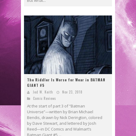
But what...
The Riddler Is Worse for Wear in BATMAN
GIANT #5
Jed W. Keith
Nov 23, 2018
Comic Reviews
At the start of part 3 of “Batman
Universe”—written by Brian Michael
Bendis, drawn by Nick Derington, colored
by Dave Stewart, and lettered by Josh
Reed—in DC Comics and Walmart’s
Batman Giant #5,...