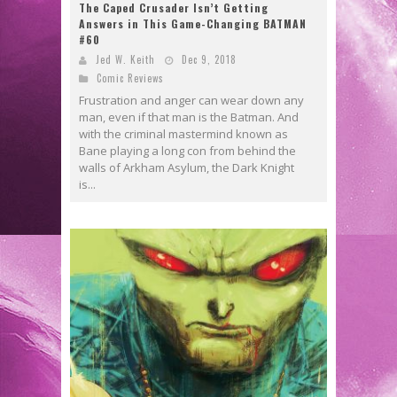
The Caped Crusader Isn’t Getting
Answers in This Game-Changing BATMAN
#60
Jed W. Keith
Dec 9, 2018
Comic Reviews
Frustration and anger can wear down any
man, even if that man is the Batman. And
with the criminal mastermind known as
Bane playing a long con from behind the
walls of Arkham Asylum, the Dark Knight
is...