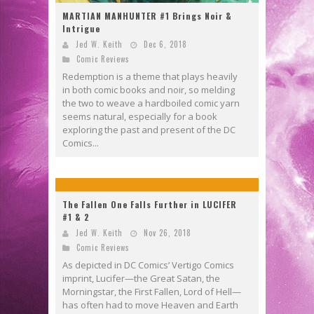
MARTIAN MANHUNTER #1 Brings Noir &
Intrigue
Jed W. Keith
Dec 6, 2018
Comic Reviews
Redemption is a theme that plays heavily
in both comic books and noir, so melding
the two to weave a hardboiled comic yarn
seems natural, especially for a book
exploring the past and present of the DC
Comics...
The Fallen One Falls Further in LUCIFER
#1 & 2
Jed W. Keith
Nov 26, 2018
Comic Reviews
As depicted in DC Comics’ Vertigo Comics
imprint, Lucifer—the Great Satan, the
Morningstar, the First Fallen, Lord of Hell—
has often had to move Heaven and Earth