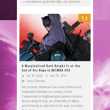
—sometimes quite literally—to achieve...
9.5
A Marginalized Dark Knight Is at the
End of His Rope in BATMAN #59
Jed W. Keith
Nov 25, 2018
Comic Reviews
For a loner, Batman has one of the most
extended families in comics. From
Catwoman to Nightwing to James Gordon,
Bruce Wayne has an umbrella of allies
and friends to aid him in his war on crime.