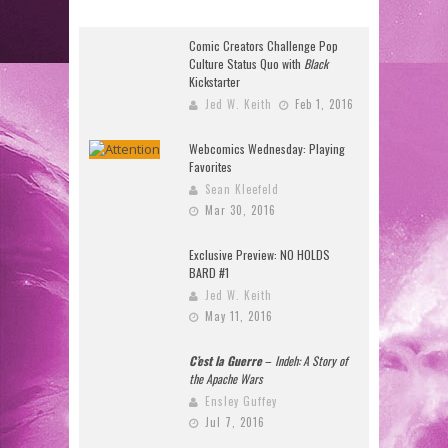
Comic Creators Challenge Pop
Culture Status Quo with
Black
Kickstarter
Jed W. Keith
Feb 1, 2016
Webcomics Wednesday: Playing
Favorites
Sean Kleefeld
Mar 30, 2016
Exclusive Preview: NO HOLDS
BARD #1
Jed W. Keith
May 11, 2016
C’est la Guerre
–
Indeh: A Story of
the Apache Wars
Ensley Guffey
Jul 7, 2016