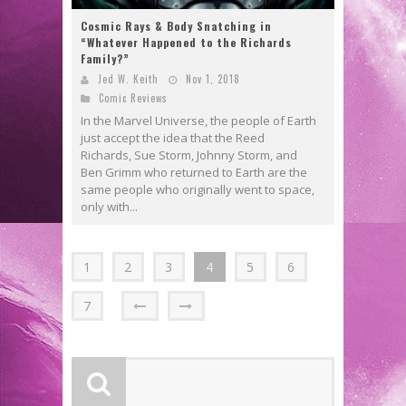
Cosmic Rays & Body Snatching in
“Whatever Happened to the Richards
Family?”
Jed W. Keith
Nov 1, 2018
Comic Reviews
In the Marvel Universe, the people of Earth
just accept the idea that the Reed
Richards, Sue Storm, Johnny Storm, and
Ben Grimm who returned to Earth are the
same people who originally went to space,
only with...
1
2
3
4
5
6
7