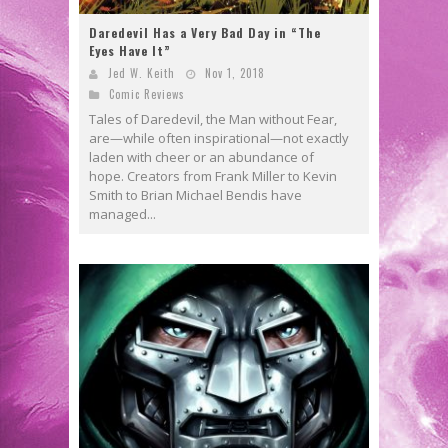
Daredevil Has a Very Bad Day in “The
Eyes Have It”
Jed W. Keith
Nov 1, 2018
Comic Reviews
Tales of Daredevil, the Man without Fear,
are—while often inspirational—not exactly
laden with cheer or an abundance of
hope. Creators from Frank Miller to Kevin
Smith to Brian Michael Bendis have
managed...