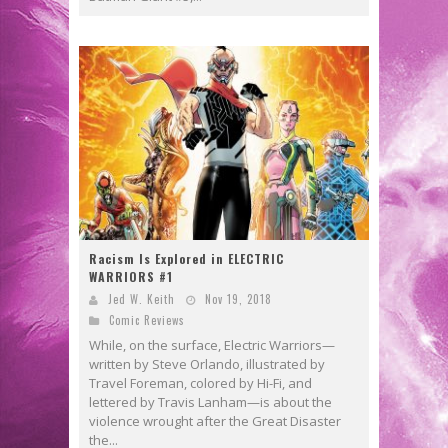
Racism Is Explored in ELECTRIC
WARRIORS #1
Jed W. Keith
Nov 19, 2018
Comic Reviews
While, on the surface, Electric Warriors—
written by Steve Orlando, illustrated by
Travel Foreman, colored by Hi-Fi, and
lettered by Travis Lanham—is about the
violence wrought after the Great Disaster
the...